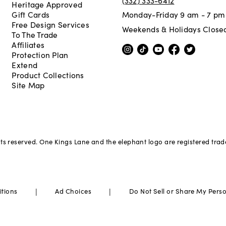
Heritage Approved
Gift Cards
Monday-Friday 9 am - 7 pm
Free Design Services
Weekends & Holidays Close
To The Trade
Affiliates
Protection Plan
Extend
Product Collections
Site Map
hts reserved. One Kings Lane and the elephant logo are registered tra
|
|
itions
Ad Choices
Do Not Sell or Share My Pers