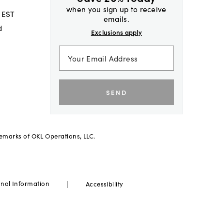
when you sign up to receive
 EST
emails.
d
Exclusions apply
SEND
demarks of OKL Operations, LLC.
|
onal Information
Accessibility