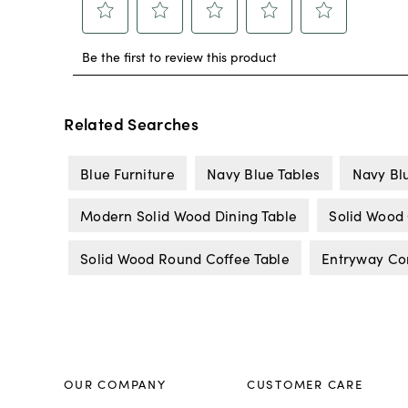
Related Searches
Blue Furniture
Navy Blue Tables
Navy Blu
Modern Solid Wood Dining Table
Solid Wood 
Solid Wood Round Coffee Table
Entryway Co
OUR COMPANY
CUSTOMER CARE