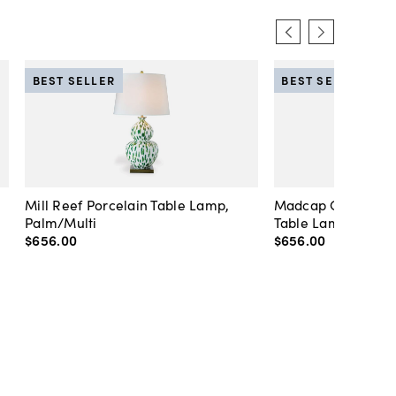
BEST SELLER
BEST SELLER
Mill Reef Porcelain Table Lamp,
Madcap Cottage C
Palm/Multi
Table Lamp, Blue
$656
.
00
$656
.
00