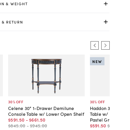
ON & WEIGHT
 & RETURN
NEW
30
% OFF
30
% OFF
Celene 30" 1-Drawer Demilune
Haddon 36" 1-Dra
Console Table w/ Lower Open Shelf
Table w/ Lower Op
$591
.
50
-
$661
.
50
Pastel Green
$845
.
00
-
$945
.
00
$591
.
50
$845
.
00