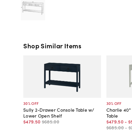
Shop Similar Items
30
% OFF
30
% OFF
Sully 2-Drawer Console Table w/
Charlie 40"
Lower Open Shelf
Table
$479
.
50
$685
.
00
$479
.
50
-
$
$685
.
00
-
$