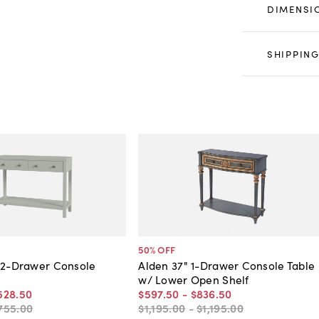
DIMENSI
SHIPPING
50
% OFF
 2-Drawer Console
Alden 37" 1-Drawer Console Table
w/ Lower Open Shelf
528
.
50
$597
.
50
-
$836
.
50
755
.
00
$1,195
.
00
-
$1,195
.
00