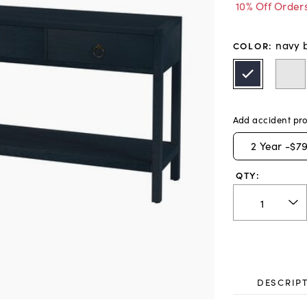
10% Off Order
navy 
COLOR
:
Add accident pro
2
Year -
$79
QTY:
DESCRIP