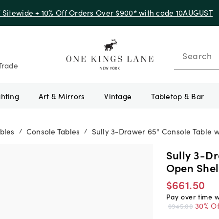
f Sitewide + 10% Off Orders Over $900* with code 10AUGUST
Search
Trade
ghting
Art & Mirrors
Vintage
Tabletop & Bar
bles
Console Tables
Sully 3-Drawer 65" Console Table 
/
/
Sully 3-D
Open Shel
$661.50
Pay over time 
30% Of
$945.00