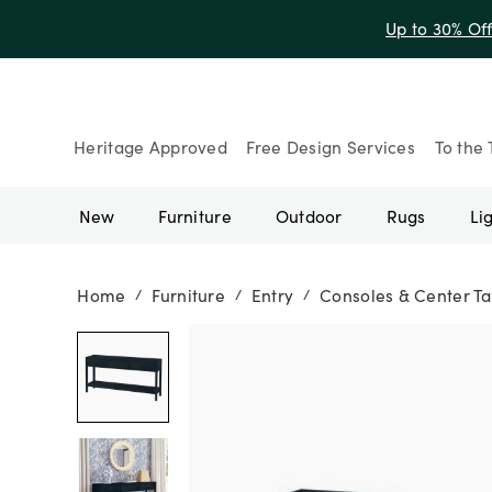
Up to 30% Of
Heritage Approved
Free Design Services
To the 
New
Furniture
Outdoor
Rugs
Li
Home
Furniture
Entry
Consoles & Center Ta
/
/
/