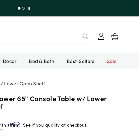
Decor
Bed & Bath
Best-Sellers
Sale
w/ Lower Open Shelf
rawer 65" Console Table w/ Lower
f
with
Affirm
. See if you qualify at checkout.
f