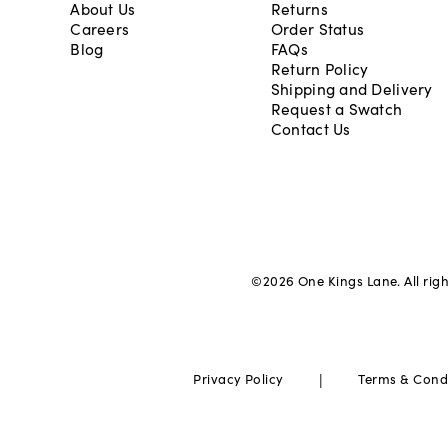
About Us
Returns
Careers
Order Status
Blog
FAQs
Return Policy
Shipping and Delivery
Request a Swatch
Contact Us
©
2026
One Kings Lane. All rig
|
Privacy Policy
Terms & Cond