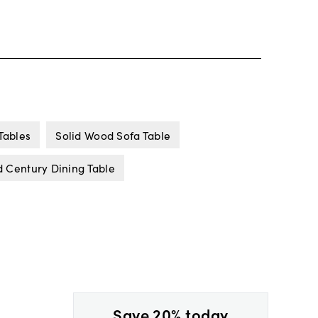
Tables
Solid Wood Sofa Table
 Century Dining Table
Save 20% today