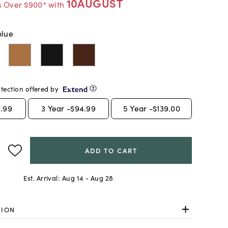
10AUGUST
s Over $900* with
blue
tection offered by
.99
3
Year -
$94.99
5
Year -
$139.00
ADD TO CART
Est. Arrival:
Aug 14 - Aug 28
TION