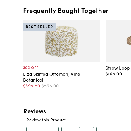
Frequently Bought Together
BEST SELLER
Straw Loop 
30
% OFF
$165
.
00
Liza Skirted Ottoman, Vine
Botanical
$395
.
50
$565
.
00