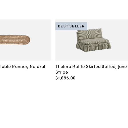
BEST SELLER
Table Runner, Natural
Thelma Ruffle Skirted Settee, Jane
Stripe
$1,695
.
00