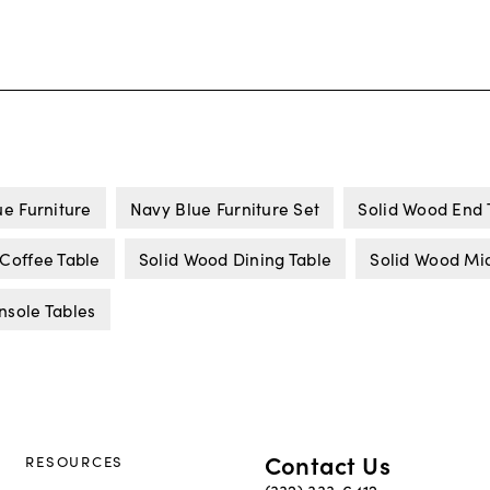
e Furniture
Navy Blue Furniture Set
Solid Wood End 
Coffee Table
Solid Wood Dining Table
Solid Wood Mid
nsole Tables
Contact Us
RESOURCES
(332) 333-6412