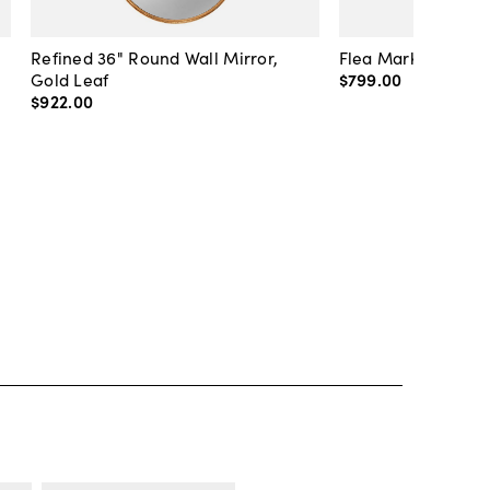
Refined 36" Round Wall Mirror,
Flea Market Lanter
Gold Leaf
$799
.
00
$922
.
00