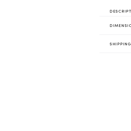
DESCRIP
DIMENSI
SHIPPING