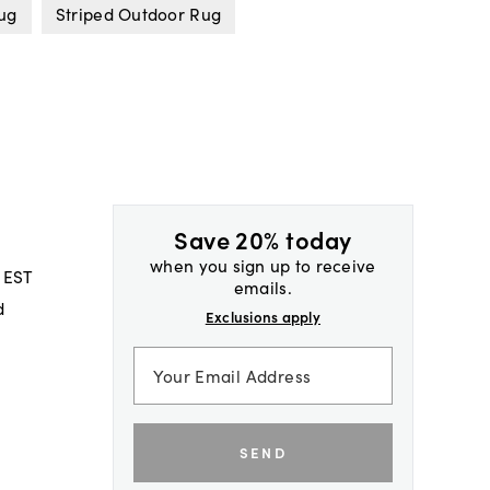
Rug
Striped Outdoor Rug
Save 20% today
when you sign up to receive
 EST
emails.
d
Exclusions apply
SEND