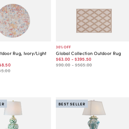
30
% OFF
door Rug, Ivory/Light
Global Collection Outdoor Rug
$63
.
00
-
$395
.
50
48
.
50
$90
.
00
-
$565
.
00
55
.
00
ER
BEST SELLER