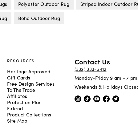
Rugs
Polyester Outdoor Rug
Striped Indoor Outdoor 
Rug
Boho Outdoor Rug
Contact Us
RESOURCES
(332) 333-6412
Heritage Approved
Gift Cards
Monday-Friday 9 am - 7 pm
Free Design Services
Weekends & Holidays Close
To The Trade
Affiliates
Protection Plan
Extend
Product Collections
Site Map