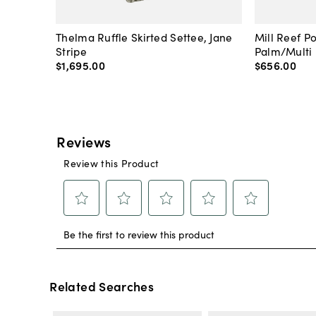
Thelma Ruffle Skirted Settee, Jane
Mill Reef P
Stripe
Palm/Multi
$1,695
.
00
$656
.
00
Related Searches