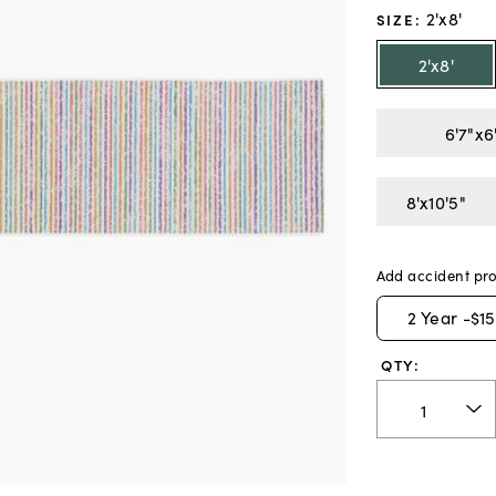
2'x8'
SIZE
:
2'x8'
6'7"x6
8'x10'5"
Add accident pro
2
Year -
$15
QTY: