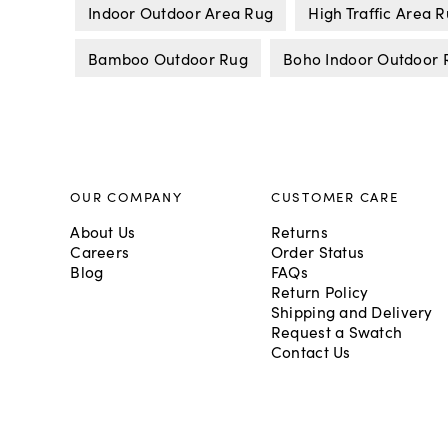
Indoor Outdoor Area Rug
High Traffic Area 
Bamboo Outdoor Rug
Boho Indoor Outdoor 
OUR COMPANY
CUSTOMER CARE
About Us
Returns
Careers
Order Status
Blog
FAQs
Return Policy
Shipping and Delivery
Request a Swatch
Contact Us