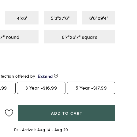
4'x6'
5'3"x7'6"
6'6"x9'4"
'7" round
6'7"x6'7" square
tection offered by
.99
3
Year -
$16.99
5
Year -
$17.99
ADD TO CART
Est. Arrival:
Aug 14 - Aug 20