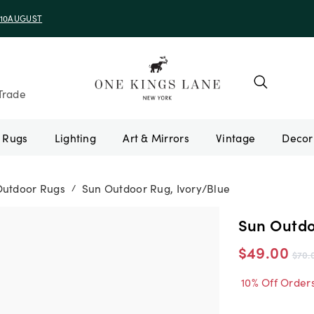
e 10AUGUST
Trade
Rugs
Lighting
Art & Mirrors
Vintage
Outdoor Rugs
Sun Outdoor Rug, Ivory/Blue
/
Sun Outdo
$49.00
$70.
10% Off Order