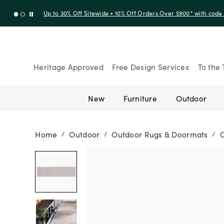
Up to 30% Off Sitewide + 10% Off Orders Over $900* with cod
Heritage Approved
Free Design Services
To the 
New
Furniture
Outdoor
Home
Outdoor
Outdoor Rugs & Doormats
/
/
/