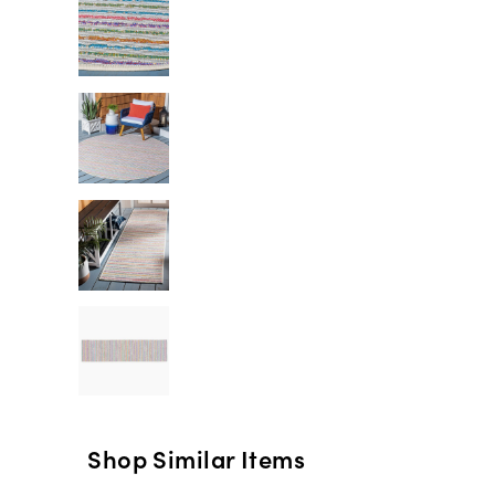
Shop Similar Items