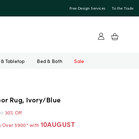
Free Design Services
To the Trade
Bed & Bath
Sale
or Rug, Ivory/Blue
30% Off
00
10AUGUST
s Over $900* with