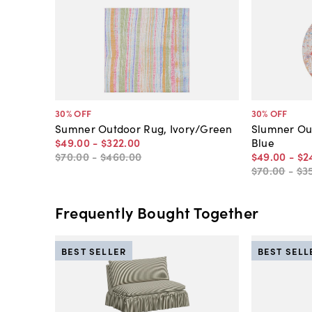
30
% OFF
30
% OFF
Sumner Outdoor Rug, Ivory/Green
Slumner Out
$49
.
00
-
$322
.
00
Blue
$70
.
00
-
$460
.
00
$49
.
00
-
$2
$70
.
00
-
$3
Frequently Bought Together
BEST SELLER
BEST SELL