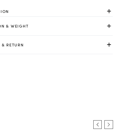
TION
ON & WEIGHT
 & RETURN