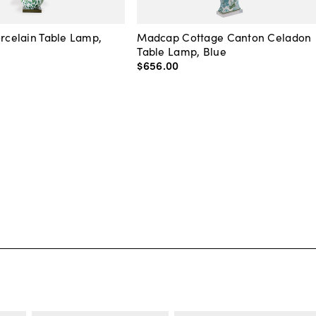
orcelain Table Lamp,
Madcap Cottage Canton Celadon
Table Lamp, Blue
$656
.
00