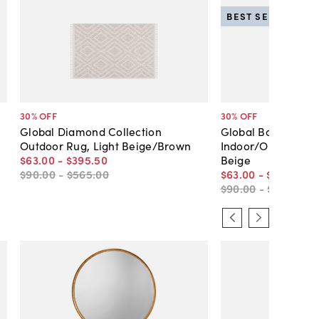
BEST SELLER
30
% OFF
30
% OFF
Global Diamond Collection
Global Border Coll
Outdoor Rug, Light Beige/Brown
Indoor/Outdoor Ru
$63
.
00
-
$395
.
50
Beige
$90
.
00
-
$565
.
00
$63
.
00
-
$395
.
50
$90
.
00
-
$565
.
00