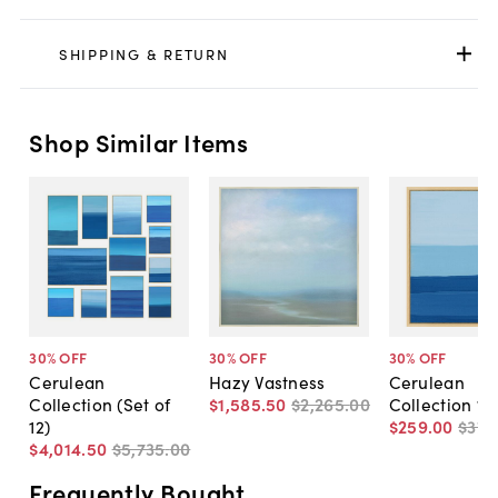
SHIPPING & RETURN
Shop Similar Items
30
% OFF
30
% OFF
30
% OFF
Cerulean
Hazy Vastness
Cerulean
Collection (Set of
$1,585
.
50
$2,265
.
00
Collection 12
12)
$259
.
00
$370
$4,014
.
50
$5,735
.
00
Frequently Bought