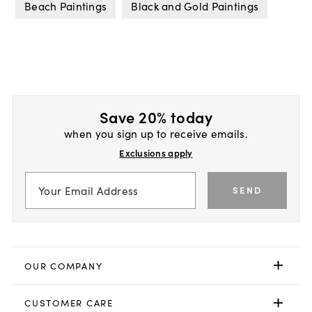
Beach Paintings
Black and Gold Paintings
Save 20% today
when you sign up to receive emails.
Exclusions apply
SEND
OUR COMPANY
CUSTOMER CARE