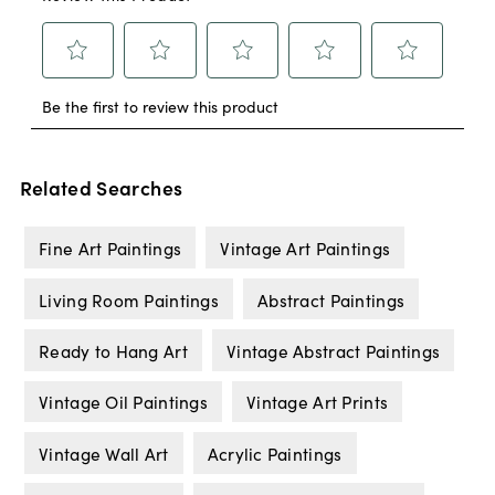
Related Searches
Fine Art Paintings
Vintage Art Paintings
Living Room Paintings
Abstract Paintings
Ready to Hang Art
Vintage Abstract Paintings
Vintage Oil Paintings
Vintage Art Prints
Vintage Wall Art
Acrylic Paintings