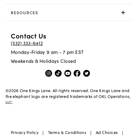
RESOURCES
Contact Us
(332) 333-6412
Monday-Friday 9 am - 7 pm EST
Weekends & Holidays Closed
©
2026
One Kings Lane. All rights reserved. One Kings Lane and
the elephant logo are registered trademarks of OKL Operations,
LLC.
|
|
|
Privacy Policy
Terms & Conditions
Ad Choices