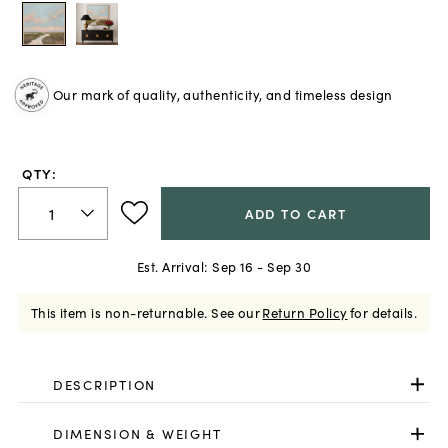
Our mark of quality, authenticity, and timeless design
QTY:
ADD TO CART
Est. Arrival:
Sep 16 - Sep 30
This item is non-returnable.
See our
Return Policy
for details.
DESCRIPTION
DIMENSION & WEIGHT