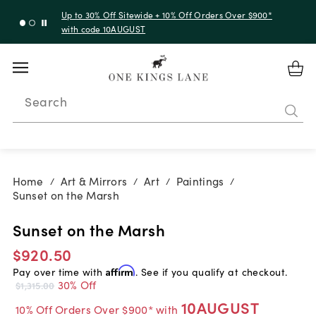
Up to 30% Off Sitewide + 10% Off Orders Over $900*
with code 10AUGUST
Search
Home
Art & Mirrors
Art
Paintings
/
/
/
/
Sunset on the Marsh
Sunset on the Marsh
$920.50
Pay over time with
Affirm
. See if you qualify at checkout.
30% Off
$1,315.00
10AUGUST
10% Off Orders Over $900* with