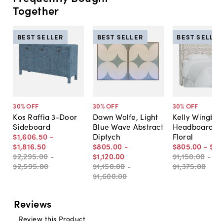
Together
BEST SELLER
BEST SELLER
BEST SELLE
30
% OFF
30
% OFF
30
% OFF
Kos Raffia 3-Door
Dawn Wolfe, Light
Kelly Wingba
Sideboard
Blue Wave Abstract
Headboard, R
$1,606
.
50
-
Diptych
Floral
$1,816
.
50
$805
.
00
-
$805
.
00
-
$9
$2,295
.
00
-
$1,120
.
00
$1,150
.
00
-
$2,595
.
00
$1,150
.
00
-
$1,375
.
00
$1,600
.
00