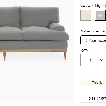
Light
COLOR
:
Add accident pro
2
Year -
$32
QTY:
This item
DESCRIP