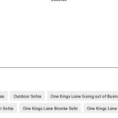
fas
Outdoor Sofas
One Kings Lane Going out of Busi
n Sofas
One Kings Lane Brooke Sofa
One Kings Lane