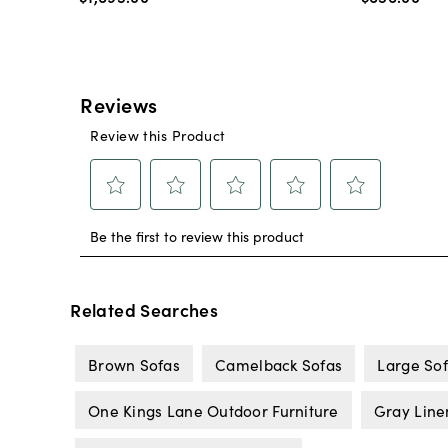
Related Searches
Brown Sofas
Camelback Sofas
Large So
One Kings Lane Outdoor Furniture
Gray Line