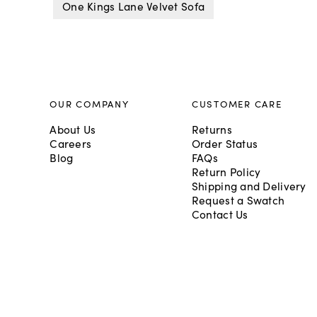
One Kings Lane Velvet Sofa
OUR COMPANY
CUSTOMER CARE
About Us
Returns
Careers
Order Status
Blog
FAQs
Return Policy
Shipping and Delivery
Request a Swatch
Contact Us