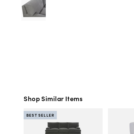
Shop Similar Items
BEST SELLER