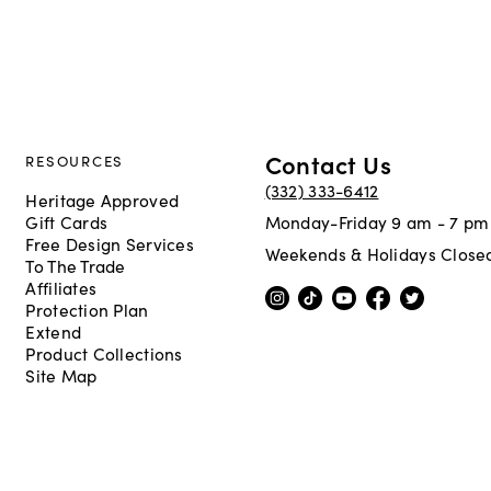
Contact Us
RESOURCES
(332) 333-6412
Heritage Approved
Gift Cards
Monday-Friday 9 am - 7 pm
Free Design Services
Weekends & Holidays Close
To The Trade
Affiliates
Protection Plan
Extend
Product Collections
Site Map