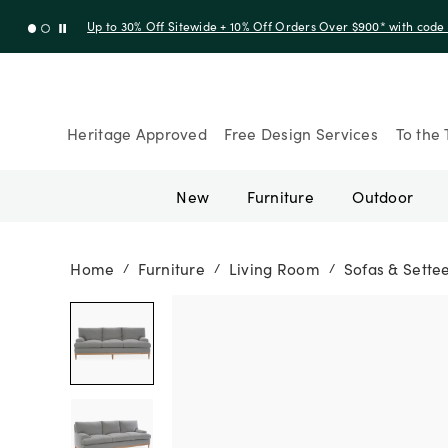
Up to 30% Off Sitewide + 10% Off Orders Over $900* with cod
Heritage Approved
Free Design Services
To the 
New
Furniture
Outdoor
Home
Furniture
Living Room
Sofas & Sette
/
/
/