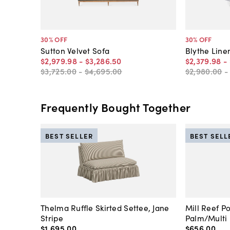
30
% OFF
30
% OFF
Sutton Velvet Sofa
Blythe Line
$2,979
.
98
-
$3,286
.
50
$2,379
.
98
-
$3,725
.
00
-
$4,695
.
00
$2,980
.
00
Frequently Bought Together
BEST SELLER
BEST SELL
Thelma Ruffle Skirted Settee, Jane
Mill Reef P
Stripe
Palm/Multi
$1,695
.
00
$656
.
00