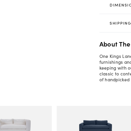
DIMENSI
SHIPPING
About The
One Kings Lane
furnishings an
keeping with o
classic to con
of handpicked 