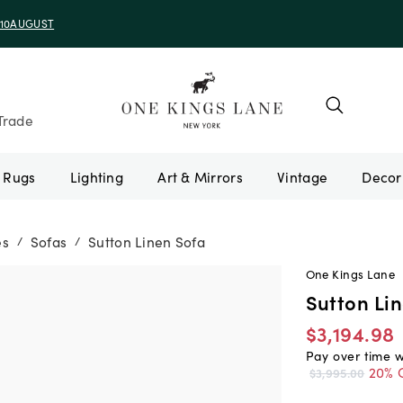
e 10AUGUST
Trade
Rugs
Lighting
Art & Mirrors
Vintage
es
Sofas
Sutton Linen Sofa
/
/
One Kings Lane
Sutton Li
$3,194.98
Pay over time 
20% 
$3,995.00