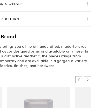
ON & WEIGHT
 & RETURN
 Brand
 brings you a line of handcrafted, made-to-order
d decor designed by us and available only here. In
ur distinctive aesthetic, the pieces range from
temporary and are available in a gorgeous variety
fabrics, finishes, and hardware.