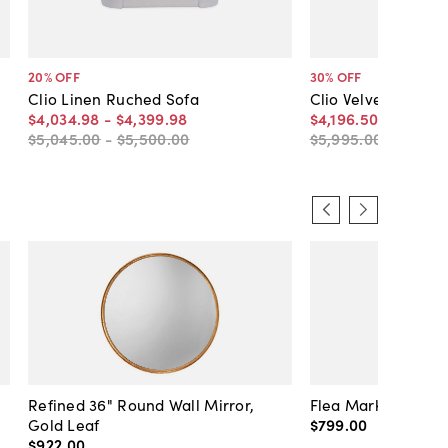
20
% OFF
30
% OFF
Clio Linen Ruched Sofa
Clio Velvet Ruched
$4,034
.
98
-
$4,399
.
98
$4,196
.
50
-
$4,406
$5,045
.
00
-
$5,500
.
00
$5,995
.
00
-
$6,295
Refined 36" Round Wall Mirror,
Flea Market Lanter
Gold Leaf
$799
.
00
$922
.
00