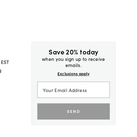
Save 20% today
when you sign up to receive
 EST
emails.
d
Exclusions apply
SEND