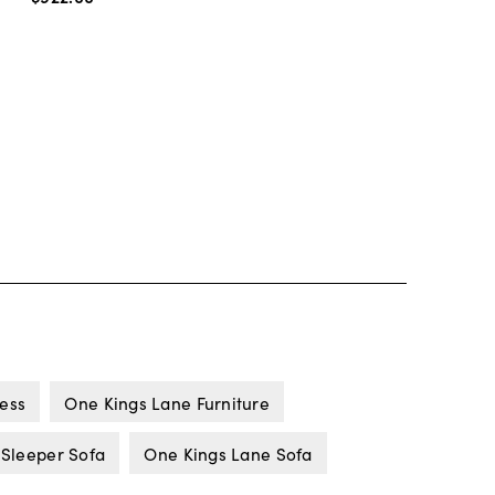
ness
One Kings Lane Furniture
 Sleeper Sofa
One Kings Lane Sofa