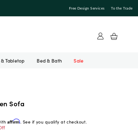
Free Design Services
To the Trade
Bed & Bath
Sale
nen Sofa
with
Affirm
. See if you qualify at checkout.
Off