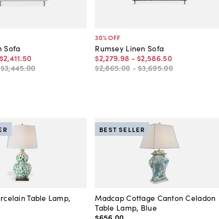
30
% OFF
n Sofa
Rumsey Linen Sofa
$2,411
.
50
$2,279
.
98
-
$2,586
.
50
-
$3,445
.
00
$2,865
.
00
-
$3,695
.
00
ER
BEST SELLER
orcelain Table Lamp,
Madcap Cottage Canton Celadon
Table Lamp, Blue
$656
.
00