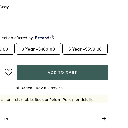
 Gray
tection offered by
9.00
3
Year -
$409.00
5
Year -
$599.00
ADD TO CART
Est. Arrival:
Nov 6 - Nov 23
 is non-returnable.
See our
Return Policy
for details.
TION