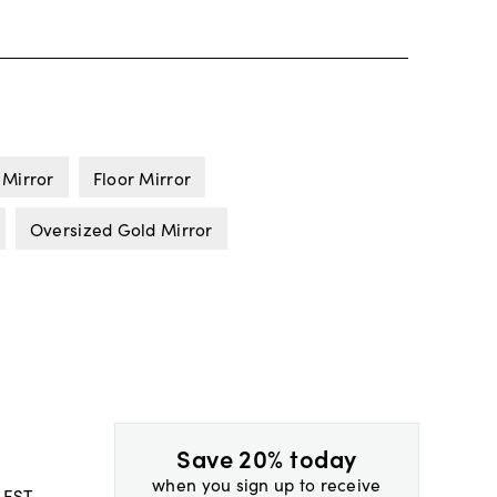
 Mirror
Floor Mirror
Oversized Gold Mirror
Save 20% today
when you sign up to receive
 EST