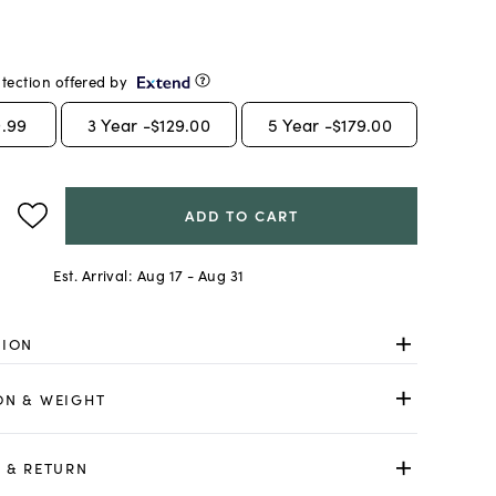
tection offered by
.99
3
Year -
$129.00
5
Year -
$179.00
ADD TO CART
Est. Arrival:
Aug 17 - Aug 31
TION
ON & WEIGHT
 & RETURN