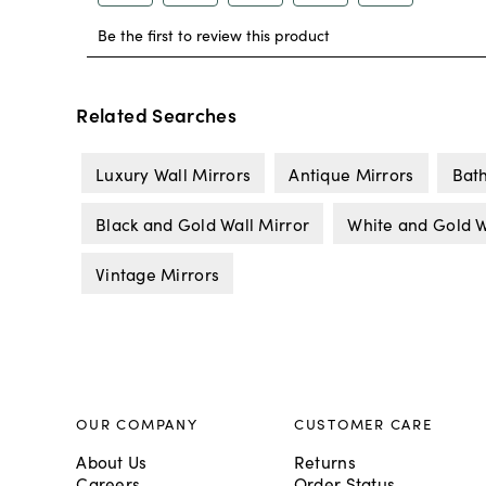
Related Searches
Luxury Wall Mirrors
Antique Mirrors
Bat
Black and Gold Wall Mirror
White and Gold W
Vintage Mirrors
OUR COMPANY
CUSTOMER CARE
About Us
Returns
Careers
Order Status