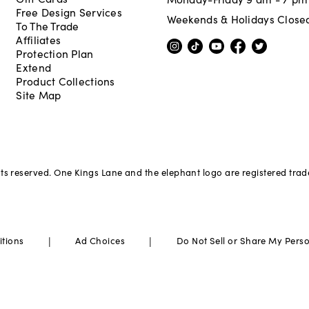
Free Design Services
Weekends & Holidays Close
To The Trade
Affiliates
Protection Plan
Extend
Product Collections
Site Map
hts reserved. One Kings Lane and the elephant logo are registered tra
|
|
itions
Ad Choices
Do Not Sell or Share My Pers