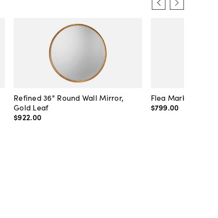
Refined 36" Round Wall Mirror,
Flea Market Lanter
Gold Leaf
$799
.
00
$922
.
00