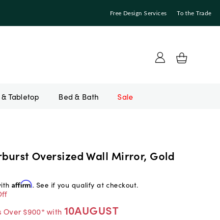
Free Design Services
To the Trade
Bed & Bath
Sale
rburst Oversized Wall Mirror, Gold
with
Affirm
. See if you qualify at checkout.
ff
10AUGUST
s Over $900* with