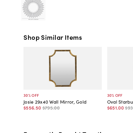
Shop Similar Items
30
% OFF
30
% OFF
Josie 29x40 Wall Mirror, Gold
Oval Starbu
$556
.
50
$795
.
00
$651
.
00
$93