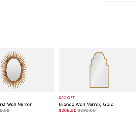
30
% OFF
rst Wall Mirror
Bianca Wall Mirror, Gold
0
.
00
$206
.
50
$295
.
00