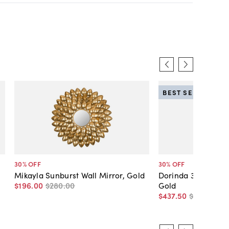
BEST SELLER
30
% OFF
30
% OFF
Mikayla Sunburst Wall Mirror, Gold
Dorinda 30" Round 
$196
.
00
$280
.
00
Gold
$437
.
50
$625
.
00