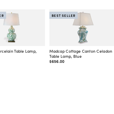
ER
BEST SELLER
orcelain Table Lamp,
Madcap Cottage Canton Celadon
Table Lamp, Blue
$656
.
00