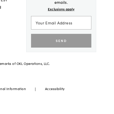
emails.
d
Exclusions apply
SEND
demarks of OKL Operations, LLC.
|
onal Information
Accessibility