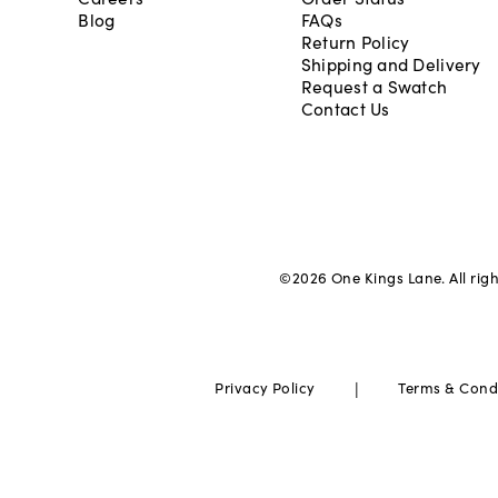
Blog
FAQs
Return Policy
Shipping and Delivery
Request a Swatch
Contact Us
©
2026
One Kings Lane. All rig
|
Privacy Policy
Terms & Cond