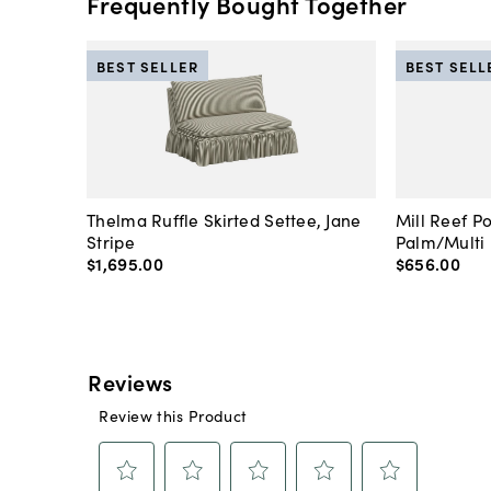
Frequently Bought Together
BEST SELLER
BEST SELL
Thelma Ruffle Skirted Settee, Jane
Mill Reef P
Stripe
Palm/Multi
$1,695
.
00
$656
.
00