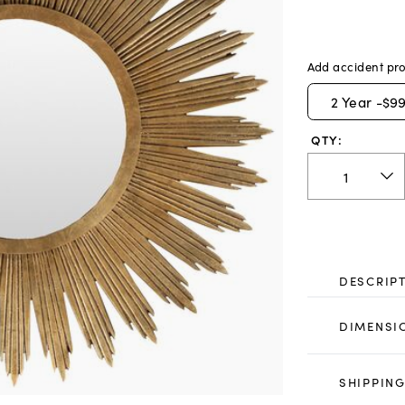
Add accident pro
2
Year -
$99
QTY:
DESCRIP
DIMENSI
SHIPPING