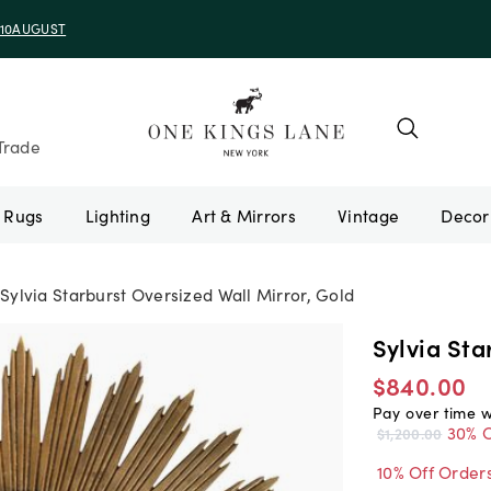
e 10AUGUST
Trade
Rugs
Lighting
Art & Mirrors
Vintage
Sylvia Starburst Oversized Wall Mirror, Gold
Sylvia Sta
$840.00
Pay over time 
30% O
$1,200.00
10% Off Order