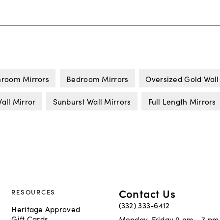
hroom Mirrors
Bedroom Mirrors
Oversized Gold Wall
all Mirror
Sunburst Wall Mirrors
Full Length Mirrors
Contact Us
RESOURCES
(332) 333-6412
Heritage Approved
Gift Cards
Monday-Friday 9 am - 7 pm