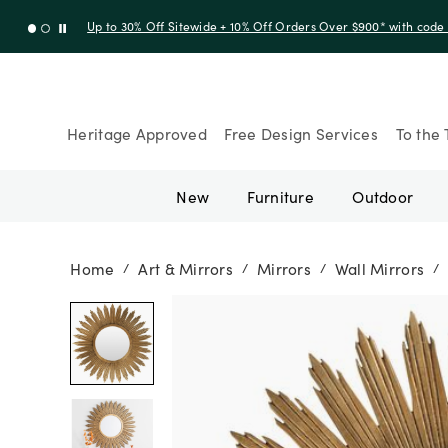
Up to 30% Off Sitewide + 10% Off Orders Over $900* with cod
Heritage Approved
Free Design Services
To the 
New
Furniture
Outdoor
Home
Art & Mirrors
Mirrors
Wall Mirrors
/
/
/
/