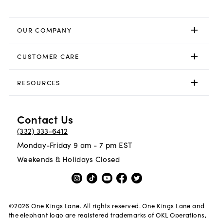
OUR COMPANY
CUSTOMER CARE
RESOURCES
Contact Us
(332) 333-6412
Monday-Friday 9 am - 7 pm EST
Weekends & Holidays Closed
©
2026
One Kings Lane. All rights reserved. One Kings Lane and
the elephant logo are registered trademarks of OKL Operations,