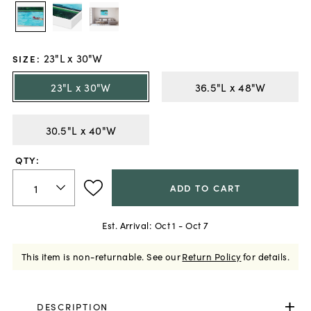
23"L x 30"W
SIZE
:
23"L x 30"W
36.5"L x 48"W
30.5"L x 40"W
QTY:
ADD TO CART
Est. Arrival:
Oct 1 - Oct 7
This item is non-returnable.
See our
Return Policy
for details.
DESCRIPTION