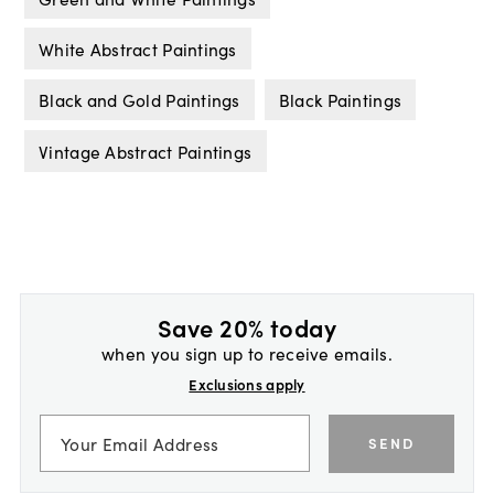
White Abstract Paintings
Black and Gold Paintings
Black Paintings
Vintage Abstract Paintings
Save 20% today
when you sign up to receive emails.
Exclusions apply
SEND