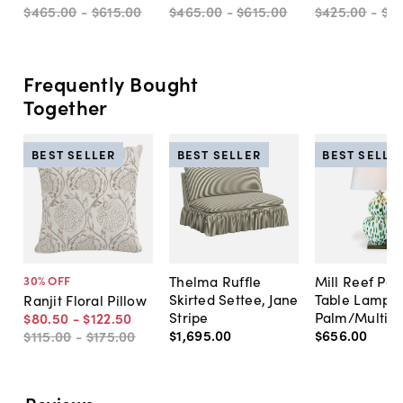
$465
.
00
-
$615
.
00
$465
.
00
-
$615
.
00
$425
.
00
-
$6
Frequently Bought
Together
BEST SELLER
BEST SELLER
BEST SELLE
Thelma Ruffle
Mill Reef Por
30
% OFF
Skirted Settee, Jane
Table Lamp,
Ranjit Floral Pillow
Stripe
Palm/Multi
$80
.
50
-
$122
.
50
$1,695
.
00
$656
.
00
$115
.
00
-
$175
.
00