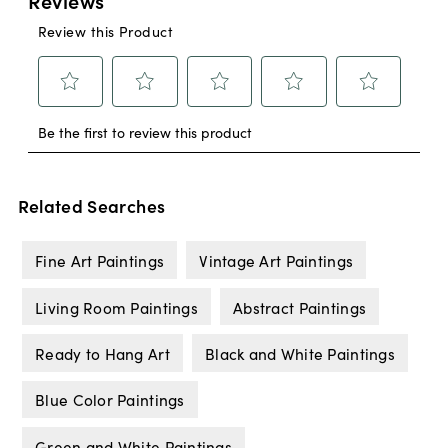
Related Searches
Fine Art Paintings
Vintage Art Paintings
Living Room Paintings
Abstract Paintings
Ready to Hang Art
Black and White Paintings
Blue Color Paintings
Green and White Paintings