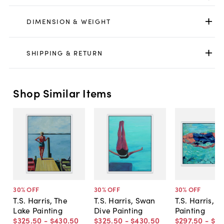
DIMENSION & WEIGHT
SHIPPING & RETURN
Shop Similar Items
30
% OFF
30
% OFF
30
% OFF
T.S. Harris, The
T.S. Harris, Swan
T.S. Harris, F
Lake Painting
Dive Painting
Painting
$325
.
50
-
$430
.
50
$325
.
50
-
$430
.
50
$297
.
50
-
$43