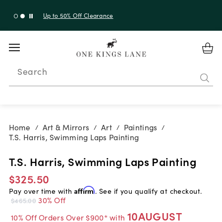
Up to 50% Off Clearance
Search
Home
Art & Mirrors
Art
Paintings
/
/
/
/
T.S. Harris, Swimming Laps Painting
T.S. Harris, Swimming Laps Painting
$325.50
Pay over time with
Affirm
. See if you qualify at checkout.
30% Off
$465.00
10AUGUST
10% Off Orders Over $900* with