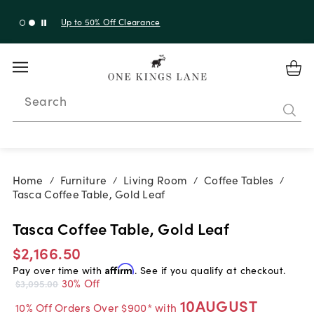
Up to 30% Off Sitewide + 10% Off Orders Over $900*
with code 10AUGUST
Search
Home
Furniture
Living Room
Coffee Tables
/
/
/
/
Tasca Coffee Table, Gold Leaf
Tasca Coffee Table, Gold Leaf
$2,166.50
Pay over time with
Affirm
. See if you qualify at checkout.
30% Off
$3,095.00
10AUGUST
10% Off Orders Over $900* with