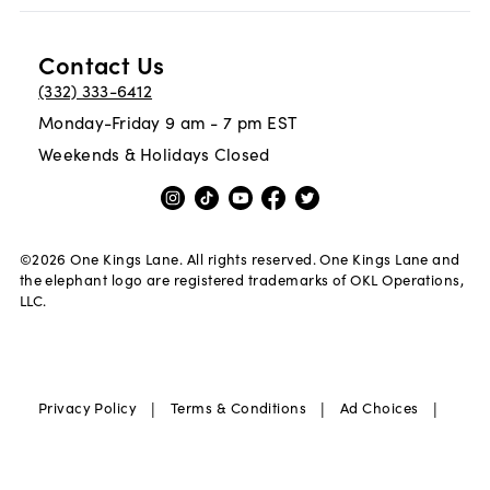
Contact Us
(332) 333-6412
Monday-Friday 9 am - 7 pm EST
Weekends & Holidays Closed
©
2026
One Kings Lane. All rights reserved. One Kings Lane and
the elephant logo are registered trademarks of OKL Operations,
LLC.
|
|
|
Privacy Policy
Terms & Conditions
Ad Choices