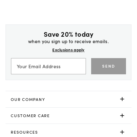
Save 20% today
when you sign up to receive emails.
Exclusions apply
SEND
OUR COMPANY
CUSTOMER CARE
RESOURCES