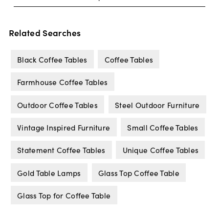
Related Searches
Black Coffee Tables
Coffee Tables
Farmhouse Coffee Tables
Outdoor Coffee Tables
Steel Outdoor Furniture
Vintage Inspired Furniture
Small Coffee Tables
Statement Coffee Tables
Unique Coffee Tables
Gold Table Lamps
Glass Top Coffee Table
Glass Top for Coffee Table