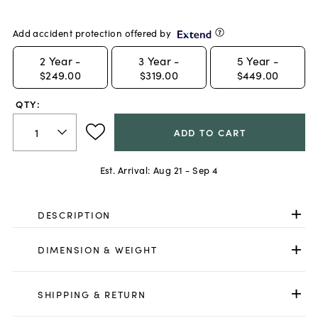
Add accident protection offered by
2
Year -
3
Year -
5
Year -
$249.00
$319.00
$449.00
QTY:
ADD TO CART
Est. Arrival:
Aug 21 - Sep 4
DESCRIPTION
DIMENSION & WEIGHT
SHIPPING & RETURN