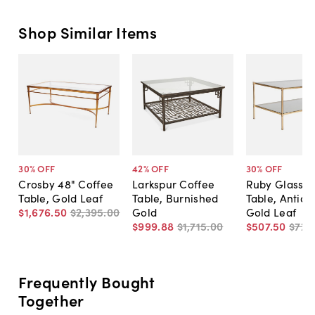
Shop Similar Items
30
% OFF
42
% OFF
30
% OFF
Crosby 48" Coffee
Larkspur Coffee
Ruby Glass C
Table, Gold Leaf
Table, Burnished
Table, Antiqu
$1,676
.
50
$2,395
.
00
Gold
Gold Leaf
$999
.
88
$1,715
.
00
$507
.
50
$725
Frequently Bought
Together