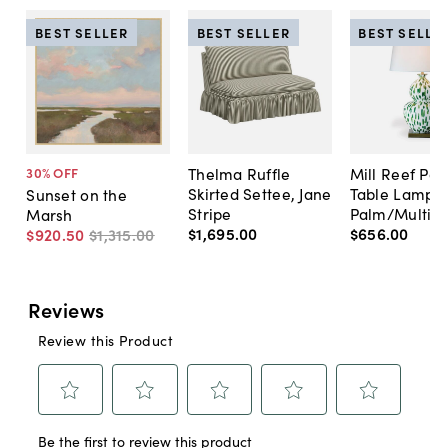
BEST SELLER
BEST SELLER
BEST SELLE
Thelma Ruffle
Mill Reef Por
30
% OFF
Skirted Settee, Jane
Table Lamp,
Sunset on the
Stripe
Palm/Multi
Marsh
$1,695
.
00
$656
.
00
$920
.
50
$1,315
.
00