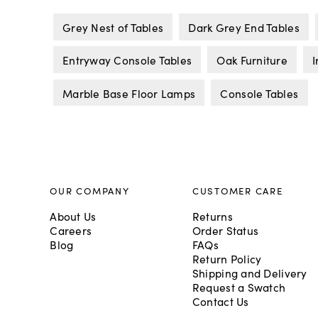
Grey Nest of Tables
Dark Grey End Tables
Entryway Console Tables
Oak Furniture
I
Marble Base Floor Lamps
Console Tables
OUR COMPANY
CUSTOMER CARE
About Us
Returns
Careers
Order Status
Blog
FAQs
Return Policy
Shipping and Delivery
Request a Swatch
Contact Us