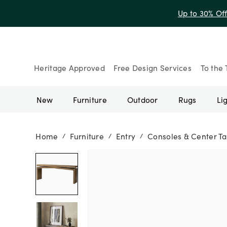
Up to 30% Of
Heritage Approved
Free Design Services
To the 
New
Furniture
Outdoor
Rugs
Li
Home
Furniture
Entry
Consoles & Center Ta
/
/
/