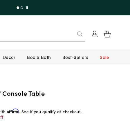
Decor
Bed & Bath
Best-Sellers
Sale
" Console Table
with
Affirm
. See if you qualify at checkout.
ff