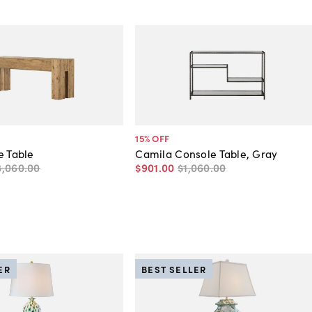
15
% OFF
e Table
Camila Console Table, Gray
3,060
.
00
$901
.
00
$1,060
.
00
ER
BEST SELLER