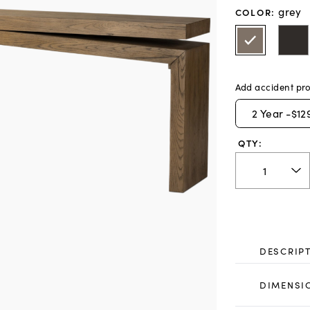
grey
COLOR
:
Add accident pro
2
Year -
$12
QTY:
DESCRIP
DIMENSI