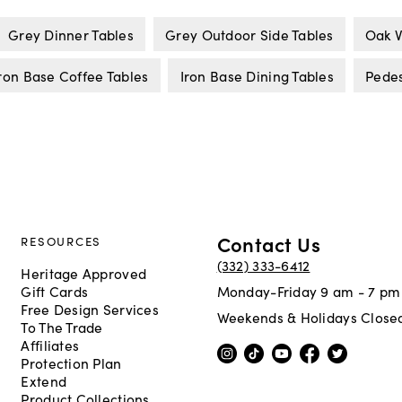
Grey Dinner Tables
Grey Outdoor Side Tables
Oak V
ron Base Coffee Tables
Iron Base Dining Tables
Pedes
Contact Us
RESOURCES
(332) 333-6412
Heritage Approved
Gift Cards
Monday-Friday 9 am - 7 pm
Free Design Services
Weekends & Holidays Close
To The Trade
Affiliates
Protection Plan
Extend
Product Collections