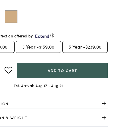
tection offered by
9.00
3
Year -
$159.00
5
Year -
$239.00
ADD TO CART
Est. Arrival:
Aug 17 - Aug 21
TION
ON & WEIGHT