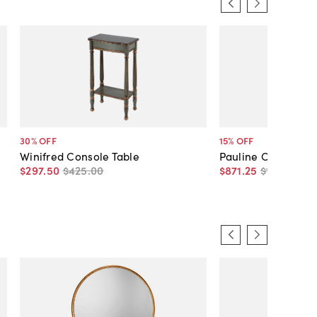
30
% OFF
15
% OFF
Winifred Console Table
Pauline Console Ta
$297
.
50
$425
.
00
$871
.
25
$1,025
.
00