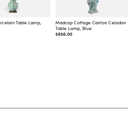
orcelain Table Lamp,
Madcap Cottage Canton Celadon
Table Lamp, Blue
$656
.
00