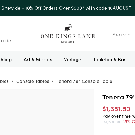
f Sitewide + 10% Off Orders Over $900* with code 10AUGUST
Search
Trade
ghting
Art & Mirrors
Vintage
Tabletop & Bar
bles
Console Tables
Tenera 79" Console Table
/
/
Tenera 79
$1,351.50
Pay over time 
15% O
$1,590.00