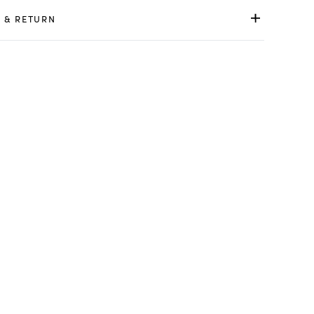
 & RETURN