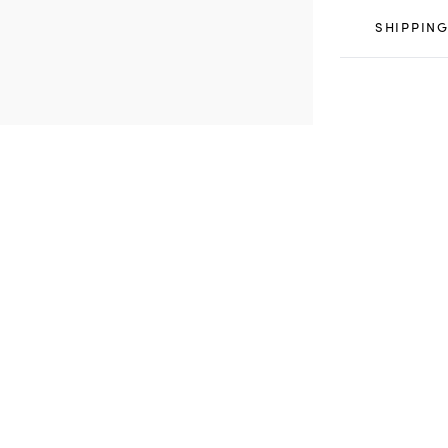
SHIPPING