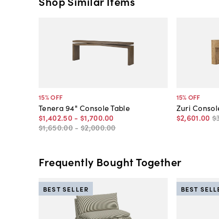
Shop Similar Items
15
% OFF
15
% OFF
Tenera 94" Console Table
Zuri Consol
$1,402
.
50
-
$1,700
.
00
$2,601
.
00
$
$1,650
.
00
-
$2,000
.
00
Frequently Bought Together
BEST SELLER
BEST SELL