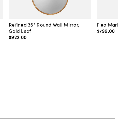
Refined 36" Round Wall Mirror,
Flea Market Lanter
Gold Leaf
$799
.
00
$922
.
00