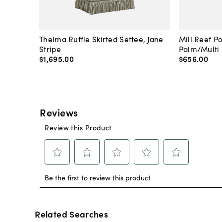
Thelma Ruffle Skirted Settee, Jane
Mill Reef P
Stripe
Palm/Multi
$1,695
.
00
$656
.
00
Related Searches