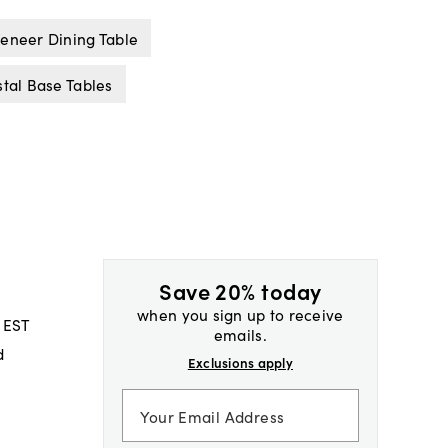
eneer Dining Table
tal Base Tables
Save 20% today
when you sign up to receive
 EST
emails.
d
Exclusions apply