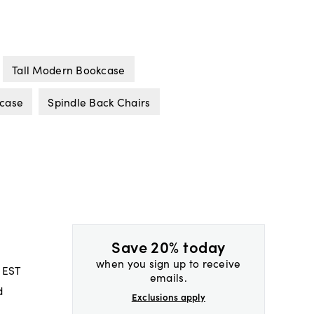
Tall Modern Bookcase
case
Spindle Back Chairs
Save 20% today
when you sign up to receive
 EST
emails.
d
Exclusions apply