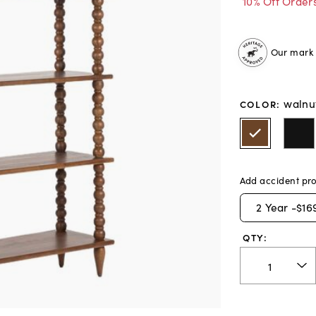
10% Off Order
Our mark o
walnu
COLOR
:
Add accident pro
2
Year -
$16
QTY: