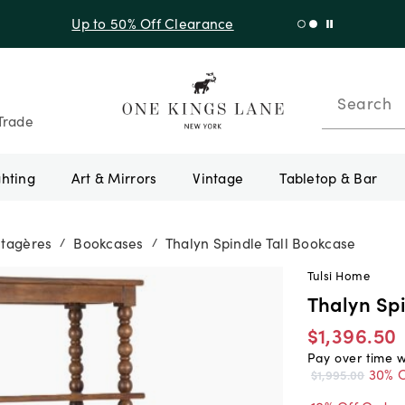
f Sitewide + 10% Off Orders Over $900* with code 10AUGUST
Search
Trade
ghting
Art & Mirrors
Vintage
Tabletop & Bar
Étagères
Bookcases
Thalyn Spindle Tall Bookcase
/
/
Tulsi Home
Thalyn Spi
$1,396.50
Pay over time 
30% O
$1,995.00