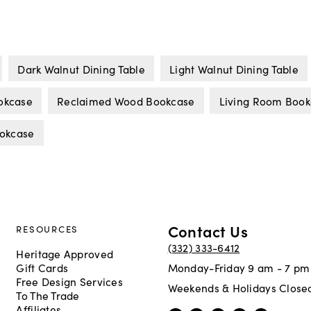
Dark Walnut Dining Table
Light Walnut Dining Table
okcase
Reclaimed Wood Bookcase
Living Room Book
ookcase
Contact Us
RESOURCES
(332) 333-6412
Heritage Approved
Gift Cards
Monday-Friday 9 am - 7 pm
Free Design Services
Weekends & Holidays Close
To The Trade
Affiliates