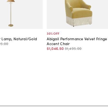
30
% OFF
r Lamp, Natural/Gold
Abigail Performance Velvet Fringe
95
.
00
Accent Chair
$1,046
.
50
$1,495
.
00