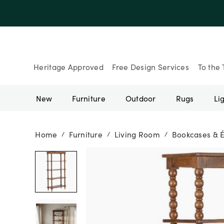
Up to 30% Of
Heritage Approved
Free Design Services
To the 
New
Furniture
Outdoor
Rugs
Li
Home
Furniture
Living Room
Bookcases & 
/
/
/