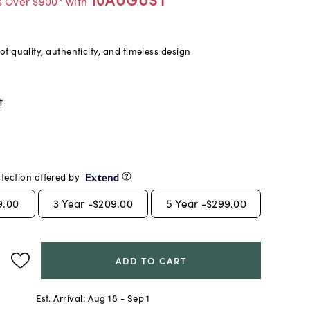
s Over $900* with
f quality, authenticity, and timeless design
t
tection offered by
9.00
3
Year -
$209.00
5
Year -
$299.00
ADD TO CART
Est. Arrival:
Aug 18 - Sep 1