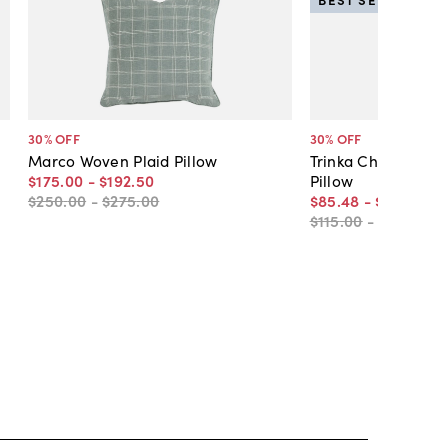
30
% OFF
30
% OFF
Marco Woven Plaid Pillow
Trinka Chenille Ve
$175
.
00
-
$192
.
50
Pillow
$250
.
00
-
$275
.
00
$85
.
48
-
$108
.
50
$115
.
00
-
$155
.
00