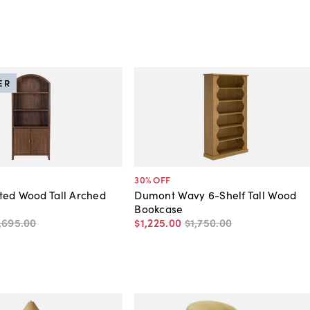
ER
30
% OFF
ted Wood Tall Arched
Dumont Wavy 6-Shelf Tall Wood
Bookcase
,695
.
00
$1,225
.
00
$1,750
.
00