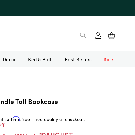
Decor
Bed & Bath
Best-Sellers
Sale
ndle Tall Bookcase
with
Affirm
. See if you qualify at checkout.
ff
10AUGUST