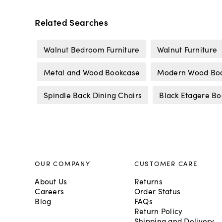
Related Searches
Walnut Bedroom Furniture
Walnut Furniture
Metal and Wood Bookcase
Modern Wood Bo
Spindle Back Dining Chairs
Black Etagere B
OUR COMPANY
CUSTOMER CARE
About Us
Returns
Careers
Order Status
Blog
FAQs
Return Policy
Shipping and Delivery