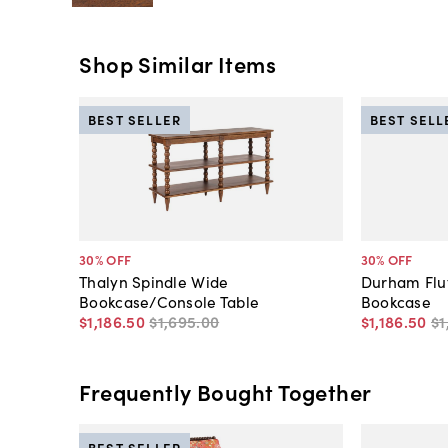
Shop Similar Items
BEST SELLER
BEST SELL
30
% OFF
30
% OFF
Thalyn Spindle Wide
Durham Flu
Bookcase/Console Table
Bookcase
$1,186
.
50
$1,695
.
00
$1,186
.
50
$1
Frequently Bought Together
BEST SELLER