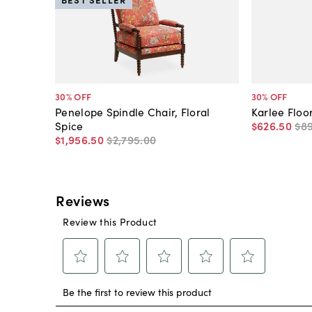
30
% OFF
30
% OFF
Penelope Spindle Chair, Floral
Karlee Floo
Spice
$626
.
50
$8
$1,956
.
50
$2,795
.
00