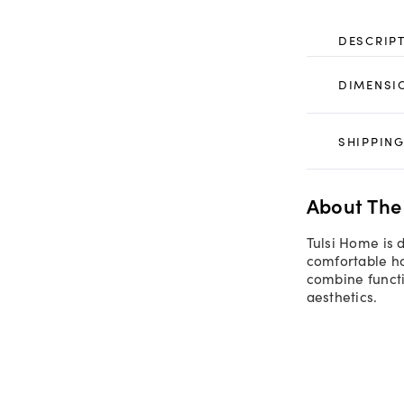
DESCRIP
DIMENSI
SHIPPING
About The
Tulsi Home is 
comfortable ho
combine functi
aesthetics.