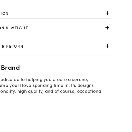
TION
ON & WEIGHT
 & RETURN
 Brand
dedicated to helping you create a serene,
me you'll love spending time in. Its designs
onality, high quality, and of course, exceptional