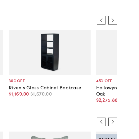
30
% OFF
45
% OFF
Rivenis Glass Cabinet Bookcase
Hallowyn Bookcase
$1,169
.
00
$1,670
.
00
Oak
$2,275
.
88
$4,120
.
0
BEST SELLER