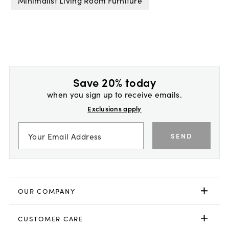
Minimalist Living Room Furniture
Save 20% today
when you sign up to receive emails.
Exclusions apply
SEND
OUR COMPANY
CUSTOMER CARE