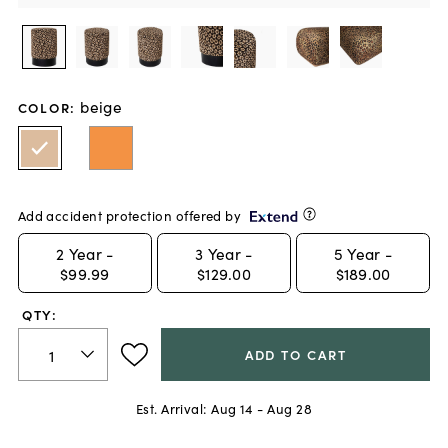
beige
COLOR
:
Add accident protection offered by
2
Year -
3
Year -
5
Year -
$99.99
$129.00
$189.00
QTY:
ADD TO CART
Est. Arrival:
Aug 14 - Aug 28