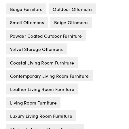
Beige Furniture
Outdoor Ottomans
Small Ottomans
Beige Ottomans
Powder Coated Outdoor Furniture
Velvet Storage Ottomans
Coastal Living Room Furniture
Contemporary Living Room Furniture
Leather Living Room Furniture
Living Room Furniture
Luxury Living Room Furniture