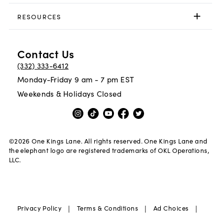
RESOURCES
Contact Us
(332) 333-6412
Monday-Friday 9 am - 7 pm EST
Weekends & Holidays Closed
©
2026
One Kings Lane. All rights reserved. One Kings Lane and
the elephant logo are registered trademarks of OKL Operations,
LLC.
|
|
|
Privacy Policy
Terms & Conditions
Ad Choices