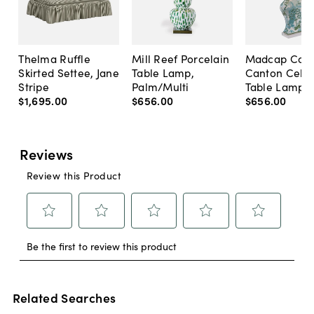
Thelma Ruffle
Mill Reef Porcelain
Madcap Cott
Skirted Settee, Jane
Table Lamp,
Canton Cela
Stripe
Palm/Multi
Table Lamp, 
$1,695
.
00
$656
.
00
$656
.
00
Related Searches