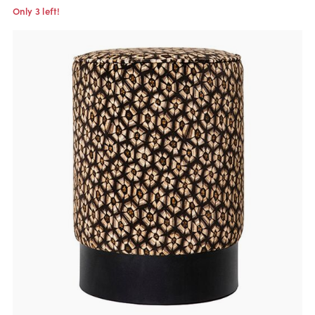
Only 3 left!