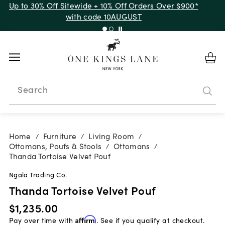
Up to 30% Off Sitewide + 10% Off Orders Over $900*
with code 10AUGUST
Search
Home
Furniture
Living Room
/
/
/
Ottomans, Poufs & Stools
Ottomans
/
/
Thanda Tortoise Velvet Pouf
Ngala Trading Co.
Thanda Tortoise Velvet Pouf
$1,235.00
Pay over time with
Affirm
. See if you qualify at checkout.