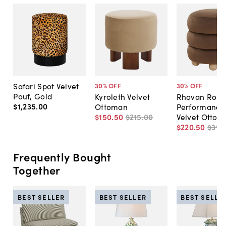
Safari Spot Velvet
30
% OFF
30
% OFF
Pouf, Gold
Kyroleth Velvet
Rhovan Roun
$1,235
.
00
Ottoman
Performance
$150
.
50
$215
.
00
Velvet Ottom
$220
.
50
$315
.
Frequently Bought
Together
BEST SELLER
BEST SELLER
BEST SELLE