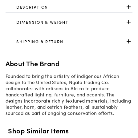
DESCRIPTION
DIMENSION & WEIGHT
SHIPPING & RETURN
About The Brand
Founded to bring the artistry of indigenous African
design to the United States, Ngala Trading Co.
collaborates with artisans in Africa to produce
handcrafted lighting, furniture, and accents. The
designs incorporate richly textured materials, including
leather, horn, and ostrich feathers, all sustainably
sourced as part of ongoing conservation efforts.
Shop Similar Items