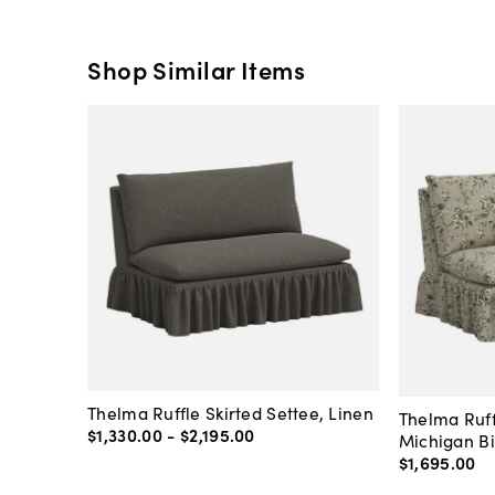
Shop Similar Items
Thelma Ruffle Skirted Settee, Linen
Thelma Ruff
$1,330
.
00
-
$2,195
.
00
Michigan Bi
$1,695
.
00