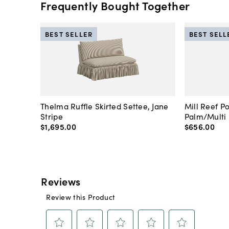
Frequently Bought Together
BEST SELLER
BEST SELL
Thelma Ruffle Skirted Settee, Jane
Mill Reef P
Stripe
Palm/Multi
$1,695
.
00
$656
.
00