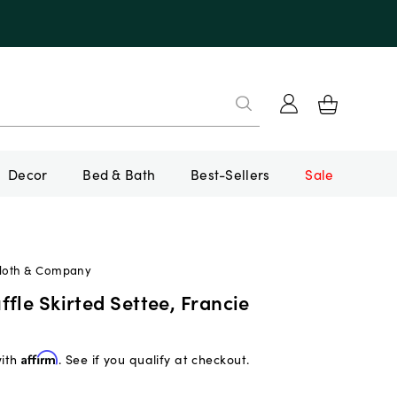
Decor
Bed & Bath
Best-Sellers
Sale
Cloth & Company
fle Skirted Settee, Francie
with
Affirm
. See if you qualify at checkout.