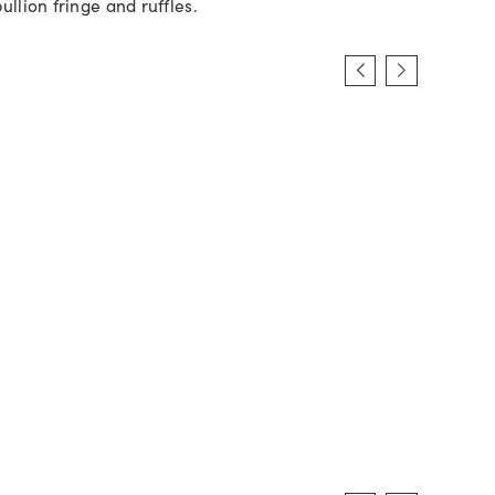
ullion fringe and ruffles.