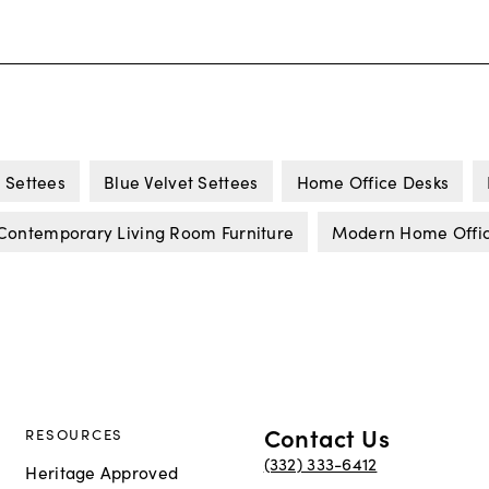
 Settees
Blue Velvet Settees
Home Office Desks
Contemporary Living Room Furniture
Modern Home Office
Contact Us
RESOURCES
(332) 333-6412
Heritage Approved