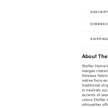
DESCRIP
DIMENSI
SHIPPING
About The
Stoffer Home’s
merges classic
timeless fabri
native flora a
traditional str
in neutrals su
accents of sea
colors Stoffer
silhouettes off