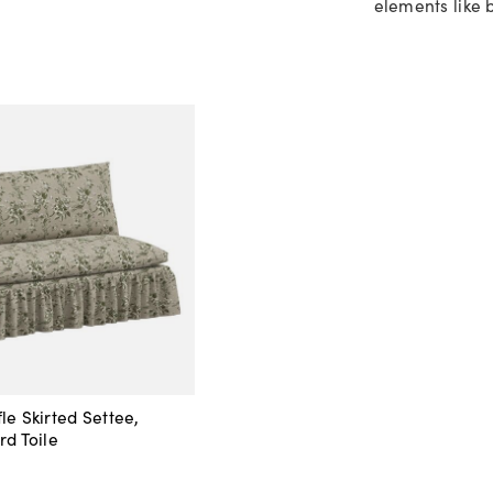
elements like b
le Skirted Settee,
rd Toile