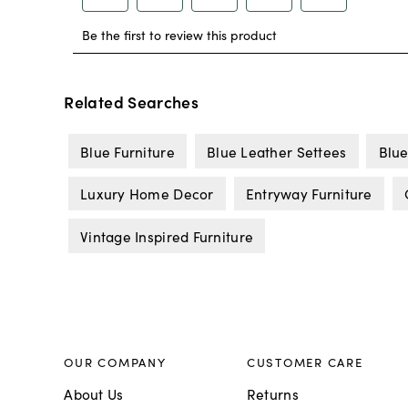
Related Searches
Blue Furniture
Blue Leather Settees
Blue
Luxury Home Decor
Entryway Furniture
Vintage Inspired Furniture
OUR COMPANY
CUSTOMER CARE
About Us
Returns