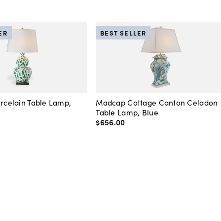
ER
BEST SELLER
orcelain Table Lamp,
Madcap Cottage Canton Celadon
Table Lamp, Blue
$656
.
00