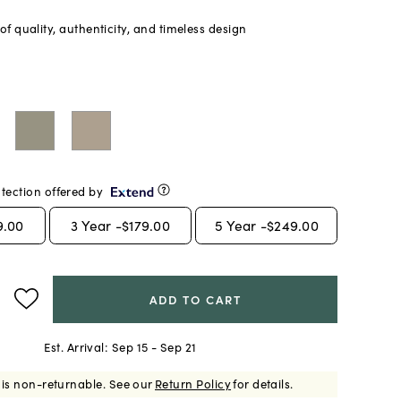
f quality, authenticity, and timeless design
tection offered by
9.00
3
Year -
$179.00
5
Year -
$249.00
ADD TO CART
Est. Arrival:
Sep 15 - Sep 21
 is non-returnable.
See our
Return Policy
for details.