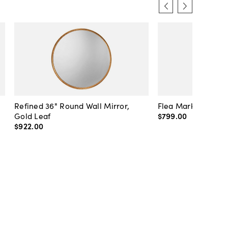
Refined 36" Round Wall Mirror,
Flea Market Lanter
Gold Leaf
$799
.
00
$922
.
00