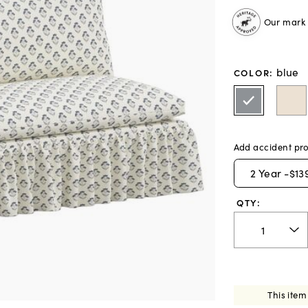
Our mark o
blue
COLOR
:
Add accident pro
2
Year -
$13
QTY:
This item