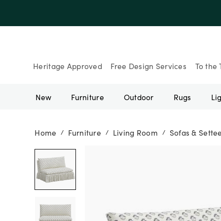
Up to 30% Of
Heritage Approved
Free Design Services
To the 
New
Furniture
Outdoor
Rugs
Li
Home
Furniture
Living Room
Sofas & Sette
/
/
/