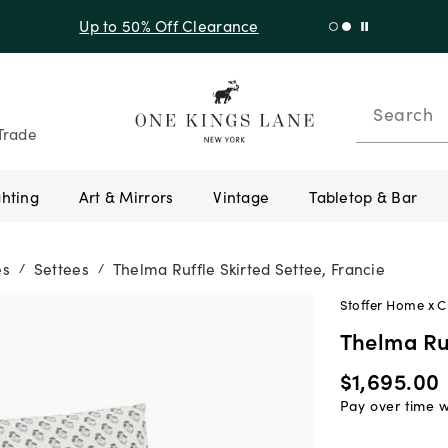
f Sitewide + 10% Off Orders Over $900* with code 10AUGUST
Search
Trade
ghting
Art & Mirrors
Vintage
Tabletop & Bar
es
Settees
Thelma Ruffle Skirted Settee, Francie
/
/
Stoffer Home x 
Thelma Ruf
$1,695.00
Pay over time 