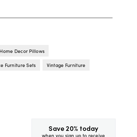
Home Decor Pillows
 Furniture Sets
Vintage Furniture
Save 20% today
when you sign up to receive