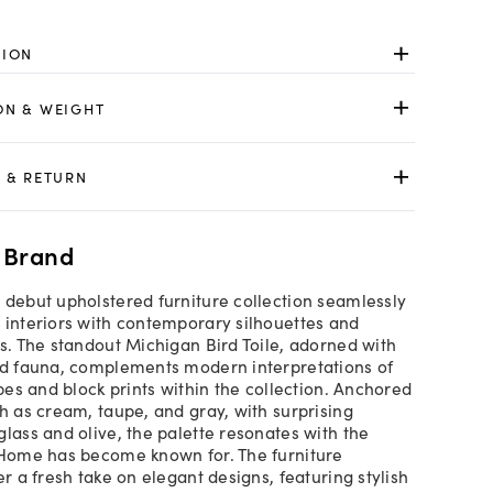
TION
ON & WEIGHT
 & RETURN
 Brand
 debut upholstered furniture collection seamlessly
 interiors with contemporary silhouettes and
cs. The standout Michigan Bird Toile, adorned with
nd fauna, complements modern interpretations of
ipes and block prints within the collection. Anchored
ch as cream, taupe, and gray, with surprising
glass and olive, the palette resonates with the
 Home has become known for. The furniture
er a fresh take on elegant designs, featuring stylish