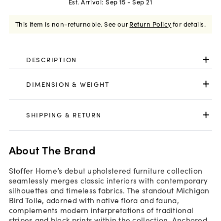
Est. Arrival:
Sep 15 - Sep 21
This item is non-returnable.
See our
Return Policy
for details.
DESCRIPTION
DIMENSION & WEIGHT
SHIPPING & RETURN
About The Brand
Stoffer Home’s debut upholstered furniture collection
seamlessly merges classic interiors with contemporary
silhouettes and timeless fabrics. The standout Michigan
Bird Toile, adorned with native flora and fauna,
complements modern interpretations of traditional
stripes and block prints within the collection. Anchored