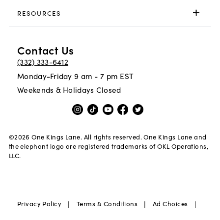
RESOURCES
Contact Us
(332) 333-6412
Monday-Friday 9 am - 7 pm EST
Weekends & Holidays Closed
©
2026
One Kings Lane. All rights reserved. One Kings Lane and
the elephant logo are registered trademarks of OKL Operations,
LLC.
|
|
|
Privacy Policy
Terms & Conditions
Ad Choices