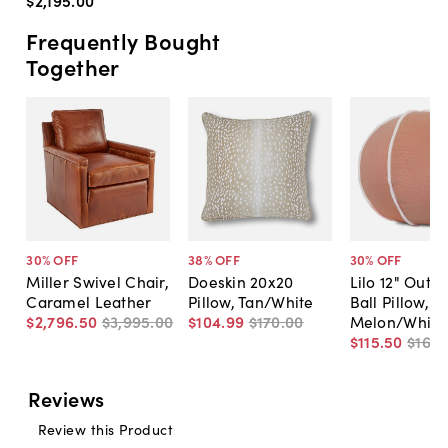
$2,195
.
00
Frequently Bought
Together
30
% OFF
38
% OFF
30
% OFF
Miller Swivel Chair,
Doeskin 20x20
Lilo 12" Outd
Caramel Leather
Pillow, Tan/White
Ball Pillow,
$2,796
.
50
$3,995
.
00
$104
.
99
$170
.
00
Melon/White
$115
.
50
$165
.