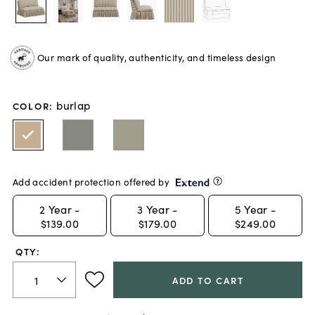
Our mark of quality, authenticity, and timeless design
burlap
COLOR
:
Add accident protection offered by
2
Year -
3
Year -
5
Year -
$139.00
$179.00
$249.00
QTY:
ADD TO CART