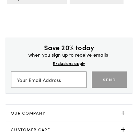
Save 20% today
when you sign up to receive emails.
Exclusions apply
SEND
OUR COMPANY
CUSTOMER CARE