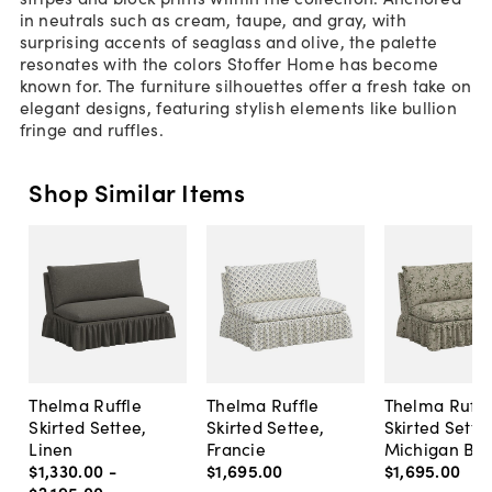
in neutrals such as cream, taupe, and gray, with
surprising accents of seaglass and olive, the palette
resonates with the colors Stoffer Home has become
known for. The furniture silhouettes offer a fresh take on
elegant designs, featuring stylish elements like bullion
fringe and ruffles.
Shop Similar Items
Thelma Ruffle
Thelma Ruffle
Thelma Ruffl
Skirted Settee,
Skirted Settee,
Skirted Sette
Linen
Francie
Michigan Bird
$1,330
.
00
-
$1,695
.
00
$1,695
.
00