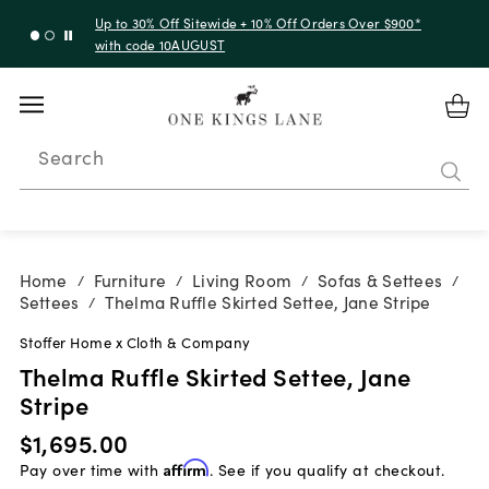
Up to 30% Off Sitewide + 10% Off Orders Over $900*
with code 10AUGUST
Search
Home
Furniture
Living Room
Sofas & Settees
/
/
/
/
Settees
Thelma Ruffle Skirted Settee, Jane Stripe
/
Stoffer Home x Cloth & Company
Thelma Ruffle Skirted Settee, Jane
Stripe
$1,695.00
Pay over time with
Affirm
. See if you qualify at checkout.