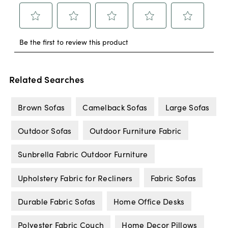
Related Searches
Brown Sofas
Camelback Sofas
Large Sofas
Outdoor Sofas
Outdoor Furniture Fabric
Sunbrella Fabric Outdoor Furniture
Upholstery Fabric for Recliners
Fabric Sofas
Durable Fabric Sofas
Home Office Desks
Polyester Fabric Couch
Home Decor Pillows