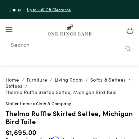
Up to 30% Off Sitewide + 10% Off Orders Over $900*
with code 10AUGUST
Search
Home
Furniture
Living Room
Sofas & Settees
/
/
/
/
Settees
/
Thelma Ruffle Skirted Settee, Michigan Bird Toile
Stoffer Home x Cloth & Company
Thelma Ruffle Skirted Settee, Michigan
Bird Toile
$1,695.00