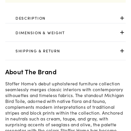
DESCRIPTION
DIMENSION & WEIGHT
SHIPPING & RETURN
About The Brand
Stoffer Home’s debut upholstered furniture collection
seamlessly merges classic interiors with contemporary
silhouettes and timeless fabrics. The standout Michigan
Bird Toile, adorned with native flora and fauna,
complements modern interpretations of traditional
stripes and block prints within the collection. Anchored
in neutrals such as cream, taupe, and gray, with
surprising accents of seaglass and olive, the palette
resonates with the colors Stoffer Home has become