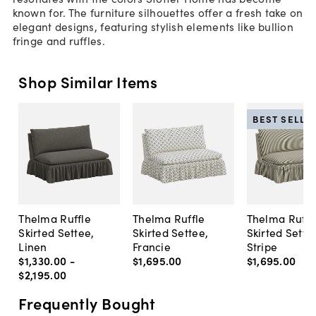
known for. The furniture silhouettes offer a fresh take on
elegant designs, featuring stylish elements like bullion
fringe and ruffles.
Shop Similar Items
BEST SELLE
Thelma Ruffle
Thelma Ruffle
Thelma Ruffl
Skirted Settee,
Skirted Settee,
Skirted Sette
Linen
Francie
Stripe
$1,330
.
00
-
$1,695
.
00
$1,695
.
00
$2,195
.
00
Frequently Bought