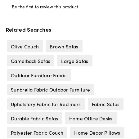
Related Searches
Olive Couch
Brown Sofas
Camelback Sofas
Large Sofas
Outdoor Furniture Fabric
Sunbrella Fabric Outdoor Furniture
Upholstery Fabric for Recliners
Fabric Sofas
Durable Fabric Sofas
Home Office Desks
Polyester Fabric Couch
Home Decor Pillows