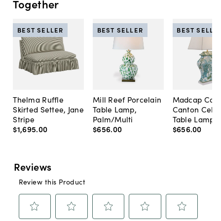
Together
BEST SELLER
BEST SELLER
BEST SELLE
Thelma Ruffle
Mill Reef Porcelain
Madcap Cott
Skirted Settee, Jane
Table Lamp,
Canton Cela
Stripe
Palm/Multi
Table Lamp, 
$1,695
.
00
$656
.
00
$656
.
00