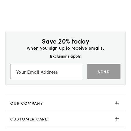
Save 20% today
when you sign up to receive emails.
Exclusions apply
SEND
OUR COMPANY
CUSTOMER CARE