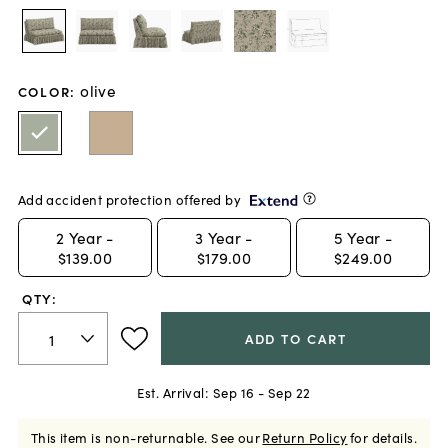
olive
COLOR
:
Add accident protection offered by
2
Year -
3
Year -
5
Year -
$139.00
$179.00
$249.00
QTY:
ADD TO CART
Est. Arrival:
Sep 16 - Sep 22
This item is non-returnable.
See our
Return Policy
for details.