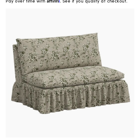
Pay over time with
Affirm
. See if you qualify at checkout.