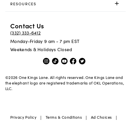
RESOURCES
Contact Us
(332) 333-6412
Monday-Friday 9 am - 7 pm EST
Weekends & Holidays Closed
©
2026
One Kings Lane. All rights reserved. One Kings Lane and
the elephant logo are registered trademarks of OKL Operations,
LLC.
|
|
|
Privacy Policy
Terms & Conditions
Ad Choices