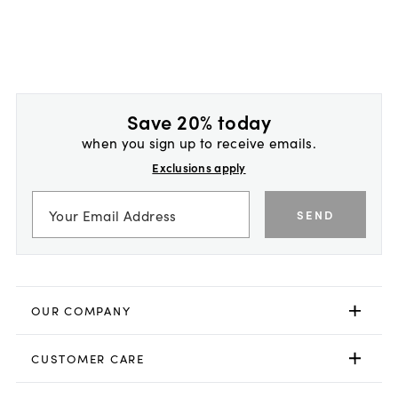
Save 20% today
when you sign up to receive emails.
Exclusions apply
SEND
OUR COMPANY
CUSTOMER CARE