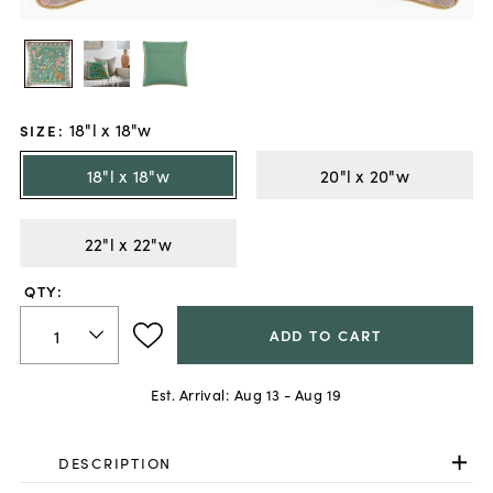
18"l x 18"w
SIZE
:
18"l x 18"w
20"l x 20"w
22"l x 22"w
QTY:
ADD TO CART
Est. Arrival:
Aug 13 - Aug 19
DESCRIPTION