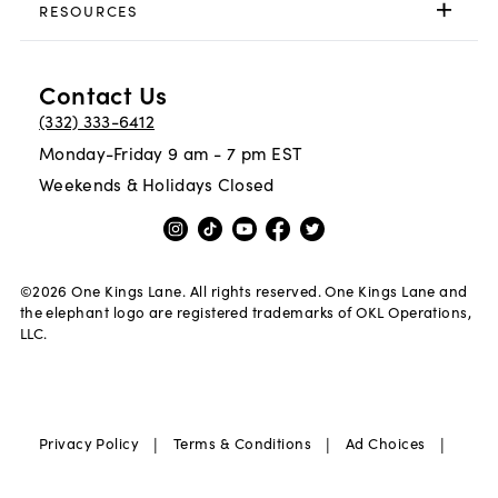
RESOURCES
Contact Us
(332) 333-6412
Monday-Friday 9 am - 7 pm EST
Weekends & Holidays Closed
©
2026
One Kings Lane. All rights reserved. One Kings Lane and
the elephant logo are registered trademarks of OKL Operations,
LLC.
|
|
|
Privacy Policy
Terms & Conditions
Ad Choices