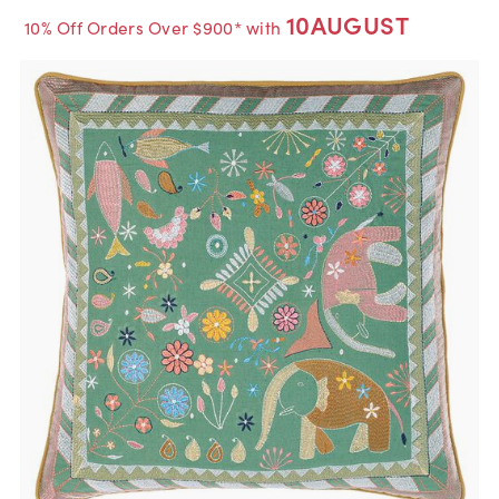
10AUGUST
10% Off Orders Over $900* with