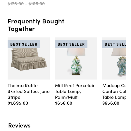
$125
.
00
-
$165
.
00
Frequently Bought
Together
BEST SELLER
BEST SELLER
BEST SELLE
Thelma Ruffle
Mill Reef Porcelain
Madcap Cott
Skirted Settee, Jane
Table Lamp,
Canton Cela
Stripe
Palm/Multi
Table Lamp, 
$1,695
.
00
$656
.
00
$656
.
00