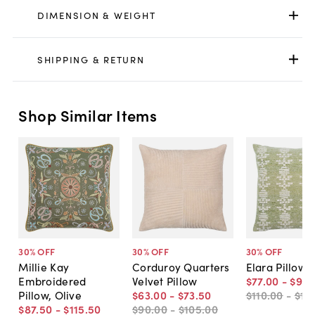
DIMENSION & WEIGHT
SHIPPING & RETURN
Shop Similar Items
30
% OFF
30
% OFF
30
% OFF
Millie Kay
Corduroy Quarters
Elara Pillow
Embroidered
Velvet Pillow
$77
.
00
-
$98
.
Pillow, Olive
$63
.
00
-
$73
.
50
$110
.
00
-
$14
$87
.
50
-
$115
.
50
$90
.
00
-
$105
.
00