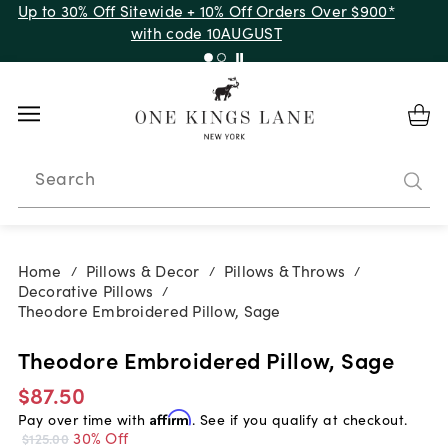
Up to 30% Off Sitewide + 10% Off Orders Over $900*
with code 10AUGUST
Search
Home
Pillows & Decor
Pillows & Throws
/
/
/
Decorative Pillows
/
Theodore Embroidered Pillow, Sage
Theodore Embroidered Pillow, Sage
$87.50
Pay over time with
Affirm
. See if you qualify at checkout.
30% Off
$125.00