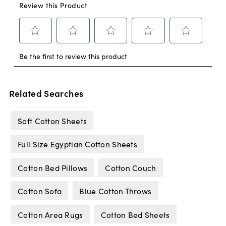
Related Searches
Soft Cotton Sheets
Full Size Egyptian Cotton Sheets
Cotton Bed Pillows
Cotton Couch
Cotton Sofa
Blue Cotton Throws
Cotton Area Rugs
Cotton Bed Sheets