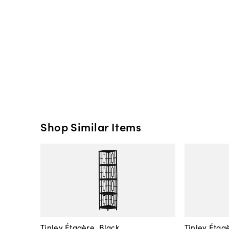
Shop Similar Items
Tinley Étagère, Black
Tinley Étag