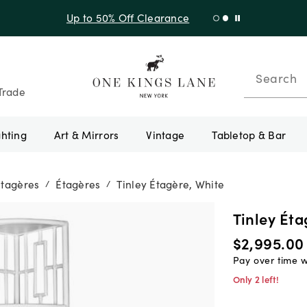
Up to 50% Off Clearance
Search
Trade
ghting
Art & Mirrors
Vintage
Tabletop & Bar
Étagères
Étagères
Tinley Étagère, White
/
/
Tinley Éta
$2,995.00
Pay over time 
Only 2 left!