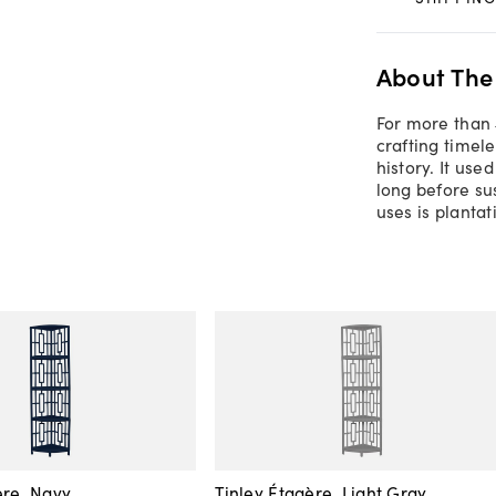
About The
For more than 
crafting timel
history. It us
long before su
uses is planta
ère, Navy
Tinley Étagère, Light Gray