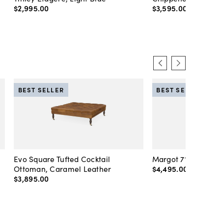
$2,995
.
00
$3,595
.
00
BEST SELLER
BEST SELLER
Evo Square Tufted Cocktail
Margot 71" Velvet 
Ottoman, Caramel Leather
$4,495
.
00
-
$4,89
$3,895
.
00