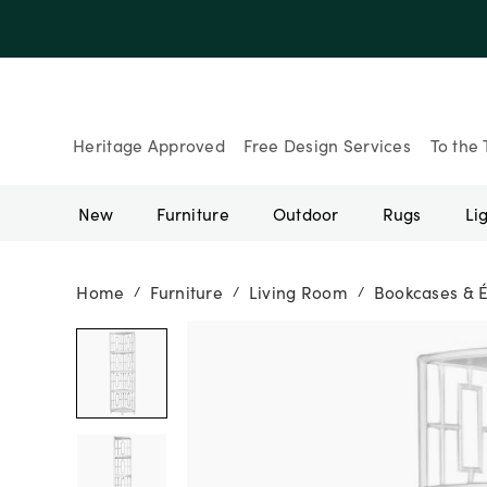
Heritage Approved
Free Design Services
To the 
New
Furniture
Outdoor
Rugs
Li
Home
Furniture
Living Room
Bookcases & 
/
/
/