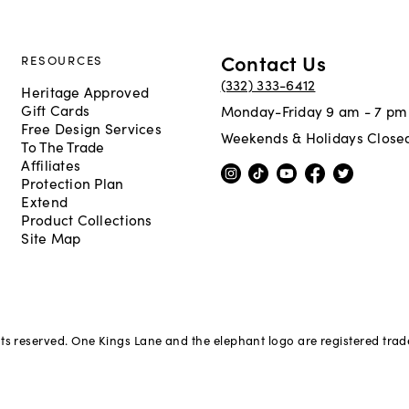
Contact Us
RESOURCES
(332) 333-6412
Heritage Approved
Gift Cards
Monday-Friday 9 am - 7 pm
Free Design Services
Weekends & Holidays Close
To The Trade
Affiliates
Protection Plan
Extend
Product Collections
Site Map
hts reserved. One Kings Lane and the elephant logo are registered tra