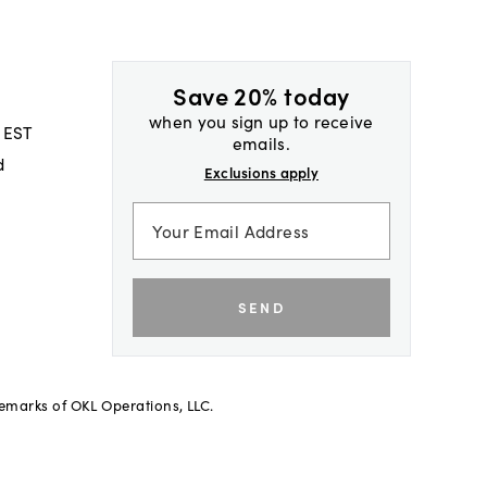
Save 20% today
when you sign up to receive
 EST
emails.
d
Exclusions apply
SEND
demarks of OKL Operations, LLC.