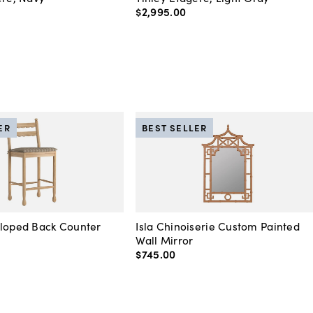
$2,995
.
00
ER
BEST SELLER
lloped Back Counter
Isla Chinoiserie Custom Painted
Wall Mirror
$745
.
00