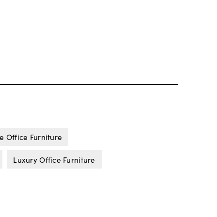
e Office Furniture
Luxury Office Furniture