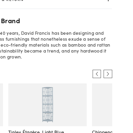
 Brand
40 years, David Francis has been designing and
ess furnishings that nonetheless exude a sense of
ed eco-friendly materials such as bamboo and rattan
stainability became a trend, and any hardwood it
tion grown.
Tinley Étagère, Light Blue
Chippendale Étagè