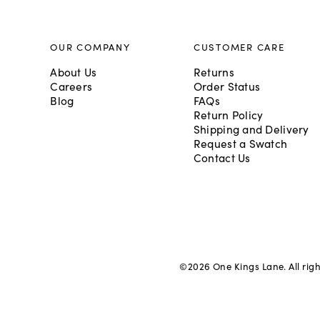
OUR COMPANY
CUSTOMER CARE
About Us
Returns
Careers
Order Status
Blog
FAQs
Return Policy
Shipping and Delivery
Request a Swatch
Contact Us
©
2026
One Kings Lane. All rig