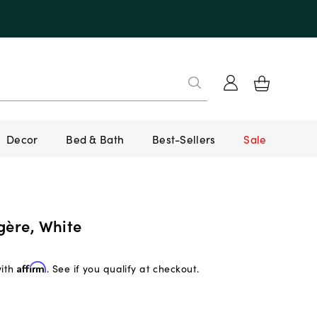
Decor
Bed & Bath
Best-Sellers
Sale
gère, White
with
Affirm
. See if you qualify at checkout.