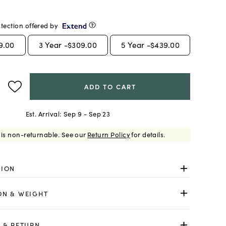
tection offered by
9.00
3
Year -
$309.00
5
Year -
$439.00
ADD TO CART
Est. Arrival:
Sep 9 - Sep 23
 is non-returnable.
See our
Return Policy
for details.
TION
ON & WEIGHT
 & RETURN