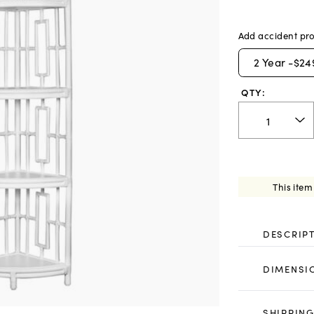
Add accident pro
2
Year -
$24
QTY:
This item
DESCRIP
DIMENSI
SHIPPING