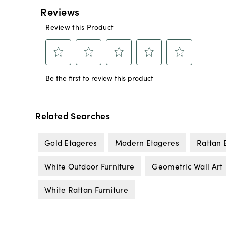
Related Searches
Gold Etageres
Modern Etageres
Rattan 
White Outdoor Furniture
Geometric Wall Art
White Rattan Furniture