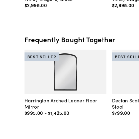
$2,995
.
00
$2,995
.
00
Frequently Bought Together
BEST SELLER
BEST SELL
Harrington Arched Leaner Floor
Declan Sca
Mirror
Stool
$995
.
00
-
$1,425
.
00
$799
.
00