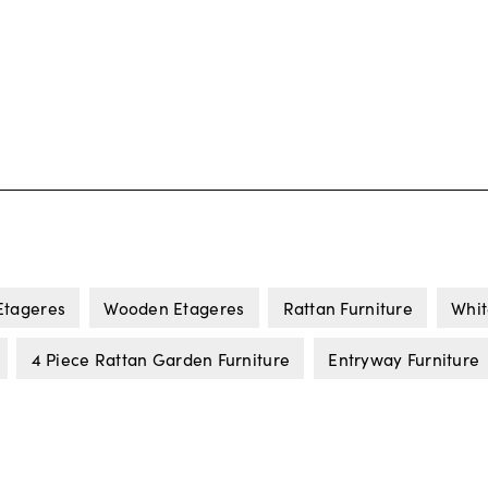
Etageres
Wooden Etageres
Rattan Furniture
Whit
4 Piece Rattan Garden Furniture
Entryway Furniture