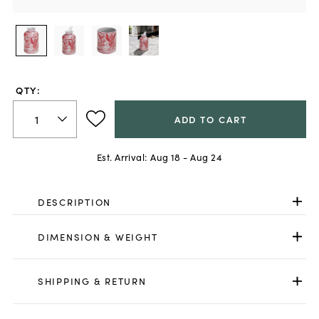
QTY:
ADD TO CART
Est. Arrival:
Aug 18 - Aug 24
DESCRIPTION
DIMENSION & WEIGHT
SHIPPING & RETURN