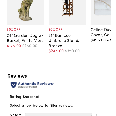
Celine Duvet
30
% OFF
30
% OFF
Cover, Gold
24" Garden Dog w/
21" Bamboo
$495
.
00
-
$6
Basket, White Moss
Umbrella Stand,
$175
.
00
$250
.
00
Bronze
$245
.
00
$350
.
00