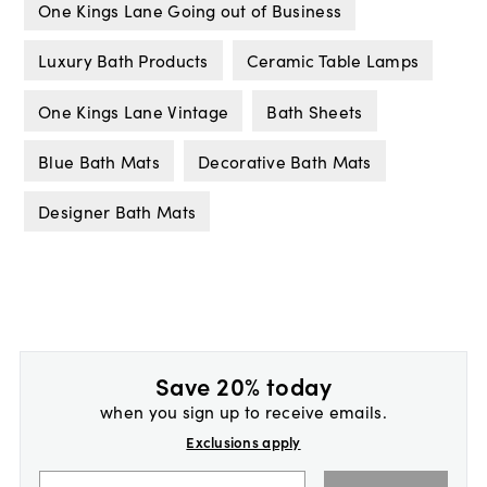
One Kings Lane Going out of Business
Luxury Bath Products
Ceramic Table Lamps
One Kings Lane Vintage
Bath Sheets
Blue Bath Mats
Decorative Bath Mats
Designer Bath Mats
Save 20% today
when you sign up to receive emails.
Exclusions apply