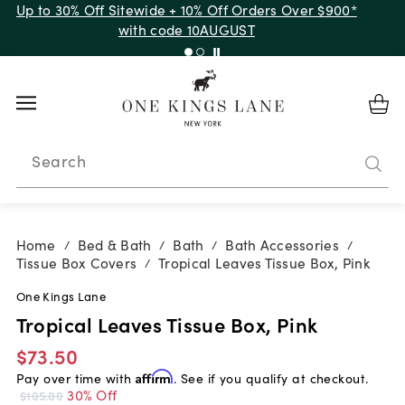
Up to 30% Off Sitewide + 10% Off Orders Over $900*
with code 10AUGUST
Search
Home
Bed & Bath
Bath
Bath Accessories
/
/
/
/
Tissue Box Covers
Tropical Leaves Tissue Box, Pink
/
One Kings Lane
Tropical Leaves Tissue Box, Pink
$73.50
Pay over time with
Affirm
. See if you qualify at checkout.
30% Off
$105.00