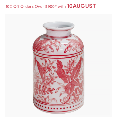
10AUGUST
10% Off Orders Over $900* with