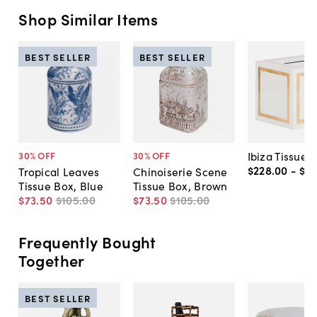
Shop Similar Items
BEST SELLER
BEST SELLER
Ibiza Tissue 
30
% OFF
30
% OFF
$228
.
00
-
$27
Tropical Leaves
Chinoiserie Scene
Tissue Box, Blue
Tissue Box, Brown
$73
.
50
$105
.
00
$73
.
50
$105
.
00
Frequently Bought
Together
BEST SELLER