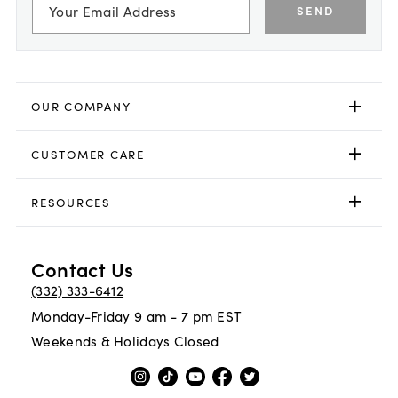
SEND
OUR COMPANY
CUSTOMER CARE
RESOURCES
Contact Us
(332) 333-6412
Monday-Friday 9 am - 7 pm EST
Weekends & Holidays Closed