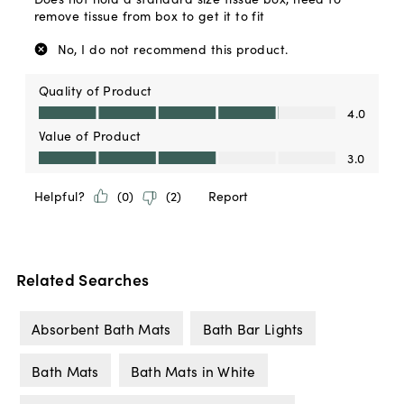
Related Searches
Absorbent Bath Mats
Bath Bar Lights
Bath Mats
Bath Mats in White