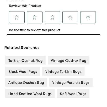
Related Searches
Turkish Oushak Rug
Vintage Oushak Rug
Black Wool Rugs
Vintage Turkish Rugs
Antique Oushak Rug
Vintage Persian Rugs
Hand Knotted Wool Rugs
Soft Wool Rugs