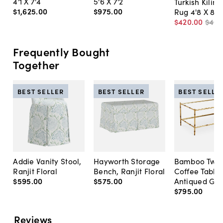
4'1 X 7'4
5'6 X 7'2
Turkish Kilim
$1,625
.
00
$975
.
00
Rug 4'8 X 8'4
$420
.
00
$49
Frequently Bought
Together
BEST SELLER
BEST SELLER
BEST SELLE
Addie Vanity Stool,
Hayworth Storage
Bamboo Two-
Ranjit Floral
Bench, Ranjit Floral
Coffee Table,
$595
.
00
$575
.
00
Antiqued Gol
$795
.
00