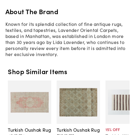
About The Brand
Known for its splendid collection of fine antique rugs,
textiles, and tapestries, Lavender Oriental Carpets,
based in Manhattan, was established in London more
than 30 years ago by Lida Lavender, who continues to
personally review every item before it is admitted into
her exclusive inventory.
Shop Similar Items
Turkish Oushak Rug
Turkish Oushak Rug
15
% OFF