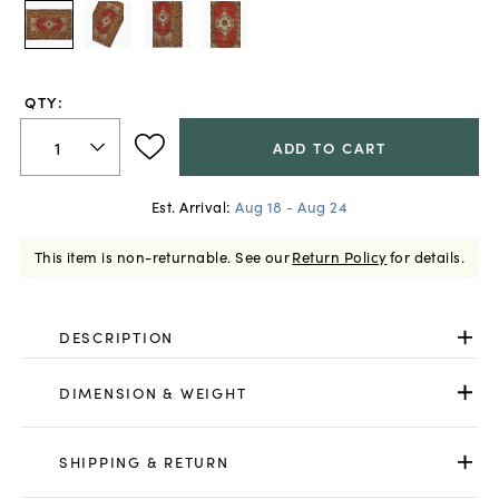
QTY:
ADD TO CART
Est. Arrival:
Aug 18 - Aug 24
This item is non-returnable.
See our
Return Policy
for details.
DESCRIPTION
DIMENSION & WEIGHT
SHIPPING & RETURN