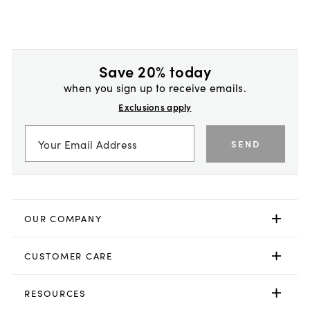
Save 20% today
when you sign up to receive emails.
Exclusions apply
SEND
OUR COMPANY
CUSTOMER CARE
RESOURCES