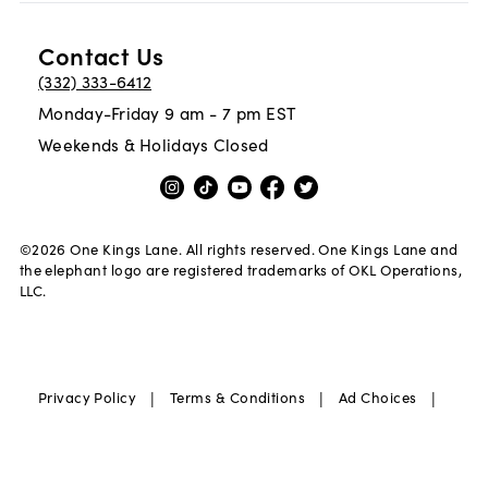
Contact Us
(332) 333-6412
Monday-Friday 9 am - 7 pm EST
Weekends & Holidays Closed
©
2026
One Kings Lane. All rights reserved. One Kings Lane and
the elephant logo are registered trademarks of OKL Operations,
LLC.
|
|
|
Privacy Policy
Terms & Conditions
Ad Choices