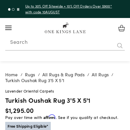
Up to 30% Off Sitewide + 10% Off Orders Over $900*
with code 10AUGUST
Search
Home
Rugs
All Rugs & Rug Pads
All Rugs
/
/
/
/
Turkish Oushak Rug 3'5 X 5'1
Lavender Oriental Carpets
Turkish Oushak Rug 3'5 X 5'1
$1,295.00
Pay over time with
Affirm
. See if you qualify at checkout.
Free Shipping Eligible*