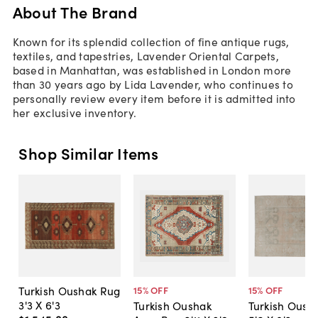
About The Brand
Known for its splendid collection of fine antique rugs,
textiles, and tapestries, Lavender Oriental Carpets,
based in Manhattan, was established in London more
than 30 years ago by Lida Lavender, who continues to
personally review every item before it is admitted into
her exclusive inventory.
Shop Similar Items
Turkish Oushak Rug
15
% OFF
15
% OFF
3'3 X 6'3
Turkish Oushak
Turkish Oush