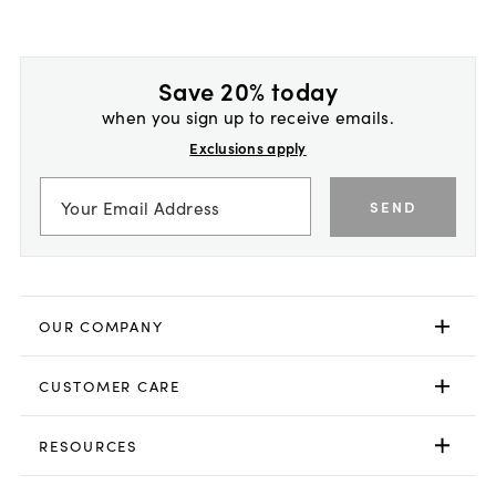
Save 20% today
when you sign up to receive emails.
Exclusions apply
SEND
OUR COMPANY
CUSTOMER CARE
RESOURCES