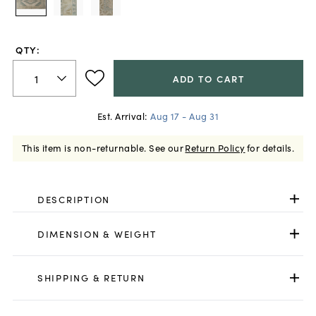
QTY:
ADD TO CART
Est. Arrival:
Aug 17 - Aug 31
This item is non-returnable.
See our
Return Policy
for details.
DESCRIPTION
DIMENSION & WEIGHT
SHIPPING & RETURN