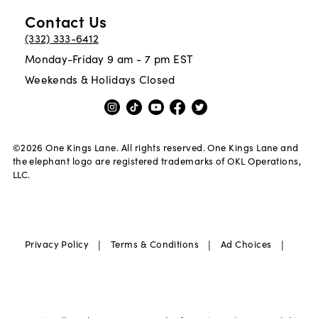
Contact Us
(332) 333-6412
Monday-Friday 9 am - 7 pm EST
Weekends & Holidays Closed
©
2026
One Kings Lane. All rights reserved. One Kings Lane and
the elephant logo are registered trademarks of OKL Operations,
LLC.
|
|
|
Privacy Policy
Terms & Conditions
Ad Choices