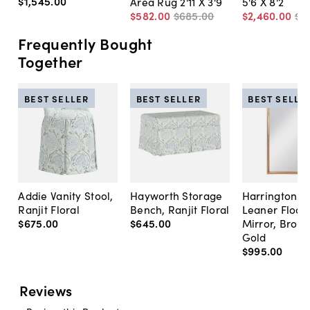
$1,545
.
00
Area Rug 2'11 X 3'9
5'6 X 8'2
$582
.
00
$685
.
00
$2,460
.
00
$2
Frequently Bought
Together
BEST SELLER
BEST SELLER
BEST SELLE
Addie Vanity Stool,
Hayworth Storage
Harrington A
Ranjit Floral
Bench, Ranjit Floral
Leaner Floor
$675
.
00
$645
.
00
Mirror, Bron
Gold
$995
.
00