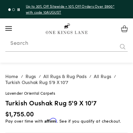
Up to 30% Off Sitewide + 10% Off Orders Over $900*
with code 10AUGUST
Search
Home
Rugs
All Rugs & Rug Pads
All Rugs
/
/
/
/
Turkish Oushak Rug 5'9 X 10'7
Lavender Oriental Carpets
Turkish Oushak Rug 5'9 X 10'7
$1,755.00
Pay over time with
Affirm
. See if you qualify at checkout.