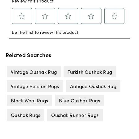
Related Searches
Vintage Oushak Rug
Turkish Oushak Rug
Vintage Persian Rugs
Antique Oushak Rug
Black Wool Rugs
Blue Oushak Rugs
Oushak Rugs
Oushak Runner Rugs