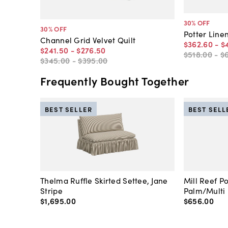
30
% OFF
30
% OFF
Potter Linen
Channel Grid Velvet Quilt
$362
.
60
-
$
$241
.
50
-
$276
.
50
$518
.
00
-
$
$345
.
00
-
$395
.
00
Frequently Bought Together
BEST SELLER
BEST SELL
Thelma Ruffle Skirted Settee, Jane
Mill Reef P
Stripe
Palm/Multi
$1,695
.
00
$656
.
00