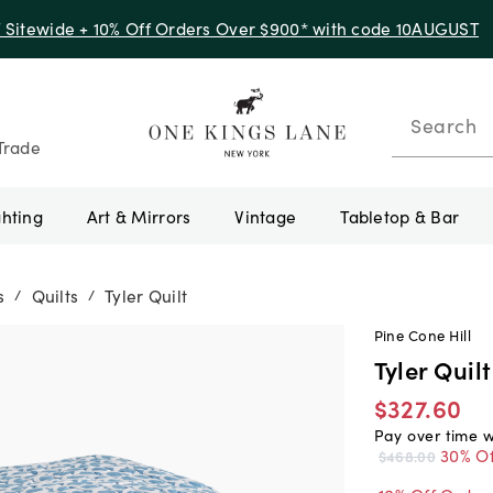
f Sitewide + 10% Off Orders Over $900* with code 10AUGUST
Search
Trade
ghting
Art & Mirrors
Vintage
Tabletop & Bar
s
Quilts
Tyler Quilt
/
/
Pine Cone Hill
Tyler Quilt
$327.60
Pay over time 
30% Of
$468.00