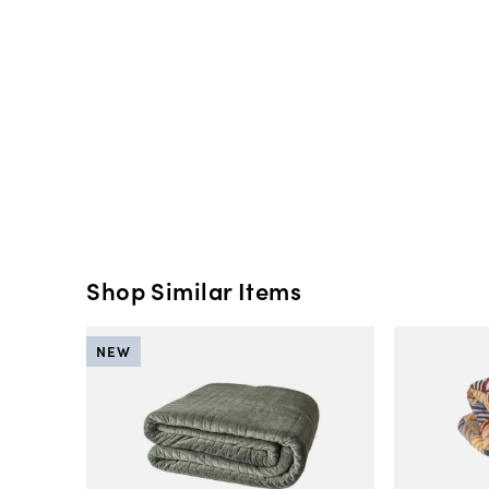
Shop Similar Items
NEW