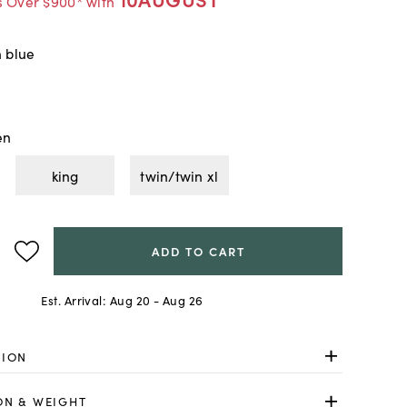
s Over $900* with
h blue
en
king
twin/twin xl
ADD TO CART
Est. Arrival:
Aug 20 - Aug 26
TION
ON & WEIGHT