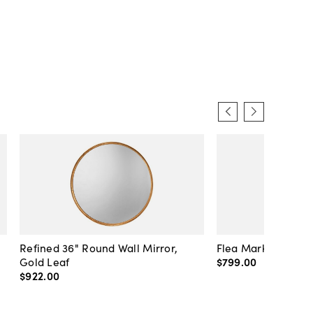
Refined 36" Round Wall Mirror,
Flea Market Lanter
Gold Leaf
$799
.
00
$922
.
00