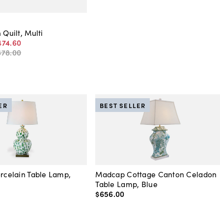
 Quilt, Multi
474
.
60
678
.
00
ER
BEST SELLER
orcelain Table Lamp,
Madcap Cottage Canton Celadon
Table Lamp, Blue
$656
.
00