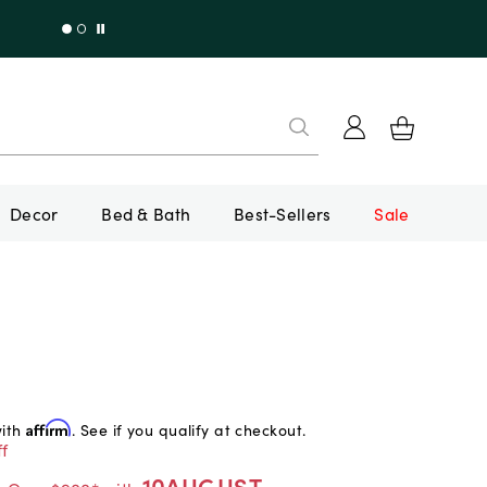
Decor
Bed & Bath
Best-Sellers
Sale
with
Affirm
. See if you qualify at checkout.
f
10AUGUST