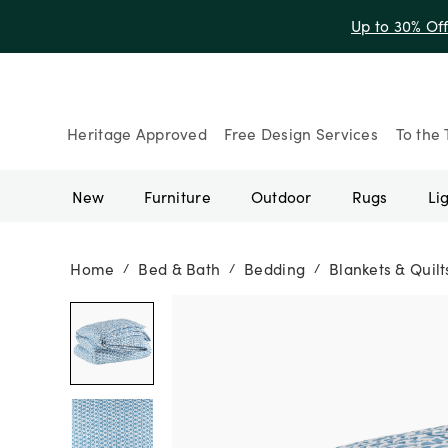
Up to 30% Of
Heritage Approved
Free Design Services
To the 
New
Furniture
Outdoor
Rugs
Li
Home
Bed & Bath
Bedding
Blankets & Quilt
/
/
/