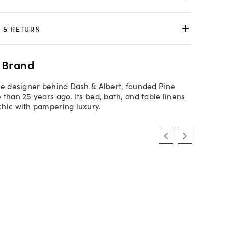
 & RETURN
 Brand
he designer behind Dash & Albert, founded Pine
 than 25 years ago. Its bed, bath, and table linens
hic with pampering luxury.