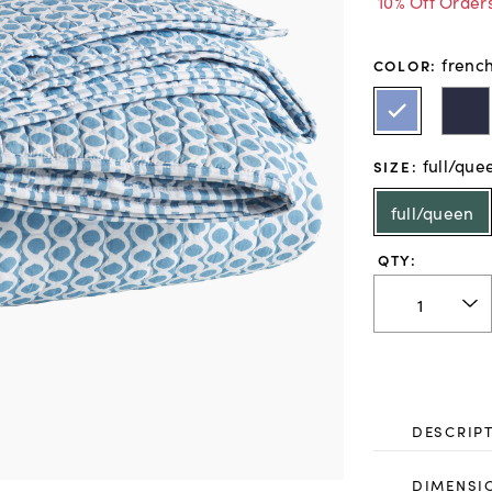
10% Off Order
frenc
COLOR
:
full/que
SIZE
:
full/queen
QTY:
DESCRIP
DIMENSI