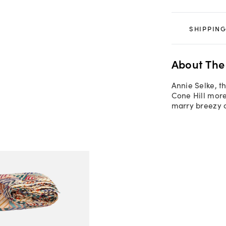
SHIPPING
About The
Annie Selke, t
Cone Hill more
marry breezy c