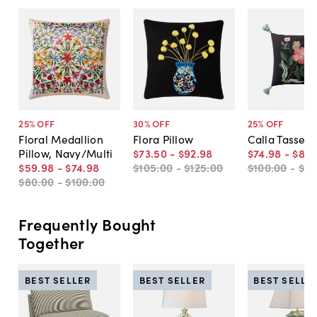
25
% OFF
30
% OFF
25
% OFF
Floral Medallion
Flora Pillow
Calla Tassel 
Pillow, Navy/Multi
$73
.
50
-
$92
.
98
$74
.
98
-
$89
.
$59
.
98
-
$74
.
98
$105
.
00
-
$125
.
00
$100
.
00
-
$12
$80
.
00
-
$100
.
00
Frequently Bought
Together
BEST SELLER
BEST SELLER
BEST SELLE