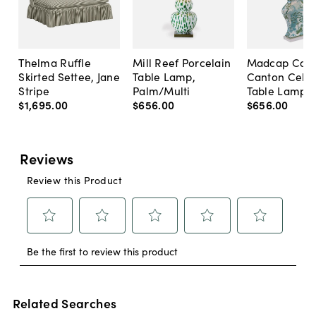
Thelma Ruffle
Mill Reef Porcelain
Madcap Cott
Skirted Settee, Jane
Table Lamp,
Canton Cela
Stripe
Palm/Multi
Table Lamp, 
$1,695
.
00
$656
.
00
$656
.
00
Related Searches