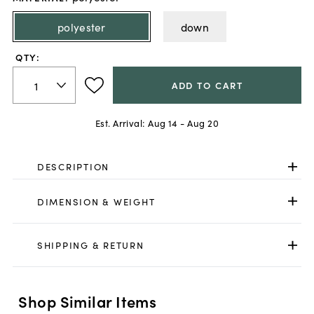
polyester
down
QTY:
ADD TO CART
Est. Arrival:
Aug 14 - Aug 20
DESCRIPTION
DIMENSION & WEIGHT
SHIPPING & RETURN
Shop Similar Items