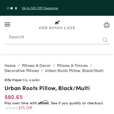
Up to 50% Off Clearance
Search
Home
Pillows & Decor
Pillows & Throws
/
/
/
Decorative Pillows
Urban Roots Pillow, Black/Multi
/
Rifle Paper Co. x Loloi
Urban Roots Pillow, Black/Multi
$80.65
Pay over time with
Affirm
. See if you qualify at checkout.
27% Off
$110.00