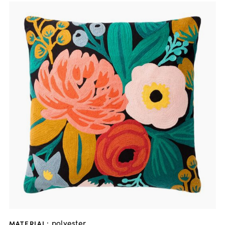
polyester
MATERIAL
: