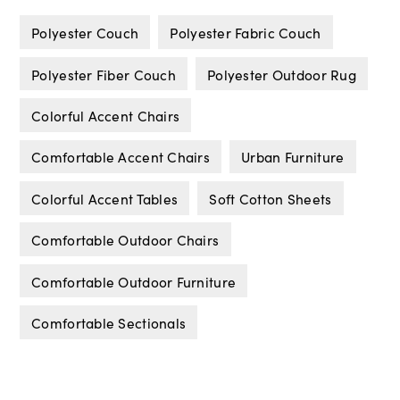
Polyester Couch
Polyester Fabric Couch
Polyester Fiber Couch
Polyester Outdoor Rug
Colorful Accent Chairs
Comfortable Accent Chairs
Urban Furniture
Colorful Accent Tables
Soft Cotton Sheets
Comfortable Outdoor Chairs
Comfortable Outdoor Furniture
Comfortable Sectionals