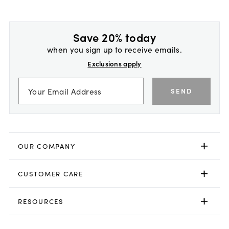
Save 20% today
when you sign up to receive emails.
Exclusions apply
SEND
OUR COMPANY
CUSTOMER CARE
RESOURCES