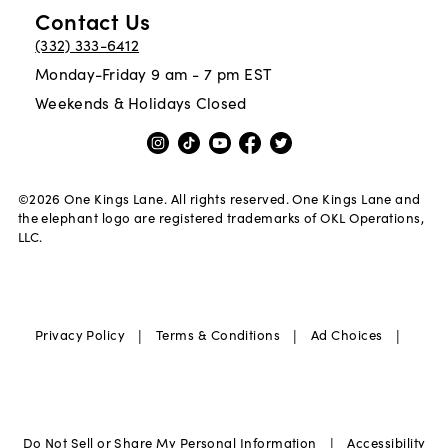
Contact Us
(332) 333-6412
Monday-Friday 9 am - 7 pm EST
Weekends & Holidays Closed
©
2026
One Kings Lane. All rights reserved. One Kings Lane and
the elephant logo are registered trademarks of OKL Operations,
LLC.
|
|
|
Privacy Policy
Terms & Conditions
Ad Choices
|
Do Not Sell or Share My Personal Information
Accessibility