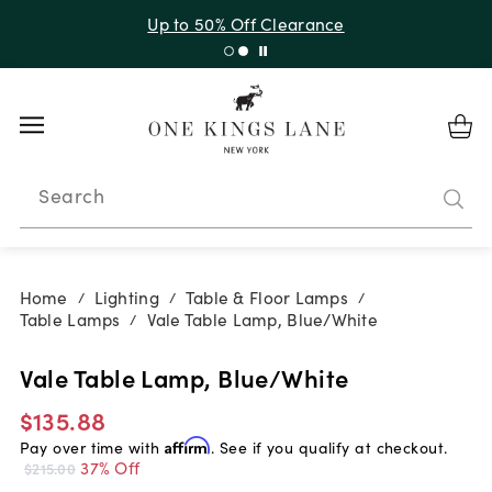
Up to 50% Off Clearance
Search
Home
Lighting
Table & Floor Lamps
/
/
/
Table Lamps
Vale Table Lamp, Blue/White
/
Vale Table Lamp, Blue/White
$135.88
Pay over time with
Affirm
. See if you qualify at checkout.
37% Off
$215.00