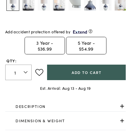
Add accident protection offered by
3
Year -
5
Year -
$36.99
$54.99
QTY:
ADD TO CART
Est. Arrival:
Aug 13 - Aug 19
DESCRIPTION
DIMENSION & WEIGHT