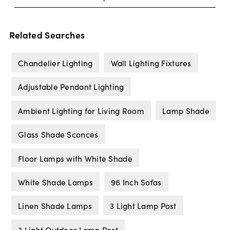
Related Searches
Chandelier Lighting
Wall Lighting Fixtures
Adjustable Pendant Lighting
Ambient Lighting for Living Room
Lamp Shade
Glass Shade Sconces
Floor Lamps with White Shade
White Shade Lamps
96 Inch Sofas
Linen Shade Lamps
3 Light Lamp Post
3 Light Outdoor Lamp Post