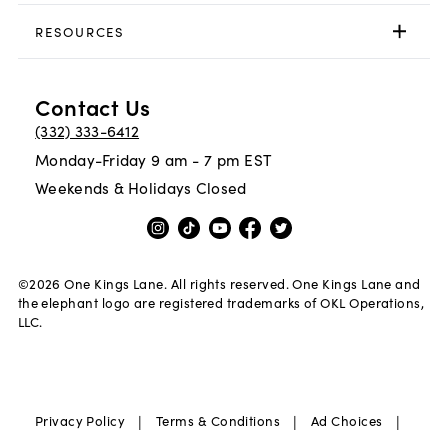
RESOURCES
Contact Us
(332) 333-6412
Monday-Friday 9 am - 7 pm EST
Weekends & Holidays Closed
©
2026
One Kings Lane. All rights reserved. One Kings Lane and
the elephant logo are registered trademarks of OKL Operations,
LLC.
|
|
|
Privacy Policy
Terms & Conditions
Ad Choices