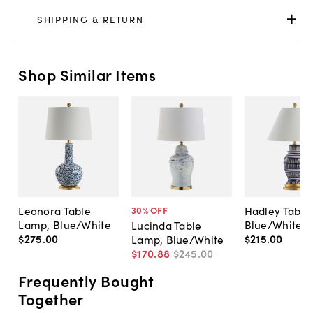
SHIPPING & RETURN
Shop Similar Items
Leonora Table
Hadley Table
30
% OFF
Lamp, Blue/White
Blue/White
Lucinda Table
$275
.
00
$215
.
00
Lamp, Blue/White
$170
.
88
$245
.
00
Frequently Bought
Together