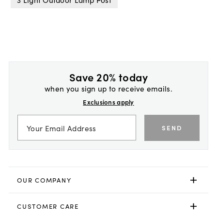
Save 20% today
when you sign up to receive emails.
Exclusions apply
SEND
OUR COMPANY
CUSTOMER CARE