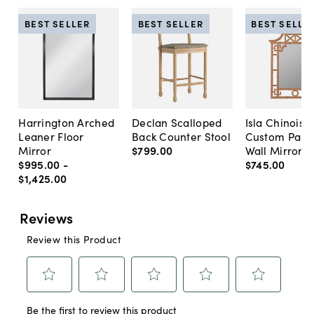
BEST SELLER
BEST SELLER
BEST SELLE
Harrington Arched
Declan Scalloped
Isla Chinoise
Leaner Floor
Back Counter Stool
Custom Pain
Mirror
$799
.
00
Wall Mirror
$995
.
00
-
$745
.
00
$1,425
.
00