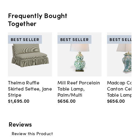
Frequently Bought
Together
BEST SELLER
BEST SELLER
BEST SELLE
Thelma Ruffle
Mill Reef Porcelain
Madcap Cott
Skirted Settee, Jane
Table Lamp,
Canton Cela
Stripe
Palm/Multi
Table Lamp, 
$1,695
.
00
$656
.
00
$656
.
00