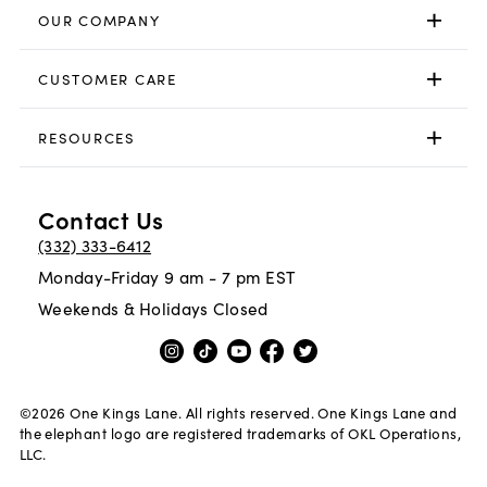
OUR COMPANY
CUSTOMER CARE
RESOURCES
Contact Us
(332) 333-6412
Monday-Friday 9 am - 7 pm EST
Weekends & Holidays Closed
©
2026
One Kings Lane. All rights reserved. One Kings Lane and
the elephant logo are registered trademarks of OKL Operations,
LLC.