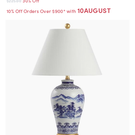
30% Off
$225.00
10AUGUST
10% Off Orders Over $900* with