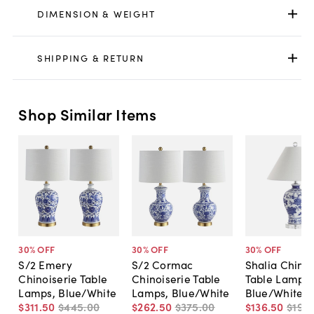
DIMENSION & WEIGHT
SHIPPING & RETURN
Shop Similar Items
30
% OFF
30
% OFF
30
% OFF
S/2 Emery
S/2 Cormac
Shalia Chinoi
Chinoiserie Table
Chinoiserie Table
Table Lamp,
Lamps, Blue/White
Lamps, Blue/White
Blue/White
$311
.
50
$445
.
00
$262
.
50
$375
.
00
$136
.
50
$195
.