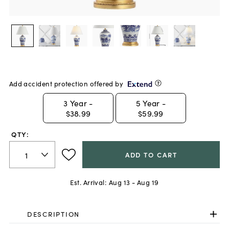
Add accident protection offered by
3
Year -
5
Year -
$38.99
$59.99
QTY:
ADD TO CART
Est. Arrival:
Aug 13 - Aug 19
DESCRIPTION