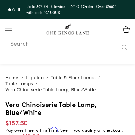
Up to 30% Off Sitewide + 10% Off Orders Over $900*
with code 10AUGUST
Search
Home
Lighting
Table & Floor Lamps
/
/
/
Table Lamps
/
Vera Chinoiserie Table Lamp, Blue/White
Vera Chinoiserie Table Lamp,
Blue/White
$157.50
Pay over time with
Affirm
. See if you qualify at checkout.