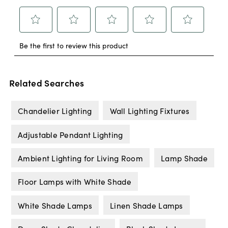
Related Searches
Chandelier Lighting
Wall Lighting Fixtures
Adjustable Pendant Lighting
Ambient Lighting for Living Room
Lamp Shade
Floor Lamps with White Shade
White Shade Lamps
Linen Shade Lamps