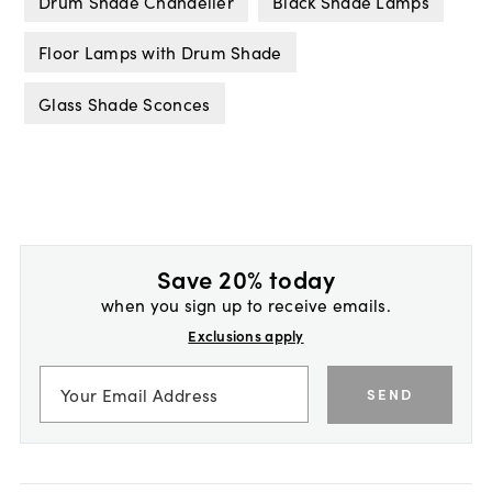
Drum Shade Chandelier
Black Shade Lamps
Floor Lamps with Drum Shade
Glass Shade Sconces
Save 20% today
when you sign up to receive emails.
Exclusions apply
SEND