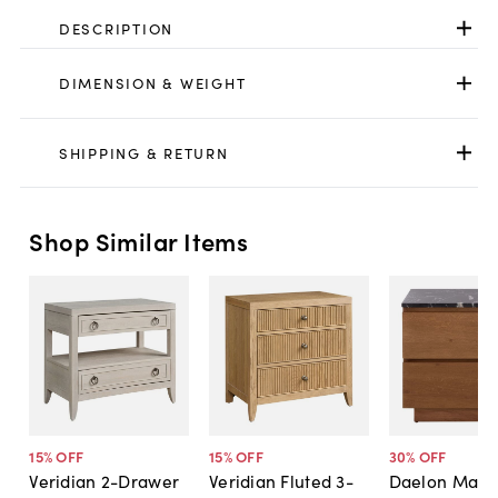
DESCRIPTION
DIMENSION & WEIGHT
SHIPPING & RETURN
Shop Similar Items
15
% OFF
15
% OFF
30
% OFF
Veridian 2-Drawer
Veridian Fluted 3-
Daelon Marbl