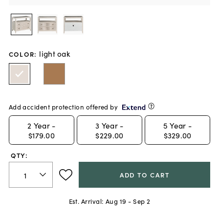
light oak
COLOR
:
Add accident protection offered by
2
Year -
3
Year -
5
Year -
$179.00
$229.00
$329.00
QTY:
ADD TO CART
Est. Arrival:
Aug 19 - Sep 2