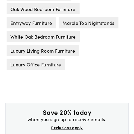
Oak Wood Bedroom Furniture
Entryway Furniture
Marble Top Nightstands
White Oak Bedroom Furniture
Luxury Living Room Furniture
Luxury Office Furniture
Save 20% today
when you sign up to receive emails.
Exclusions apply