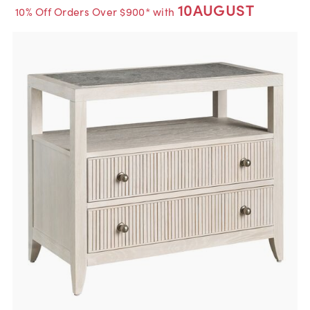
10AUGUST
10% Off Orders Over $900* with