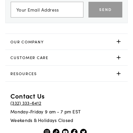
SEND
OUR COMPANY
CUSTOMER CARE
RESOURCES
Contact Us
(332) 333-6412
Monday-Friday 9 am - 7 pm EST
Weekends & Holidays Closed