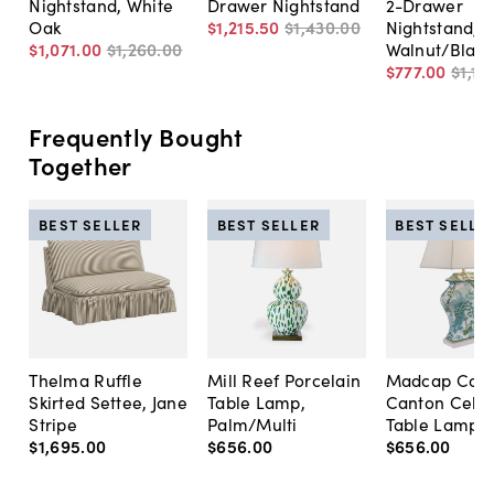
Nightstand, White
Drawer Nightstand
2-Drawer
Oak
$1,215
.
50
$1,430
.
00
Nightstand,
$1,071
.
00
$1,260
.
00
Walnut/Black
$777
.
00
$1,11
Frequently Bought
Together
BEST SELLER
BEST SELLER
BEST SELLE
Thelma Ruffle
Mill Reef Porcelain
Madcap Cott
Skirted Settee, Jane
Table Lamp,
Canton Cela
Stripe
Palm/Multi
Table Lamp, 
$1,695
.
00
$656
.
00
$656
.
00