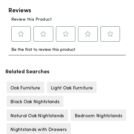
Related Searches
Oak Furniture
Light Oak Furniture
Black Oak Nightstands
Natural Oak Nightstands
Bedroom Nightstands
Nightstands with Drawers