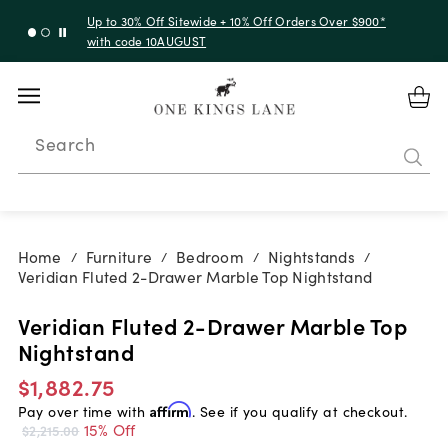
Up to 30% Off Sitewide + 10% Off Orders Over $900*
with code 10AUGUST
Search
Home
Furniture
Bedroom
Nightstands
/
/
/
/
Veridian Fluted 2-Drawer Marble Top Nightstand
Veridian Fluted 2-Drawer Marble Top
Nightstand
$1,882.75
Pay over time with
Affirm
. See if you qualify at checkout.
15% Off
$2,215.00