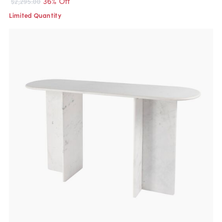
36% Off
$2,295.00
Limited Quantity