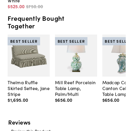
White
$525
.
00
$750
.
00
Frequently Bought
Together
BEST SELLER
BEST SELLER
BEST SELLE
Thelma Ruffle
Mill Reef Porcelain
Madcap Cott
Skirted Settee, Jane
Table Lamp,
Canton Cela
Stripe
Palm/Multi
Table Lamp, 
$1,695
.
00
$656
.
00
$656
.
00