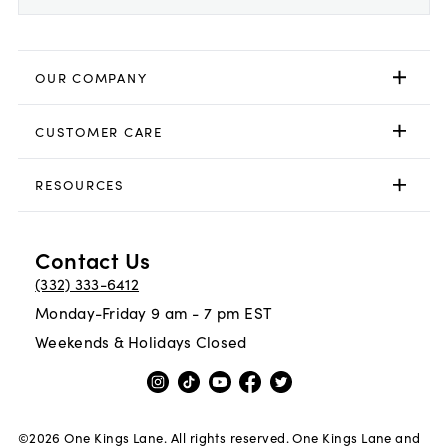
OUR COMPANY
CUSTOMER CARE
RESOURCES
Contact Us
(332) 333-6412
Monday-Friday 9 am - 7 pm EST
Weekends & Holidays Closed
©
2026
One Kings Lane. All rights reserved. One Kings Lane and