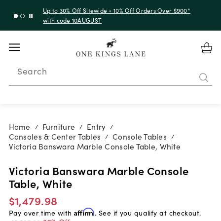
Up to 30% Off Sitewide + 10% Off Orders Over $900*
with code 10AUGUST
Search
Home
Furniture
Entry
/
/
/
Consoles & Center Tables
Console Tables
/
/
Victoria Banswara Marble Console Table, White
Victoria Banswara Marble Console
Table, White
$1,479.98
Pay over time with
Affirm
. See if you qualify at checkout.