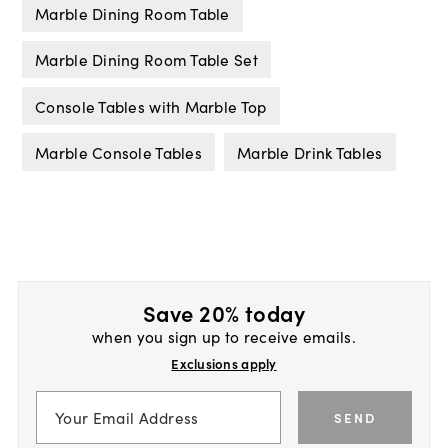
Marble Dining Room Table
Marble Dining Room Table Set
Console Tables with Marble Top
Marble Console Tables
Marble Drink Tables
Save 20% today
when you sign up to receive emails.
Exclusions apply
SEND