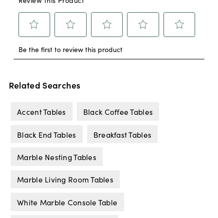
Related Searches
Accent Tables
Black Coffee Tables
Black End Tables
Breakfast Tables
Marble Nesting Tables
Marble Living Room Tables
White Marble Console Table