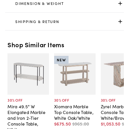
DIMENSION & WEIGHT
SHIPPING & RETURN
Shop Similar Items
NEW
30
% OFF
30
% OFF
30
% OFF
Mira 49.5" W
Xiomara Marble
Zyrel Marble
Elongated Marble
Top Console Table,
Console Tabl
and Iron 2-Tier
White Oak/White
White/Brown
Console Table,
$675
.
50
$965
.
00
$1,053
.
50
$1,