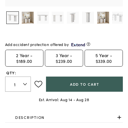
Add accident protection offered by
2
Year -
3
Year -
5
Year -
$189.00
$239.00
$339.00
QTY:
ADD TO CART
Est. Arrival:
Aug 14 - Aug 28
DESCRIPTION