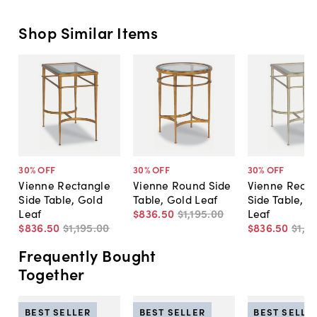
Shop Similar Items
30
% OFF
30
% OFF
30
% OFF
Vienne Rectangle
Vienne Round Side
Vienne Recta
Side Table, Gold
Table, Gold Leaf
Side Table, Si
Leaf
$836
.
50
$1,195
.
00
Leaf
$836
.
50
$1,195
.
00
$836
.
50
$1,19
Frequently Bought
Together
BEST SELLER
BEST SELLER
BEST SELLE