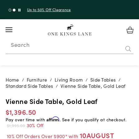
Up to 30% Off Sitewide + 10% Off Orders Over $900*
with code 10AUGUST
Search
Home
Furniture
Living Room
Side Tables
/
/
/
/
Standard Side Tables
Vienne Side Table, Gold Leaf
/
Vienne Side Table, Gold Leaf
$1,396.50
Pay over time with
Affirm
. See if you qualify at checkout.
30% Off
$1,995.00
10AUGUST
10% Off Orders Over $900* with