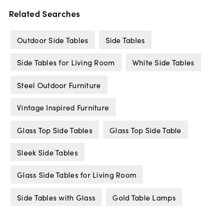
Related Searches
Outdoor Side Tables
Side Tables
Side Tables for Living Room
White Side Tables
Steel Outdoor Furniture
Vintage Inspired Furniture
Glass Top Side Tables
Glass Top Side Table
Sleek Side Tables
Glass Side Tables for Living Room
Side Tables with Glass
Gold Table Lamps