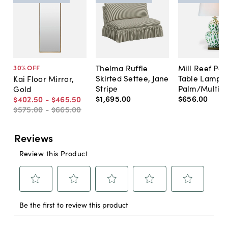
Thelma Ruffle
Mill Reef Por
30
% OFF
Skirted Settee, Jane
Table Lamp,
Kai Floor Mirror,
Stripe
Palm/Multi
Gold
$1,695
.
00
$656
.
00
$402
.
50
-
$465
.
50
$575
.
00
-
$665
.
00