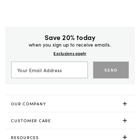
Save 20% today
when you sign up to receive emails.
Exclusions apply
SEND
OUR COMPANY
CUSTOMER CARE
RESOURCES