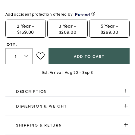
Add accident protection offered by
2
Year -
3
Year -
5
Year -
$169.00
$209.00
$299.00
QTY:
ADD TO CART
Est. Arrival:
Aug 20 - Sep 3
DESCRIPTION
DIMENSION & WEIGHT
SHIPPING & RETURN