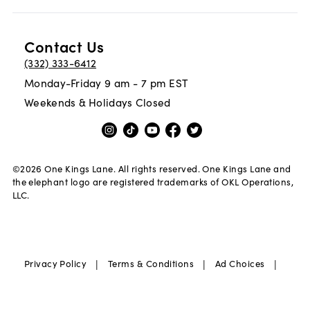
Contact Us
(332) 333-6412
Monday-Friday 9 am - 7 pm EST
Weekends & Holidays Closed
©
2026
One Kings Lane. All rights reserved. One Kings Lane and
the elephant logo are registered trademarks of OKL Operations,
LLC.
|
|
|
Privacy Policy
Terms & Conditions
Ad Choices