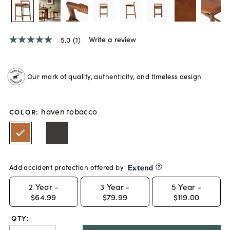
Write a review
5.0
(1)
5.0
out
of
5
Our mark of quality, authenticity, and timeless design
stars,
average
rating
value.
haven tobacco
Read
COLOR
:
a
Review.
Same
page
link.
Add accident protection offered by
2
Year -
3
Year -
5
Year -
$64.99
$79.99
$119.00
QTY: