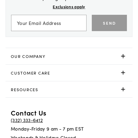
Exclusions apply
SEND
OUR COMPANY
CUSTOMER CARE
RESOURCES
Contact Us
(332) 333-6412
Monday-Friday 9 am - 7 pm EST
Weekends & Holidays Closed