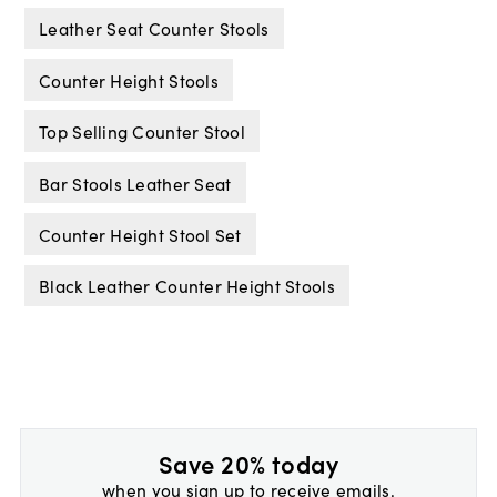
Leather Seat Counter Stools
Counter Height Stools
Top Selling Counter Stool
Bar Stools Leather Seat
Counter Height Stool Set
Black Leather Counter Height Stools
Save 20% today
when you sign up to receive emails.