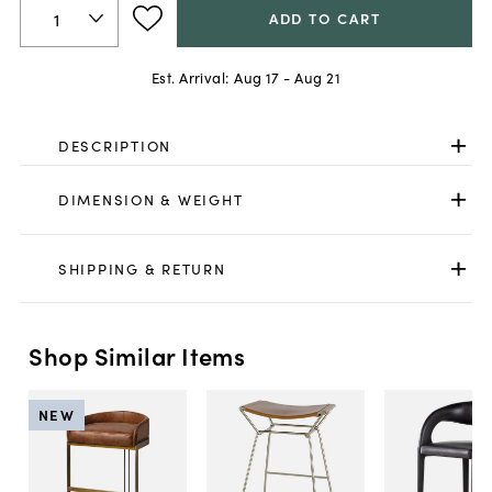
ADD TO CART
Est. Arrival:
Aug 17 - Aug 21
DESCRIPTION
DIMENSION & WEIGHT
SHIPPING & RETURN
Shop Similar Items
NEW