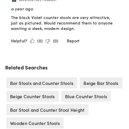
Related Searches
Bar Stools and Counter Stools
Beige Bar Stools
Beige Counter Stools
Blue Counter Stools
Bar Stool and Counter Stool Height
Wooden Counter Stools