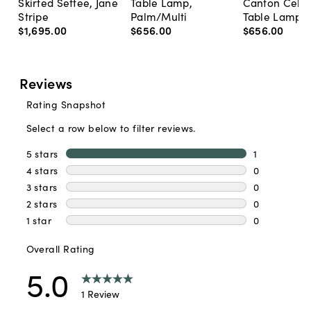
Skirted Settee, Jane
Table Lamp,
Canton Cela
Stripe
Palm/Multi
Table Lamp, 
$1,695
.
00
$656
.
00
$656
.
00