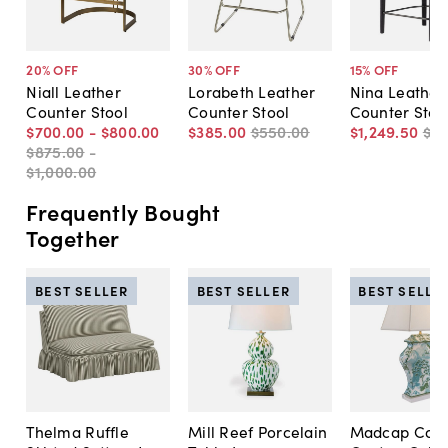
20
% OFF
30
% OFF
15
% OFF
Niall Leather
Lorabeth Leather
Nina Leather
Counter Stool
Counter Stool
Counter Stoo
$700
.
00
-
$800
.
00
$385
.
00
$550
.
00
$1,249
.
50
$1,
$875
.
00
-
$1,000
.
00
Frequently Bought
Together
BEST SELLER
BEST SELLER
BEST SELLE
Thelma Ruffle
Mill Reef Porcelain
Madcap Cott