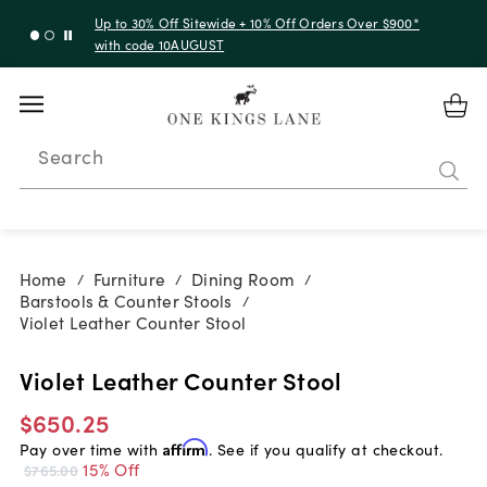
Up to 30% Off Sitewide + 10% Off Orders Over $900*
with code 10AUGUST
Search
Home
Furniture
Dining Room
/
/
/
Barstools & Counter Stools
/
Violet Leather Counter Stool
Violet Leather Counter Stool
$650.25
Pay over time with
Affirm
. See if you qualify at checkout.
15% Off
$765.00