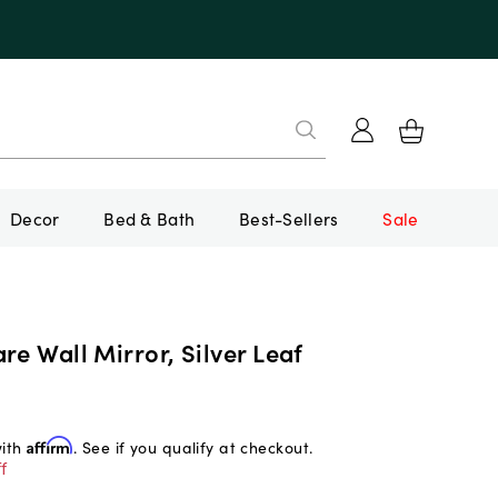
Decor
Bed & Bath
Best-Sellers
Sale
re Wall Mirror, Silver Leaf
with
Affirm
. See if you qualify at checkout.
f