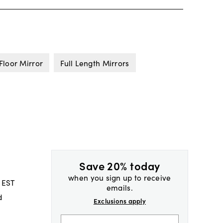
Floor Mirror
Full Length Mirrors
Save 20% today
when you sign up to receive
 EST
emails.
d
Exclusions apply