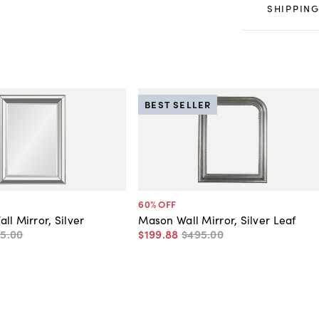
SHIPPING
BEST SELLER
60
% OFF
ll Mirror, Silver
Mason Wall Mirror, Silver Leaf
95
.
00
$199
.
88
$495
.
00