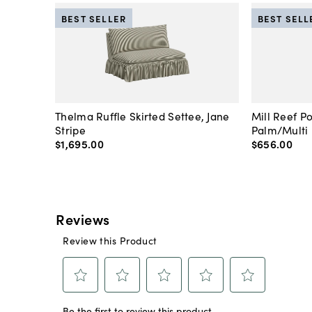
BEST SELLER
BEST SELL
Thelma Ruffle Skirted Settee, Jane
Mill Reef P
Stripe
Palm/Multi
$1,695
.
00
$656
.
00