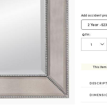
Add accident pro
2
Year -
$23
QTY:
This item
DESCRIP
DIMENSI