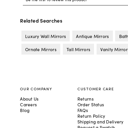
Related Searches
Luxury Wall Mirrors
Antique Mirrors
Bat
Ornate Mirrors
Tall Mirrors
Vanity Mirror
OUR COMPANY
CUSTOMER CARE
About Us
Returns
Careers
Order Status
Blog
FAQs
Return Policy
Shipping and Delivery
Request a Swatch