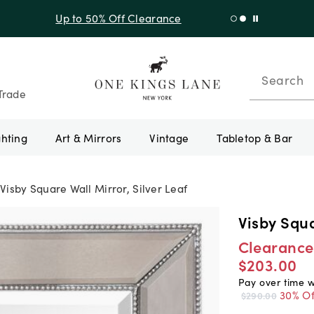
f Sitewide + 10% Off Orders Over $900* with code 10AUGUST
Search
Trade
ghting
Art & Mirrors
Vintage
Tabletop & Bar
Visby Square Wall Mirror, Silver Leaf
Visby Squa
Clearance
$203.00
Pay over time 
30% Of
$290.00