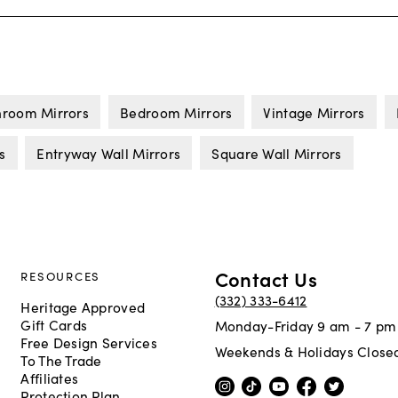
hroom Mirrors
Bedroom Mirrors
Vintage Mirrors
s
Entryway Wall Mirrors
Square Wall Mirrors
Contact Us
RESOURCES
(332) 333-6412
Heritage Approved
Gift Cards
Monday-Friday 9 am - 7 pm
Free Design Services
Weekends & Holidays Close
To The Trade
Affiliates
Protection Plan