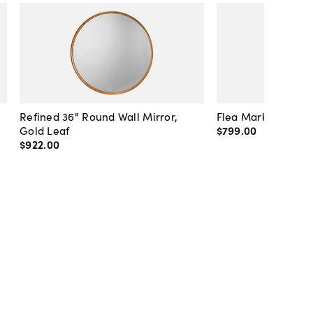
Refined 36" Round Wall Mirror,
Flea Market Lanter
Gold Leaf
$799
.
00
$922
.
00