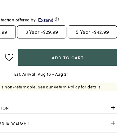
tection offered by
.99
3
Year -
$29.99
5
Year -
$42.99
ADD TO CART
Est. Arrival:
Aug 18 - Aug 24
 is non-returnable.
See our
Return Policy
for details.
TION
ON & WEIGHT