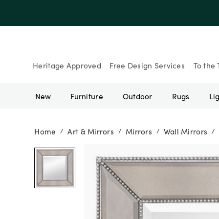
Up to 30% Of
Heritage Approved
Free Design Services
To the 
New
Furniture
Outdoor
Rugs
Li
Home
Art & Mirrors
Mirrors
Wall Mirrors
/
/
/
/