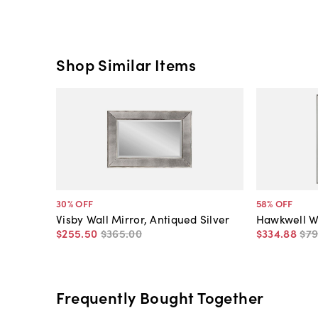
Shop Similar Items
30
% OFF
58
% OFF
Visby Wall Mirror, Antiqued Silver
Hawkwell Wa
$255
.
50
$365
.
00
$334
.
88
$7
Frequently Bought Together