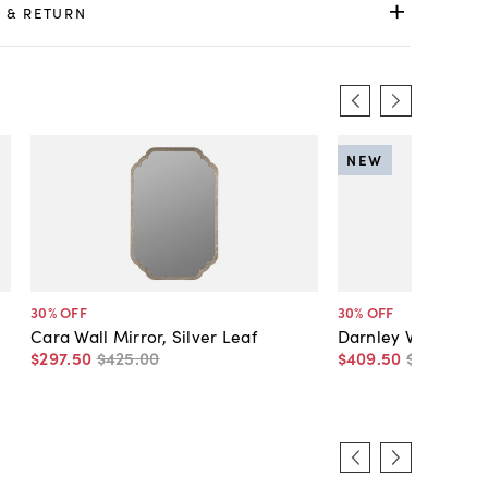
 & RETURN
NEW
30
% OFF
30
% OFF
Cara Wall Mirror, Silver Leaf
Darnley Wall Mirror
$297
.
50
$425
.
00
$409
.
50
$585
.
00