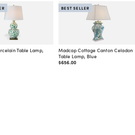
ER
BEST SELLER
orcelain Table Lamp,
Madcap Cottage Canton Celadon
Table Lamp, Blue
$656
.
00