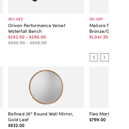
30
% OFF
15
% OFF
Orivon Performance Velvet
Meliora Textured V
Waterfall Bench
Bronze/Green
$353
.
50
-
$385
.
00
$1,041
.
25
$1,225
.
00
$505
.
00
-
$550
.
00
Refined 36" Round Wall Mirror,
Flea Market Lanter
Gold Leaf
$799
.
00
$922
.
00