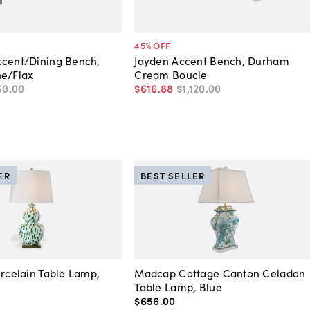
45
% OFF
ccent/Dining Bench,
Jayden Accent Bench, Durham
ne/Flax
Cream Boucle
50
.
00
$616
.
88
$1,120
.
00
ER
BEST SELLER
orcelain Table Lamp,
Madcap Cottage Canton Celadon
Table Lamp, Blue
$656
.
00