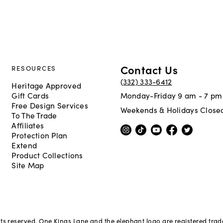
Contact Us
RESOURCES
(332) 333-6412
Heritage Approved
Gift Cards
Monday-Friday 9 am - 7 pm
Free Design Services
Weekends & Holidays Close
To The Trade
Affiliates
Protection Plan
Extend
Product Collections
Site Map
hts reserved. One Kings Lane and the elephant logo are registered tra