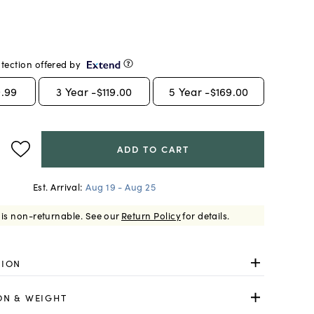
tection offered by
.99
3
Year -
$119.00
5
Year -
$169.00
ADD TO CART
Est. Arrival:
Aug 19 - Aug 25
 is non-returnable.
See our
Return Policy
for details.
TION
ON & WEIGHT