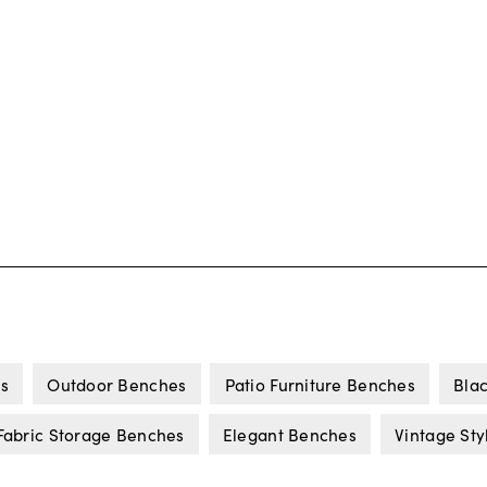
s
Outdoor Benches
Patio Furniture Benches
Bla
Fabric Storage Benches
Elegant Benches
Vintage St