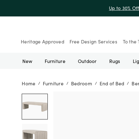
Up to 30% Of
Heritage Approved
Free Design Services
To the 
New
Furniture
Outdoor
Rugs
Li
Home
Furniture
Bedroom
End of Bed
Be
/
/
/
/