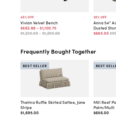
45
% OFF
30
% OFF
Vivian Velvet Bench
Anna 54" A
$682
.
88
-
$1,100
.
75
Dusted Sto
$1,235
.
00
-
$1,295
.
00
$665
.
00
$9
Frequently Bought Together
BEST SELLER
BEST SELL
Thelma Ruffle Skirted Settee, Jane
Mill Reef P
Stripe
Palm/Multi
$1,695
.
00
$656
.
00