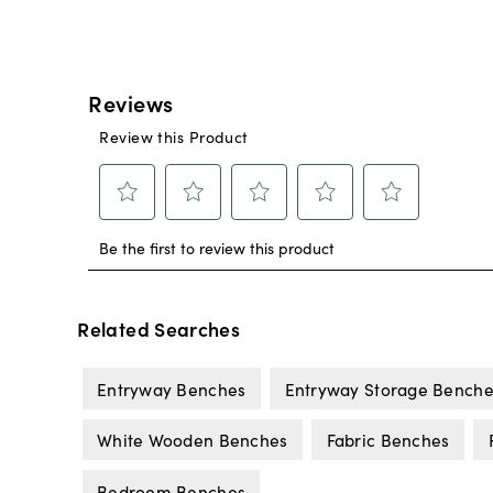
Related Searches
Entryway Benches
Entryway Storage Benche
White Wooden Benches
Fabric Benches
Bedroom Benches