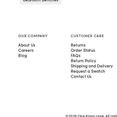
OUR COMPANY
CUSTOMER CARE
About Us
Returns
Careers
Order Status
Blog
FAQs
Return Policy
Shipping and Delivery
Request a Swatch
Contact Us
©
2026
One Kings Lane. All rig