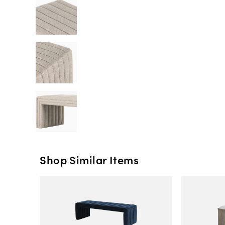
Shop Similar Items