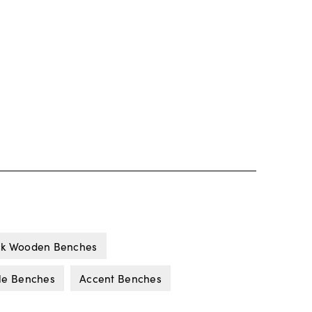
ck Wooden Benches
yle Benches
Accent Benches