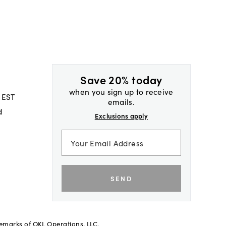
Save 20% today
when you sign up to receive
 EST
emails.
d
Exclusions apply
SEND
demarks of OKL Operations, LLC.