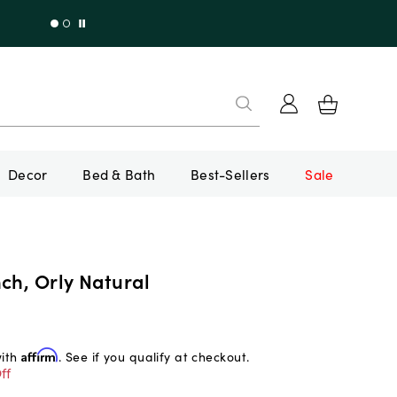
Decor
Bed & Bath
Best-Sellers
Sale
ch, Orly Natural
with
Affirm
. See if you qualify at checkout.
ff