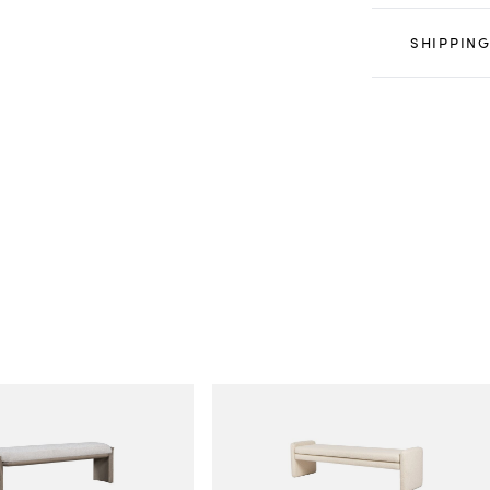
SHIPPING