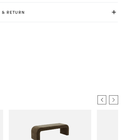
 & RETURN