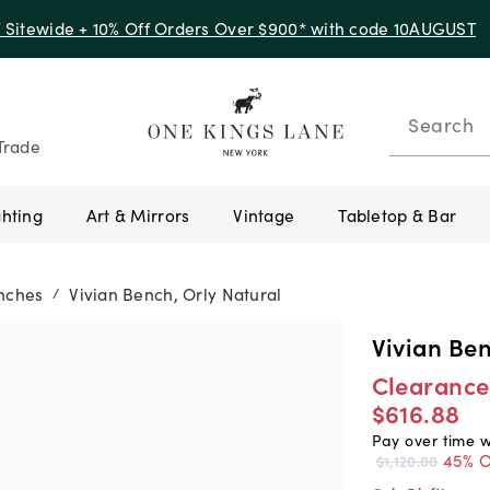
f Sitewide + 10% Off Orders Over $900* with code 10AUGUST
Search
Trade
ghting
Art & Mirrors
Vintage
Tabletop & Bar
nches
Vivian Bench, Orly Natural
/
Vivian Ben
Clearance
$616.88
Pay over time 
45% O
$1,120.00