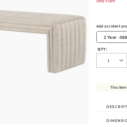
Only 5 left!
Add accident pro
2
Year -
$89
QTY:
This item
DESCRIP
DIMENSI