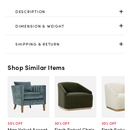
DESCRIPTION
DIMENSION & WEIGHT
SHIPPING & RETURN
Shop Similar Items
30
% OFF
30
% OFF
30
% OFF
Mae Velvet Accent
Finch Swivel Chair,
Finch Swivel 