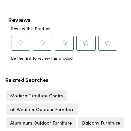
Related Searches
Modern Furniture Chairs
all Weather Outdoor Furniture
Aluminum Outdoor Furniture
Balcony Furniture