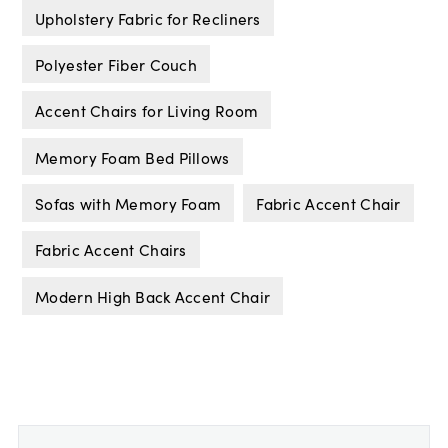
Upholstery Fabric for Recliners
Polyester Fiber Couch
Accent Chairs for Living Room
Memory Foam Bed Pillows
Sofas with Memory Foam
Fabric Accent Chair
Fabric Accent Chairs
Modern High Back Accent Chair