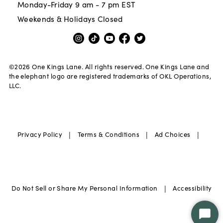
Monday-Friday 9 am - 7 pm EST
Weekends & Holidays Closed
©
2026
One Kings Lane. All rights reserved. One Kings Lane and
the elephant logo are registered trademarks of OKL Operations,
LLC.
|
|
|
Privacy Policy
Terms & Conditions
Ad Choices
|
Do Not Sell or Share My Personal Information
Accessibility
Star