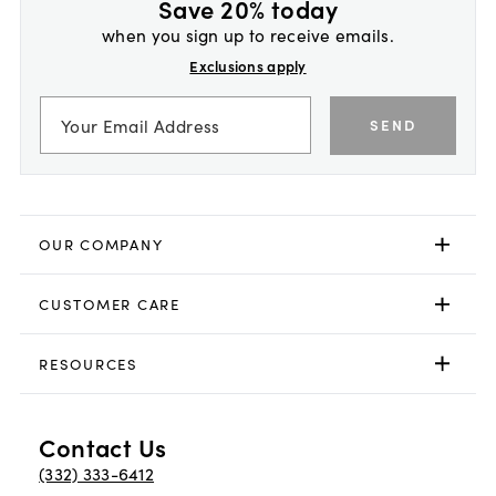
Save 20% today
when you sign up to receive emails.
Exclusions apply
SEND
OUR COMPANY
CUSTOMER CARE
RESOURCES
Contact Us
(332) 333-6412