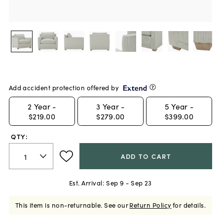
Add accident protection offered by
2
Year -
3
Year -
5
Year -
$219.00
$279.00
$399.00
QTY:
ADD TO CART
Est. Arrival:
Sep 9 - Sep 23
This item is non-returnable.
See our
Return Policy
for details.