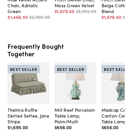
Chair, Adriatic
Moss Green Velvet
Beige Cotton
Green
$1,676
.
50
$2,395
.
00
Blend
$1,466
.
50
$2,095
.
00
$1,676
.
50
$2,
Frequently Bought
Together
BEST SELLER
BEST SELLER
BEST SELLE
Thelma Ruffle
Mill Reef Porcelain
Madcap Cott
Skirted Settee, Jane
Table Lamp,
Canton Cela
Stripe
Palm/Multi
Table Lamp, 
$1,695
.
00
$656
.
00
$656
.
00