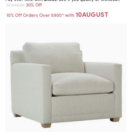
30% Off
$2,695.00
10AUGUST
10% Off Orders Over $900* with