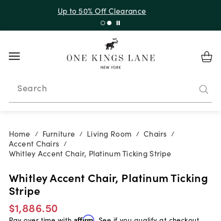
Up to 50% Off Clearance
Search
Home
Furniture
Living Room
Chairs
/
/
/
/
Accent Chairs
/
Whitley Accent Chair, Platinum Ticking Stripe
Whitley Accent Chair, Platinum Ticking
Stripe
$1,886.50
Pay over time with
Affirm
. See if you qualify at checkout.