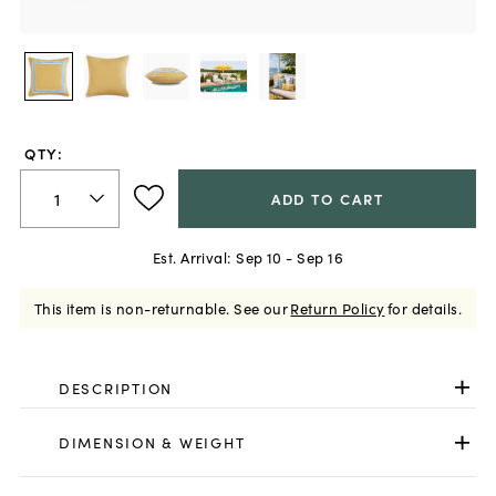
QTY:
ADD TO CART
Est. Arrival:
Sep 10 - Sep 16
This item is non-returnable.
See our
Return Policy
for details.
DESCRIPTION
DIMENSION & WEIGHT