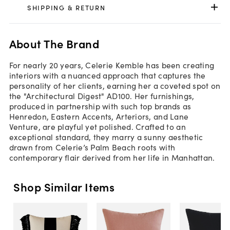
SHIPPING & RETURN
About The Brand
For nearly 20 years, Celerie Kemble has been creating
interiors with a nuanced approach that captures the
personality of her clients, earning her a coveted spot on
the "Architectural Digest" AD100. Her furnishings,
produced in partnership with such top brands as
Henredon, Eastern Accents, Arteriors, and Lane
Venture, are playful yet polished. Crafted to an
exceptional standard, they marry a sunny aesthetic
drawn from Celerie’s Palm Beach roots with
contemporary flair derived from her life in Manhattan.
Shop Similar Items