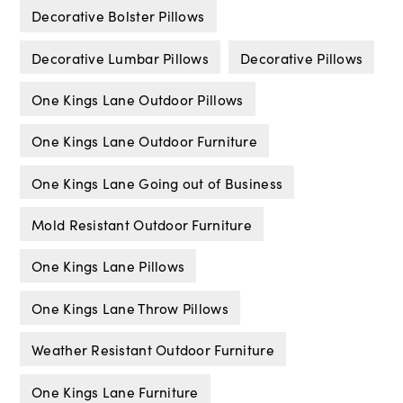
Decorative Bolster Pillows
Decorative Lumbar Pillows
Decorative Pillows
One Kings Lane Outdoor Pillows
One Kings Lane Outdoor Furniture
One Kings Lane Going out of Business
Mold Resistant Outdoor Furniture
One Kings Lane Pillows
One Kings Lane Throw Pillows
Weather Resistant Outdoor Furniture
One Kings Lane Furniture