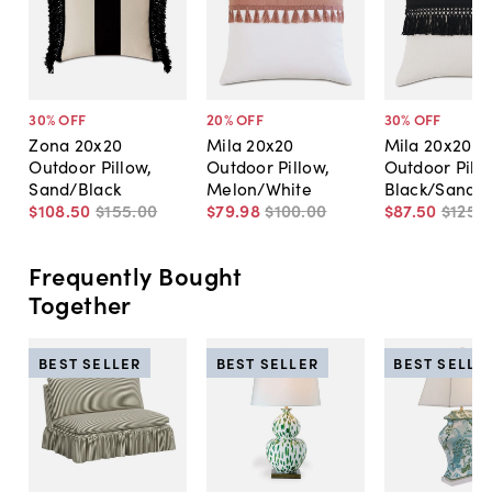
30
% OFF
20
% OFF
30
% OFF
Zona 20x20
Mila 20x20
Mila 20x20
Outdoor Pillow,
Outdoor Pillow,
Outdoor Pillo
Sand/Black
Melon/White
Black/Sand
$108
.
50
$155
.
00
$79
.
98
$100
.
00
$87
.
50
$125
.
0
Frequently Bought
Together
BEST SELLER
BEST SELLER
BEST SELLE