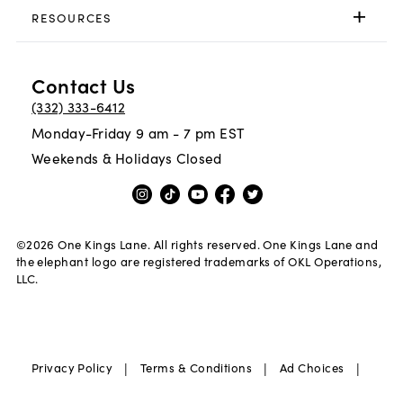
RESOURCES
Contact Us
(332) 333-6412
Monday-Friday 9 am - 7 pm EST
Weekends & Holidays Closed
©
2026
One Kings Lane. All rights reserved. One Kings Lane and
the elephant logo are registered trademarks of OKL Operations,
LLC.
|
|
|
Privacy Policy
Terms & Conditions
Ad Choices