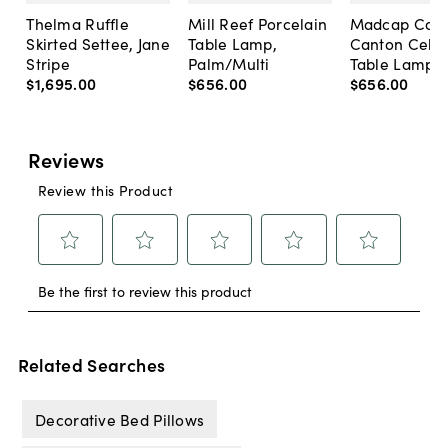
Thelma Ruffle
Mill Reef Porcelain
Madcap Cott
Skirted Settee, Jane
Table Lamp,
Canton Cela
Stripe
Palm/Multi
Table Lamp, 
$1,695
.
00
$656
.
00
$656
.
00
Related Searches
Decorative Bed Pillows