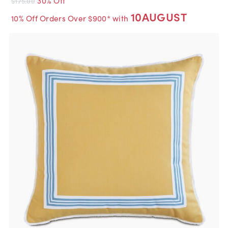
$175.00
10AUGUST
10% Off Orders Over $900* with