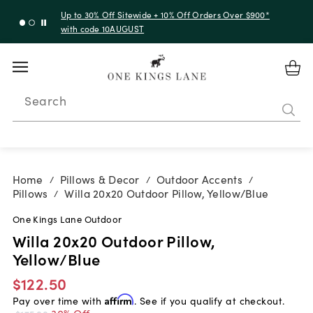
Up to 30% Off Sitewide + 10% Off Orders Over $900*
with code 10AUGUST
Search
Home
Pillows & Decor
Outdoor Accents
/
/
/
Pillows
Willa 20x20 Outdoor Pillow, Yellow/Blue
/
One Kings Lane Outdoor
Willa 20x20 Outdoor Pillow,
Yellow/Blue
$122.50
Pay over time with
Affirm
. See if you qualify at checkout.
30% Off