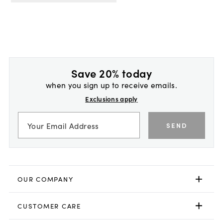
Save 20% today
when you sign up to receive emails.
Exclusions apply
SEND
OUR COMPANY
CUSTOMER CARE