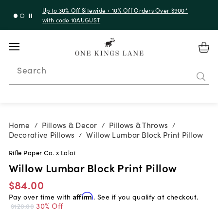
Up to 30% Off Sitewide + 10% Off Orders Over $900*
with code 10AUGUST
Search
Home
Pillows & Decor
Pillows & Throws
/
/
/
Decorative Pillows
Willow Lumbar Block Print Pillow
/
Rifle Paper Co. x Loloi
Willow Lumbar Block Print Pillow
$84.00
Pay over time with
Affirm
. See if you qualify at checkout.
30% Off
$120.00