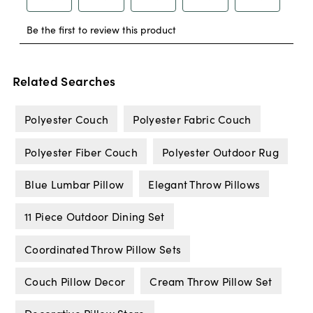
Related Searches
Polyester Couch
Polyester Fabric Couch
Polyester Fiber Couch
Polyester Outdoor Rug
Blue Lumbar Pillow
Elegant Throw Pillows
11 Piece Outdoor Dining Set
Coordinated Throw Pillow Sets
Couch Pillow Decor
Cream Throw Pillow Set