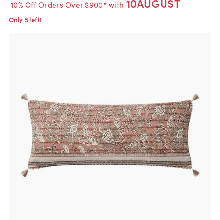
10AUGUST
10% Off Orders Over $900* with
Only 5 left!