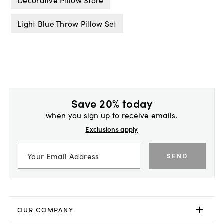
Decorative Pillow Store
Light Blue Throw Pillow Set
Save 20% today
when you sign up to receive emails.
Exclusions apply
SEND
OUR COMPANY