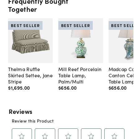
Frequently Bought
Together
BEST SELLER
BEST SELLER
BEST SELLE
Thelma Ruffle
Mill Reef Porcelain
Madcap Cott
Skirted Settee, Jane
Table Lamp,
Canton Cela
Stripe
Palm/Multi
Table Lamp, 
$1,695
.
00
$656
.
00
$656
.
00