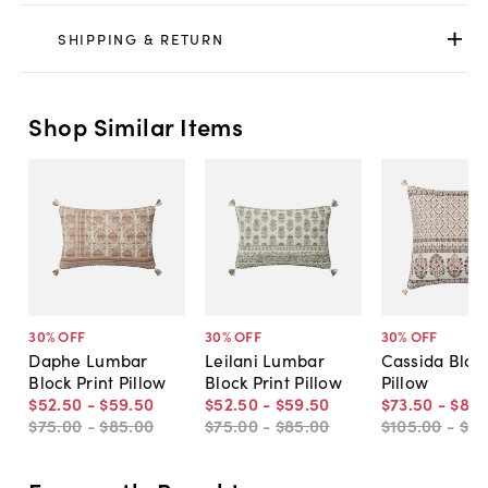
SHIPPING & RETURN
Shop Similar Items
30
% OFF
30
% OFF
30
% OFF
Daphe Lumbar
Leilani Lumbar
Cassida Block
Block Print Pillow
Block Print Pillow
Pillow
$52
.
50
-
$59
.
50
$52
.
50
-
$59
.
50
$73
.
50
-
$84
.
$75
.
00
-
$85
.
00
$75
.
00
-
$85
.
00
$105
.
00
-
$12