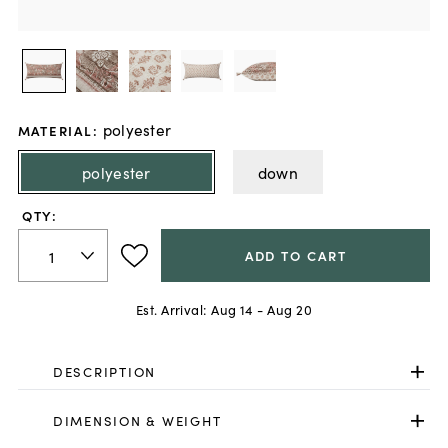
polyester
MATERIAL
:
polyester
down
QTY:
ADD TO CART
Est. Arrival:
Aug 14 - Aug 20
DESCRIPTION
DIMENSION & WEIGHT