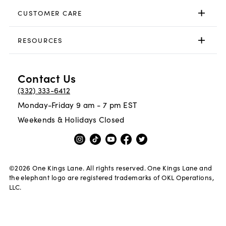
CUSTOMER CARE
RESOURCES
Contact Us
(332) 333-6412
Monday-Friday 9 am - 7 pm EST
Weekends & Holidays Closed
©
2026
One Kings Lane. All rights reserved. One Kings Lane and
the elephant logo are registered trademarks of OKL Operations,
LLC.