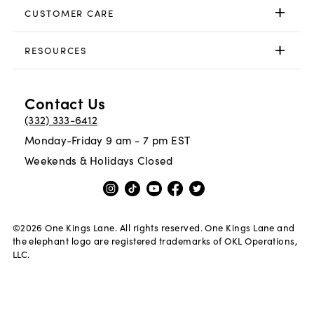
CUSTOMER CARE
RESOURCES
Contact Us
(332) 333-6412
Monday-Friday 9 am - 7 pm EST
Weekends & Holidays Closed
©
2026
One Kings Lane. All rights reserved. One Kings Lane and
the elephant logo are registered trademarks of OKL Operations,
LLC.