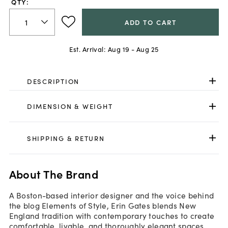
QTY:
ADD TO CART
Est. Arrival:
Aug 19 - Aug 25
DESCRIPTION
DIMENSION & WEIGHT
SHIPPING & RETURN
About The Brand
A Boston-based interior designer and the voice behind
the blog Elements of Style, Erin Gates blends New
England tradition with contemporary touches to create
comfortable, livable, and thoroughly elegant spaces.