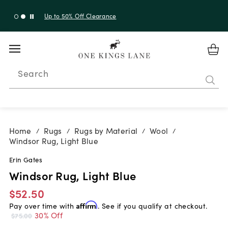
Up to 30% Off Sitewide + 10% Off Orders Over $900*
with code 10AUGUST
Search
Home
Rugs
Rugs by Material
Wool
/
/
/
/
Windsor Rug, Light Blue
Erin Gates
Windsor Rug, Light Blue
$52.50
Pay over time with
Affirm
. See if you qualify at checkout.
30% Off
$75.00