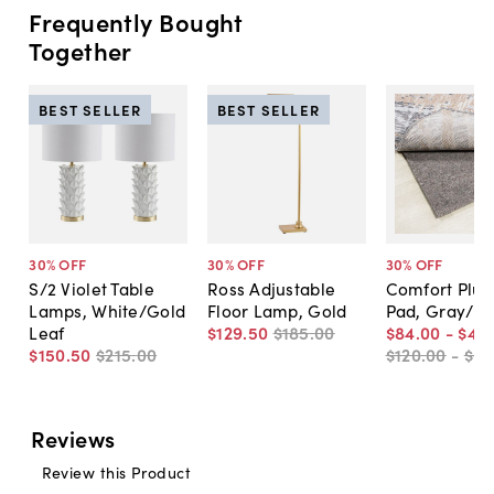
Frequently Bought
Together
BEST SELLER
BEST SELLER
30
% OFF
30
% OFF
30
% OFF
S/2 Violet Table
Ross Adjustable
Comfort Plus
Lamps, White/Gold
Floor Lamp, Gold
Pad, Gray/B
Leaf
$129
.
50
$185
.
00
$84
.
00
-
$45
$150
.
50
$215
.
00
$120
.
00
-
$65