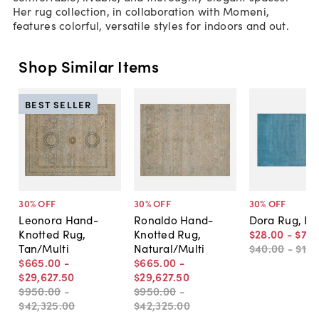
Her rug collection, in collaboration with Momeni,
features colorful, versatile styles for indoors and out.
Shop Similar Items
BEST SELLER
30
% OFF
30
% OFF
30
% OFF
Leonora Hand-
Ronaldo Hand-
Dora Rug, Bl
Knotted Rug,
Knotted Rug,
$28
.
00
-
$70
Tan/Multi
Natural/Multi
$40
.
00
-
$1,0
$665
.
00
-
$665
.
00
-
$29,627
.
50
$29,627
.
50
$950
.
00
-
$950
.
00
-
$42,325
.
00
$42,325
.
00