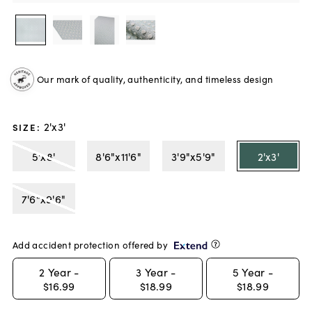
Our mark of quality, authenticity, and timeless design
2'x3'
SIZE
:
5'x8'
8'6"x11'6"
3'9"x5'9"
2'x3'
7'6"x9'6"
Add accident protection offered by
2
Year -
3
Year -
5
Year -
$16.99
$18.99
$18.99