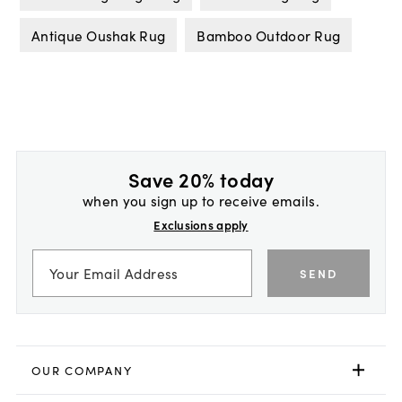
Antique Oushak Rug
Bamboo Outdoor Rug
Save 20% today
when you sign up to receive emails.
Exclusions apply
SEND
OUR COMPANY