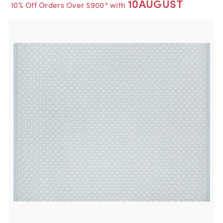
10AUGUST
10% Off Orders Over $900* with