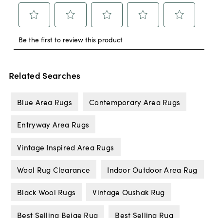
Related Searches
Blue Area Rugs
Contemporary Area Rugs
Entryway Area Rugs
Vintage Inspired Area Rugs
Wool Rug Clearance
Indoor Outdoor Area Rug
Black Wool Rugs
Vintage Oushak Rug
Best Selling Beige Rug
Best Selling Rug