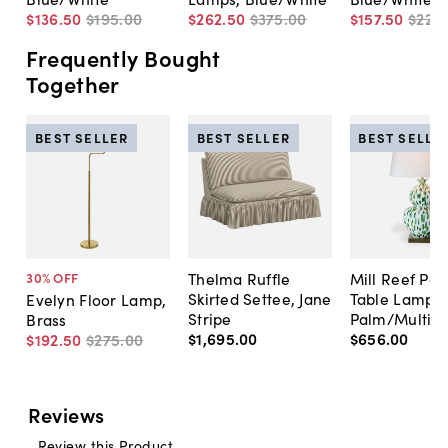
$136
.
50
$195
.
00
$262
.
50
$375
.
00
$157
.
50
$225
.
Frequently Bought
Together
BEST SELLER
BEST SELLER
BEST SELLE
Thelma Ruffle
Mill Reef Por
30
% OFF
Skirted Settee, Jane
Table Lamp,
Evelyn Floor Lamp,
Stripe
Palm/Multi
Brass
$1,695
.
00
$656
.
00
$192
.
50
$275
.
00