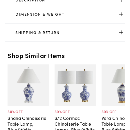
DIMENSION & WEIGHT
SHIPPING & RETURN
Shop Similar Items
30
% OFF
30
% OFF
30
% OFF
Shalia Chinoiserie
S/2 Cormac
Vera Chinois
Table Lamp,
Chinoiserie Table
Table Lamp,
Blue/White
Lamps, Blue/White
Blue/White