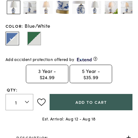
Blue/White
COLOR
:
Add accident protection offered by
3
Year -
5
Year -
$24.99
$35.99
QTY:
ADD TO CART
Est. Arrival:
Aug 12 - Aug 18
DESCRIPTION