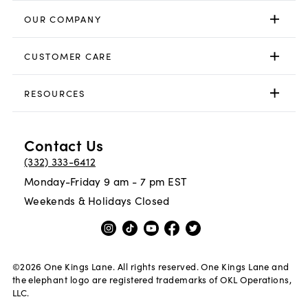
OUR COMPANY
CUSTOMER CARE
RESOURCES
Contact Us
(332) 333-6412
Monday-Friday 9 am - 7 pm EST
Weekends & Holidays Closed
©
2026
One Kings Lane. All rights reserved. One Kings Lane and
the elephant logo are registered trademarks of OKL Operations,
LLC.