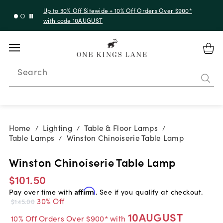
Up to 30% Off Sitewide + 10% Off Orders Over $900*
with code 10AUGUST
Search
Home
Lighting
Table & Floor Lamps
/
/
/
Table Lamps
Winston Chinoiserie Table Lamp
/
Winston Chinoiserie Table Lamp
$101.50
Pay over time with
Affirm
. See if you qualify at checkout.
30% Off
$145.00
10AUGUST
10% Off Orders Over $900* with