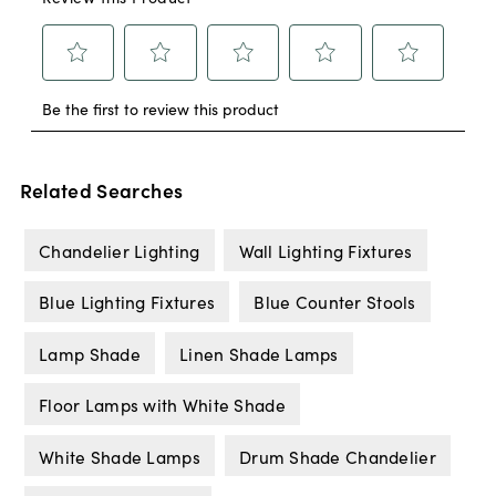
Related Searches
Chandelier Lighting
Wall Lighting Fixtures
Blue Lighting Fixtures
Blue Counter Stools
Lamp Shade
Linen Shade Lamps
Floor Lamps with White Shade
White Shade Lamps
Drum Shade Chandelier