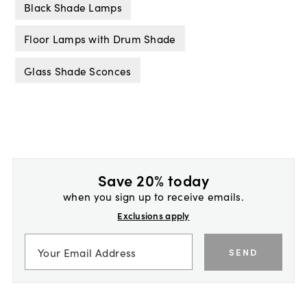
Black Shade Lamps
Floor Lamps with Drum Shade
Glass Shade Sconces
Save 20% today
when you sign up to receive emails.
Exclusions apply
SEND