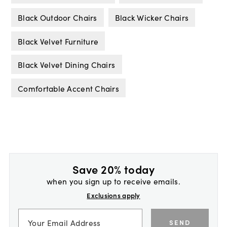
Black Outdoor Chairs
Black Wicker Chairs
Black Velvet Furniture
Black Velvet Dining Chairs
Comfortable Accent Chairs
Save 20% today
when you sign up to receive emails.
Exclusions apply
SEND