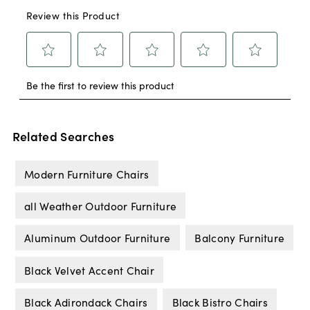
Related Searches
Modern Furniture Chairs
all Weather Outdoor Furniture
Aluminum Outdoor Furniture
Balcony Furniture
Black Velvet Accent Chair
Black Adirondack Chairs
Black Bistro Chairs