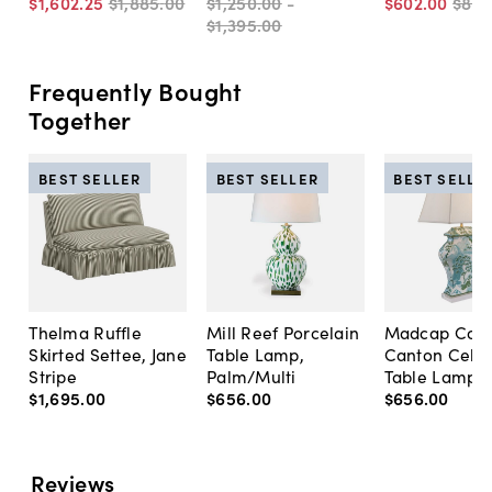
$1,602
.
25
$1,885
.
00
$1,250
.
00
-
$602
.
00
$86
$1,395
.
00
Frequently Bought
Together
BEST SELLER
BEST SELLER
BEST SELLE
Thelma Ruffle
Mill Reef Porcelain
Madcap Cott
Skirted Settee, Jane
Table Lamp,
Canton Cela
Stripe
Palm/Multi
Table Lamp, 
$1,695
.
00
$656
.
00
$656
.
00