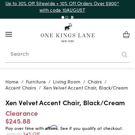
Up to 30% Off Sitewide + 10% Off Orders Over $900*
with code 10AUGUST
Search
Home
Furniture
Living Room
Chairs
/
/
/
/
Accent Chairs
Xen Velvet Accent Chair, Black/Cream
/
Xen Velvet Accent Chair, Black/Cream
Clearance
$245.88
Pay over time with
Affirm
. See if you qualify at checkout.
34% Off
$370.00