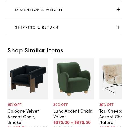
DIMENSION & WEIGHT
SHIPPING & RETURN
Shop Similar Items
15
% OFF
30
% OFF
30
% OFF
Cologne Velvet
Luna Accent Chair,
Tori Sheepski
Accent Chair,
Velvet
Accent Chair
Smoke
$875
.
00
-
$976
.
50
Natural