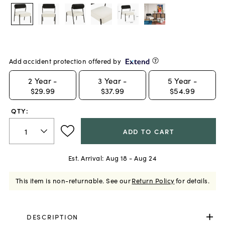
Add accident protection offered by
2
Year -
3
Year -
5
Year -
$29.99
$37.99
$54.99
QTY:
ADD TO CART
Est. Arrival:
Aug 18 - Aug 24
This item is non-returnable.
See our
Return Policy
for details.
DESCRIPTION