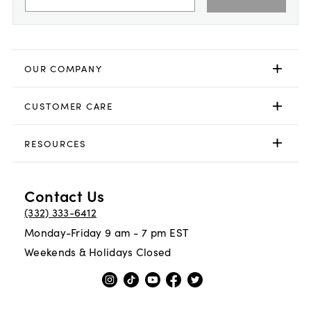
OUR COMPANY
CUSTOMER CARE
RESOURCES
Contact Us
(332) 333-6412
Monday-Friday 9 am - 7 pm EST
Weekends & Holidays Closed