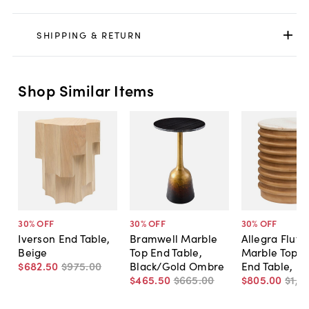
SHIPPING & RETURN
Shop Similar Items
30
% OFF
30
% OFF
30
% OFF
Iverson End Table,
Bramwell Marble
Allegra Flute
Beige
Top End Table,
Marble Top 
$682
.
50
$975
.
00
Black/Gold Ombre
End Table, B
$465
.
50
$665
.
00
$805
.
00
$1,1