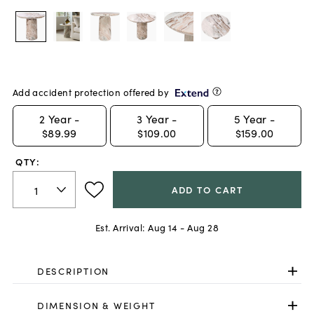
Add accident protection offered by
2
Year -
3
Year -
5
Year -
$89.99
$109.00
$159.00
QTY:
ADD TO CART
Est. Arrival:
Aug 14 - Aug 28
DESCRIPTION
DIMENSION & WEIGHT