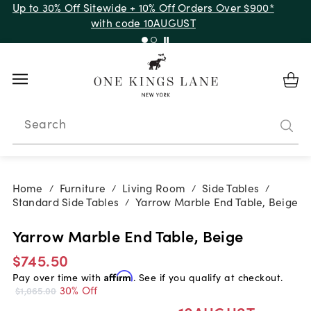
Up to 30% Off Sitewide + 10% Off Orders Over $900*
with code 10AUGUST
Search
Home
Furniture
Living Room
Side Tables
/
/
/
/
Standard Side Tables
Yarrow Marble End Table, Beige
/
Yarrow Marble End Table, Beige
$745.50
Pay over time with
Affirm
. See if you qualify at checkout.
30% Off
$1,065.00