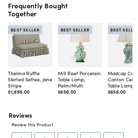
Frequently Bought
Together
BEST SELLER
BEST SELLER
BEST SELLE
Thelma Ruffle
Mill Reef Porcelain
Madcap Cott
Skirted Settee, Jane
Table Lamp,
Canton Cela
Stripe
Palm/Multi
Table Lamp, 
$1,695
.
00
$656
.
00
$656
.
00