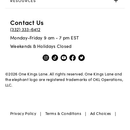
RESOURCES
Contact Us
(332) 333-6412
Monday-Friday 9 am - 7 pm EST
Weekends & Holidays Closed
©
2026
One Kings Lane. All rights reserved. One Kings Lane and
the elephant logo are registered trademarks of OKL Operations,
LLC.
|
|
|
Privacy Policy
Terms & Conditions
Ad Choices