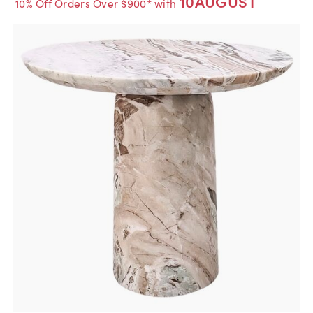
10AUGUST
10% Off Orders Over $900* with