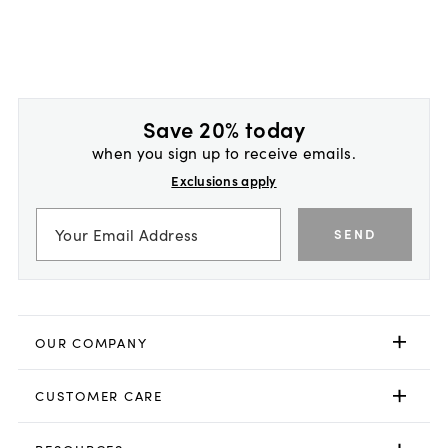
Save 20% today
when you sign up to receive emails.
Exclusions apply
SEND
OUR COMPANY
CUSTOMER CARE