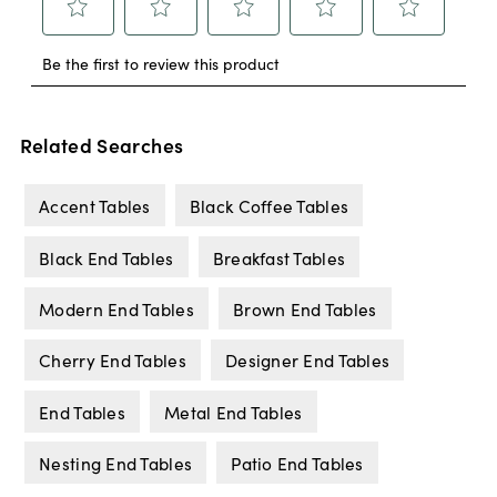
Related Searches
Accent Tables
Black Coffee Tables
Black End Tables
Breakfast Tables
Modern End Tables
Brown End Tables
Cherry End Tables
Designer End Tables
End Tables
Metal End Tables
Nesting End Tables
Patio End Tables