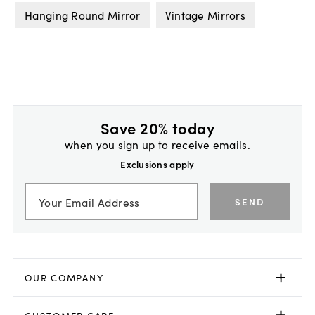
Hanging Round Mirror
Vintage Mirrors
Save 20% today
when you sign up to receive emails.
Exclusions apply
SEND
OUR COMPANY