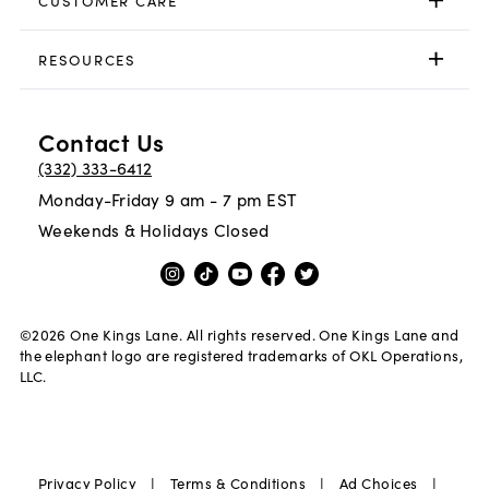
CUSTOMER CARE
RESOURCES
Contact Us
(332) 333-6412
Monday-Friday 9 am - 7 pm EST
Weekends & Holidays Closed
©
2026
One Kings Lane. All rights reserved. One Kings Lane and
the elephant logo are registered trademarks of OKL Operations,
LLC.
|
|
|
Privacy Policy
Terms & Conditions
Ad Choices