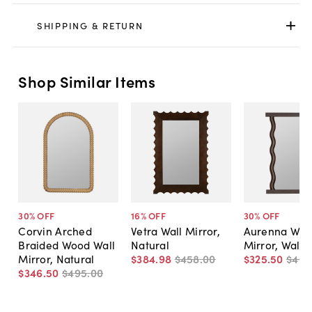
SHIPPING & RETURN
Shop Similar Items
30
% OFF
16
% OFF
30
% OFF
Corvin Arched
Vetra Wall Mirror,
Aurenna Wav
Braided Wood Wall
Natural
Mirror, Walnu
Mirror, Natural
$384
.
98
$458
.
00
$325
.
50
$465
$346
.
50
$495
.
00