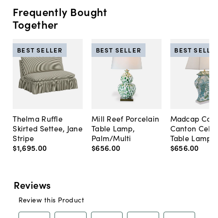
Frequently Bought
Together
BEST SELLER
BEST SELLER
BEST SELLE
Thelma Ruffle
Mill Reef Porcelain
Madcap Cott
Skirted Settee, Jane
Table Lamp,
Canton Cela
Stripe
Palm/Multi
Table Lamp, 
$1,695
.
00
$656
.
00
$656
.
00