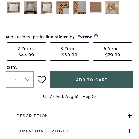
Add accident protection offered by
2
Year -
3
Year -
5
Year -
$44.99
$59.99
$79.99
QTY:
ADD TO CART
Est. Arrival:
Aug 18 - Aug 24
DESCRIPTION
DIMENSION & WEIGHT