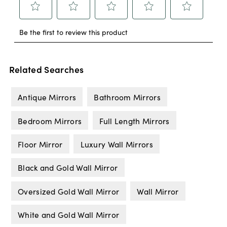
Related Searches
Antique Mirrors
Bathroom Mirrors
Bedroom Mirrors
Full Length Mirrors
Floor Mirror
Luxury Wall Mirrors
Black and Gold Wall Mirror
Oversized Gold Wall Mirror
Wall Mirror
White and Gold Wall Mirror