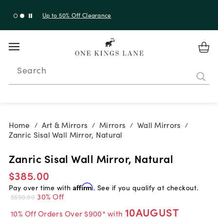
Up to 30% Off Sitewide + 10% Off Orders Over $900*
with code 10AUGUST
Search
Home
Art & Mirrors
Mirrors
Wall Mirrors
/
/
/
/
Zanric Sisal Wall Mirror, Natural
Zanric Sisal Wall Mirror, Natural
$385.00
Pay over time with
Affirm
. See if you qualify at checkout.
30% Off
$550.00
10AUGUST
10% Off Orders Over $900* with