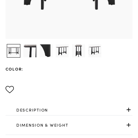
COLOR
:
DESCRIPTION
DIMENSION & WEIGHT