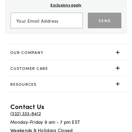
Exclusions apply
SEND
OUR COMPANY
CUSTOMER CARE
RESOURCES
Contact Us
(332) 333-6412
Monday-Friday 9 am - 7 pm EST
Weekends & Holidays Closed