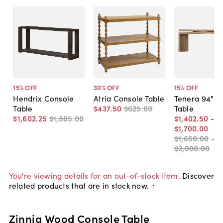
15
% OFF
30
% OFF
15
% OFF
Hendrix Console
Atria Console Table
Tenera 94" C
Table
$437
.
50
$625
.
00
Table
$1,602
.
25
$1,885
.
00
$1,402
.
50
-
$1,700
.
00
$1,650
.
00
-
$2,000
.
00
You're viewing details for an out-of-stock item.
Discover
related products that are in stock now. ↑
Zinnia Wood Console Table