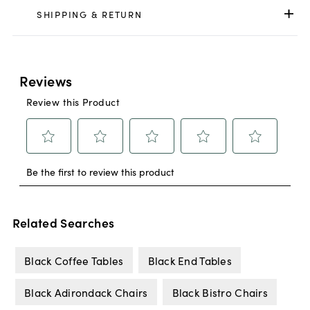
SHIPPING & RETURN
Related Searches
Black Coffee Tables
Black End Tables
Black Adirondack Chairs
Black Bistro Chairs