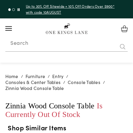
Up to 30% Off Sitewide + 10% Off Orders Over $900*
with code 10AUGUST
Search
Home
Furniture
Entry
/
/
/
Consoles & Center Tables
Console Tables
/
/
Zinnia Wood Console Table
Zinnia Wood Console Table
Is
Currently Out Of Stock
Shop Similar Items