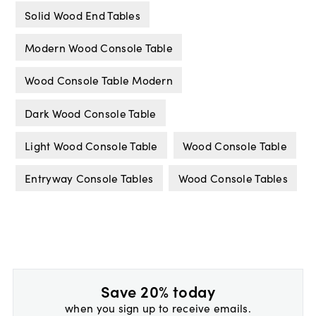
Solid Wood End Tables
Modern Wood Console Table
Wood Console Table Modern
Dark Wood Console Table
Light Wood Console Table
Wood Console Table
Entryway Console Tables
Wood Console Tables
Save 20% today
when you sign up to receive emails.