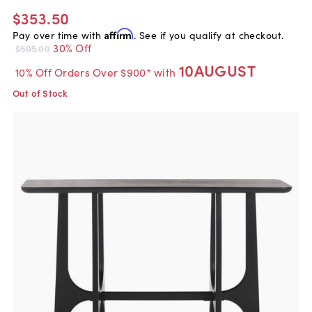
$353.50
Pay over time with
Affirm
. See if you qualify at checkout.
30% Off
$505.00
10AUGUST
10% Off Orders Over $900* with
Out of Stock