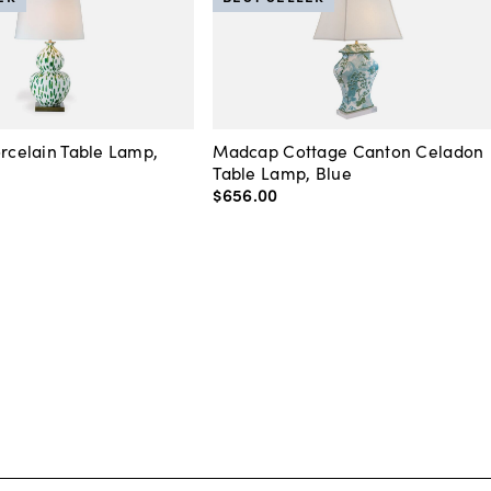
orcelain Table Lamp,
Madcap Cottage Canton Celadon
Table Lamp, Blue
$656
.
00