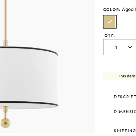
Aged 
COLOR
:
QTY:
This item
DESCRIP
DIMENSI
SHIPPING