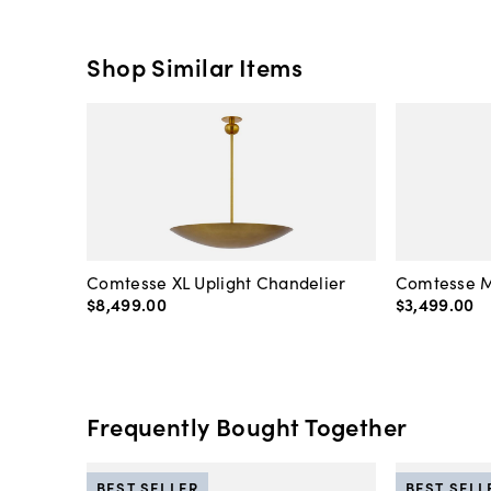
Shop Similar Items
Comtesse XL Uplight Chandelier
Comtesse M
$8,499
.
00
$3,499
.
00
Frequently Bought Together
BEST SELLER
BEST SELL