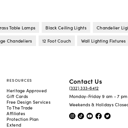
rass Table Lamps
Black Ceiling Lights
Chandelier Lig
age Chandeliers
12 Foot Couch
Wall Lighting Fixtures
Contact Us
RESOURCES
(332) 333-6412
Heritage Approved
Gift Cards
Monday-Friday 9 am - 7 pm
Free Design Services
Weekends & Holidays Close
To The Trade
Affiliates
Protection Plan
Extend