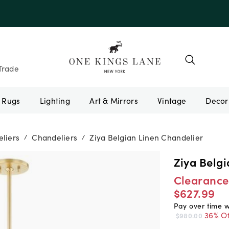
e 10AUGUST
Trade
Rugs
Lighting
Art & Mirrors
Vintage
liers
Chandeliers
Ziya Belgian Linen Chandelier
/
/
Ziya Belg
Clearance
$627.99
Pay over time 
36% Of
$980.00