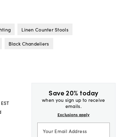
hting
Linen Counter Stools
Black Chandeliers
Save 20% today
when you sign up to receive
 EST
emails.
d
Exclusions apply