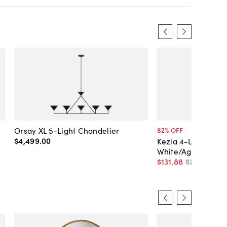
Orsay XL 5-Light Chandelier
82
% OFF
$4,499
.
00
Kezia 4-Light Chan
White/Aged Brass
$131
.
88
$750
.
00