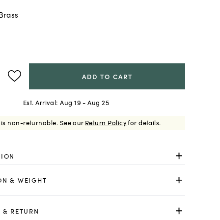
Brass
ADD TO CART
Est. Arrival:
Aug 19 - Aug 25
 is non-returnable.
See our
Return Policy
for details.
TION
ON & WEIGHT
 & RETURN