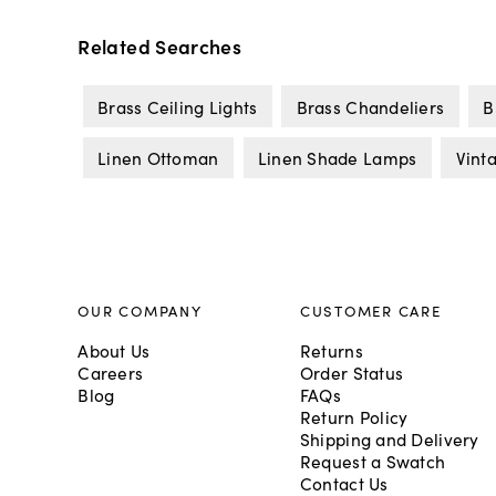
Related Searches
Brass Ceiling Lights
Brass Chandeliers
B
Linen Ottoman
Linen Shade Lamps
Vint
OUR COMPANY
CUSTOMER CARE
About Us
Returns
Careers
Order Status
Blog
FAQs
Return Policy
Shipping and Delivery
Request a Swatch
Contact Us