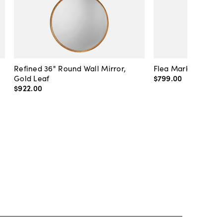
Refined 36" Round Wall Mirror,
Flea Market Lanter
Gold Leaf
$799
.
00
$922
.
00