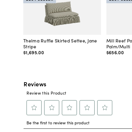
Thelma Ruffle Skirted Settee, Jane
Mill Reef P
Stripe
Palm/Multi
$1,695
.
00
$656
.
00