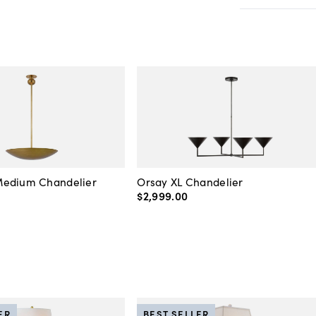
edium Chandelier
Orsay XL Chandelier
$2,999
.
00
ER
BEST SELLER