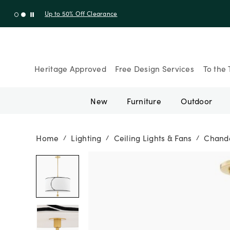
Up to 30% Off Sitewide + 10% Off Orders Over $900* with cod
Heritage Approved
Free Design Services
To the 
New
Furniture
Outdoor
Home
Lighting
Ceiling Lights & Fans
Chande
/
/
/