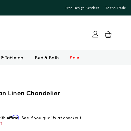
Free Design Services
To the Trade
Bed & Bath
Sale
ian Linen Chandelier
with
Affirm
. See if you qualify at checkout.
f