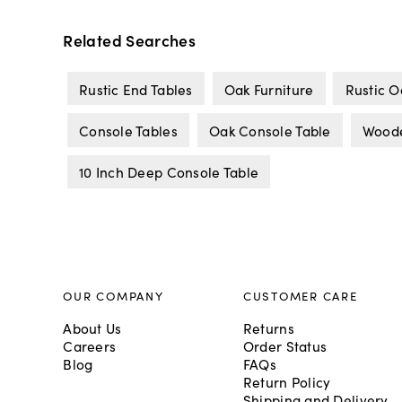
Related Searches
Rustic End Tables
Oak Furniture
Rustic O
Console Tables
Oak Console Table
Woode
10 Inch Deep Console Table
OUR COMPANY
CUSTOMER CARE
About Us
Returns
Careers
Order Status
Blog
FAQs
Return Policy
Shipping and Delivery