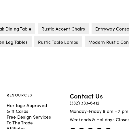
ak Dining Table
Rustic Accent Chairs
Entryway Conso
n Leg Tables
Rustic Table Lamps
Modern Rustic Con
Contact Us
RESOURCES
(332) 333-6412
Heritage Approved
Gift Cards
Monday-Friday 9 am - 7 pm
Free Design Services
Weekends & Holidays Close
To The Trade
Affiliates