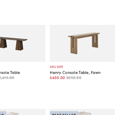
30
% OFF
sole Table
Henry Console Table, Fawn
3,415
.
00
$455
.
00
$650
.
00
ER
BEST SELLER