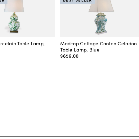
orcelain Table Lamp,
Madcap Cottage Canton Celadon
Table Lamp, Blue
$656
.
00