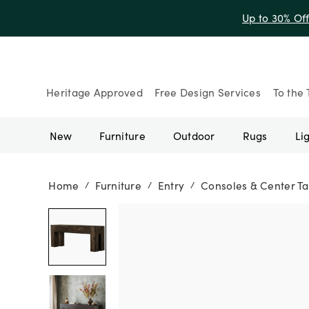
Up to 30% Of
Heritage Approved
Free Design Services
To the 
New
Furniture
Outdoor
Rugs
Li
Home
Furniture
Entry
Consoles & Center Ta
/
/
/