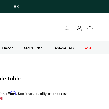
Decor
Bed & Bath
Best-Sellers
Sale
le Table
with
Affirm
. See if you qualify at checkout.
ff