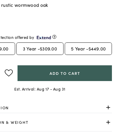
 rustic wormwood oak
tection offered by
9.00
3
Year -
$309.00
5
Year -
$449.00
ADD TO CART
Est. Arrival:
Aug 17 - Aug 31
TION
ON & WEIGHT