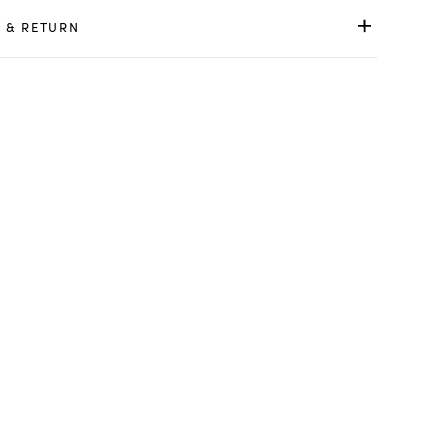
 & RETURN