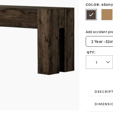
ebony
COLOR
:
Add accident pro
2
Year -
$24
QTY:
DESCRIP
DIMENSI