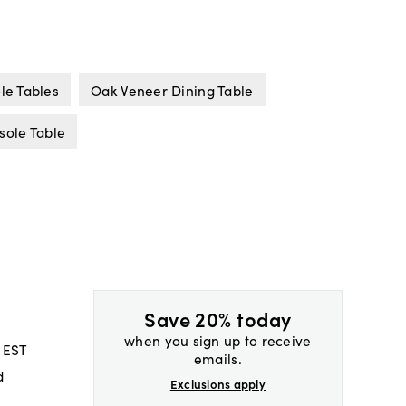
le Tables
Oak Veneer Dining Table
sole Table
Save 20% today
when you sign up to receive
 EST
emails.
d
Exclusions apply