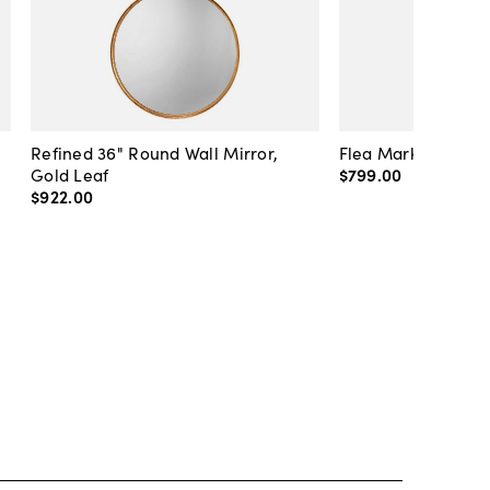
Refined 36" Round Wall Mirror,
Flea Market Lanter
Gold Leaf
$799
.
00
$922
.
00