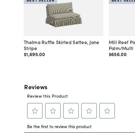
Thelma Ruffle Skirted Settee, Jane
Mill Reef P
Stripe
Palm/Multi
$1,695
.
00
$656
.
00