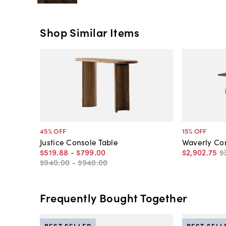
Shop Similar Items
45
% OFF
15
% OFF
Justice Console Table
Waverly Con
$519
.
88
-
$799
.
00
$2,902
.
75
$
$940
.
00
-
$940
.
00
Frequently Bought Together
BEST SELLER
BEST SELL