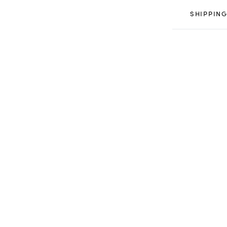
SHIPPING