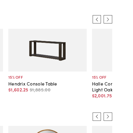
15
% OFF
15
% OFF
Hendrix Console Table
Halle Console Tabl
$1,602
.
25
$1,885
.
00
Light Oak
$2,001
.
75
$2,355
.
0