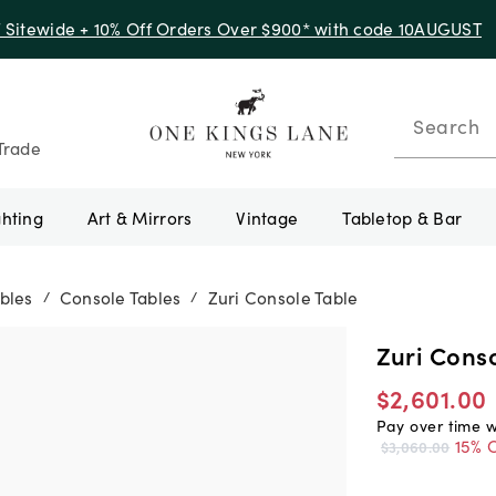
f Sitewide + 10% Off Orders Over $900* with code 10AUGUST
Search
Trade
ghting
Art & Mirrors
Vintage
Tabletop & Bar
bles
Console Tables
Zuri Console Table
/
/
Zuri Conso
$2,601.00
Pay over time 
15% O
$3,060.00