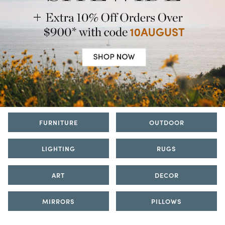
FURNITURE
OUTDOOR
LIGHTING
RUGS
ART
DECOR
MIRRORS
PILLOWS