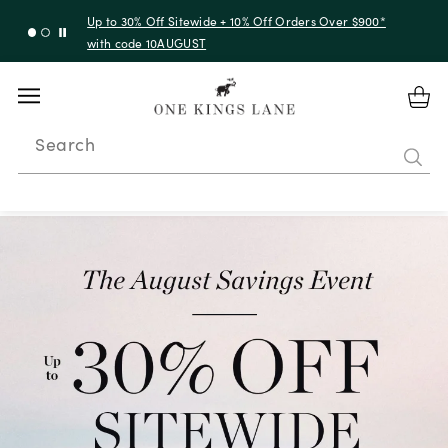
Up to 50% Off Clearance
Search