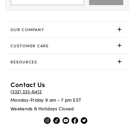
OUR COMPANY
CUSTOMER CARE
RESOURCES
Contact Us
(332) 333-6412
Monday-Friday 9 am - 7 pm EST
Weekends & Holidays Closed