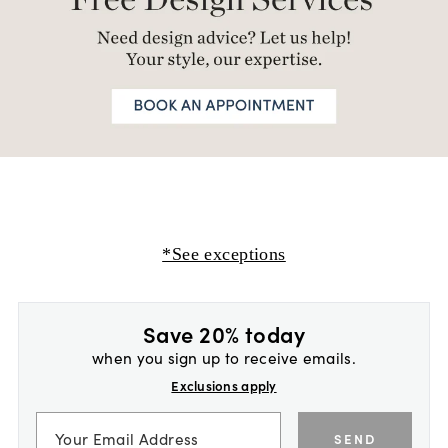
*See exceptions
Save 20% today
when you sign up to receive emails.
Exclusions apply
SEND