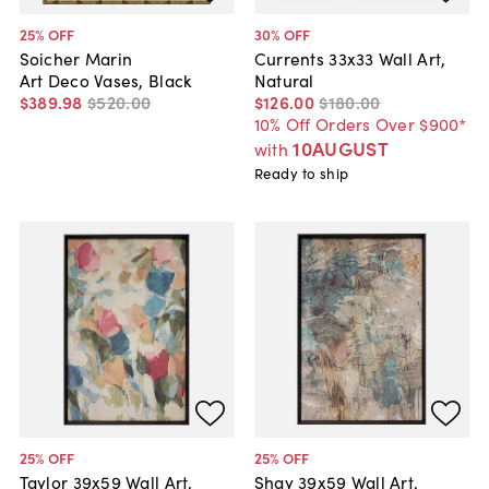
25
% OFF
30
% OFF
Soicher Marin
Currents 33x33 Wall Art,
Art Deco Vases, Black
Natural
$389
.
98
$520
.
00
$126
.
00
$180
.
00
10% Off Orders Over $900*
10AUGUST
with
Ready to ship
25
% OFF
25
% OFF
Taylor 39x59 Wall Art,
Shay 39x59 Wall Art,