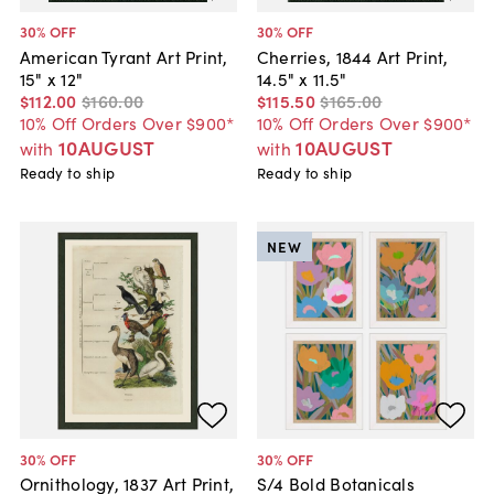
30
% OFF
30
% OFF
American Tyrant Art Print,
Cherries, 1844 Art Print,
15" x 12"
14.5" x 11.5"
$112
.
00
$160
.
00
$115
.
50
$165
.
00
10% Off Orders Over $900*
10% Off Orders Over $900*
10AUGUST
10AUGUST
with
with
Ready to ship
Ready to ship
NEW
30
% OFF
30
% OFF
Ornithology, 1837 Art Print,
S/4 Bold Botanicals