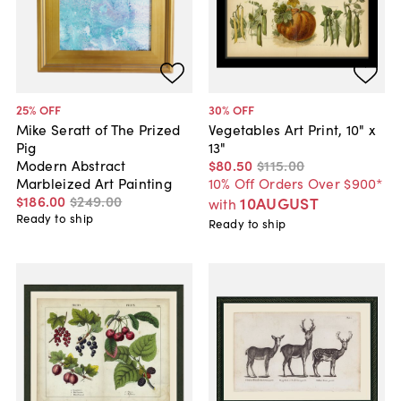
25
% OFF
30
% OFF
Mike Seratt of The Prized
Vegetables Art Print, 10" x
Pig
13"
Modern Abstract
$80
.
50
$115
.
00
Marbleized Art Painting
10% Off Orders Over $900*
$186
.
00
$249
.
00
10AUGUST
with
Ready to ship
Ready to ship