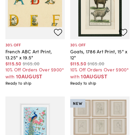
30
% OFF
30
% OFF
French ABC Art Print,
Goats, 1786 Art Print, 15" x
13.25" x 19.5"
12"
$115
.
50
$165
.
00
$115
.
50
$165
.
00
10% Off Orders Over $900*
10% Off Orders Over $900*
10AUGUST
10AUGUST
with
with
Ready to ship
Ready to ship
NEW