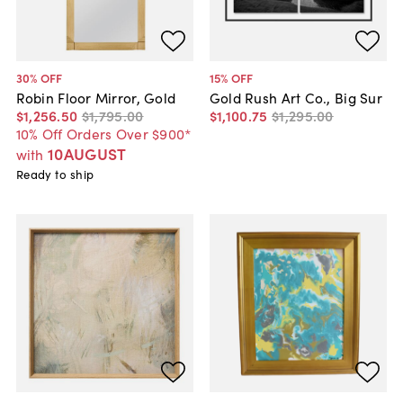
30
% OFF
15
% OFF
Robin Floor Mirror, Gold
Gold Rush Art Co., Big Sur
$1,256
.
50
$1,795
.
00
$1,100
.
75
$1,295
.
00
10% Off Orders Over $900*
10AUGUST
with
Ready to ship