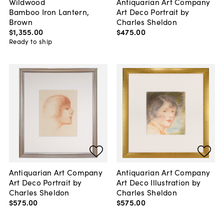
Wildwood
Antiquarian Art Company
Bamboo Iron Lantern,
Art Deco Portrait by
Brown
Charles Sheldon
$1,355
.
00
$475
.
00
Ready to ship
Antiquarian Art Company
Antiquarian Art Company
Art Deco Portrait by
Art Deco Illustration by
Charles Sheldon
Charles Sheldon
$575
.
00
$575
.
00