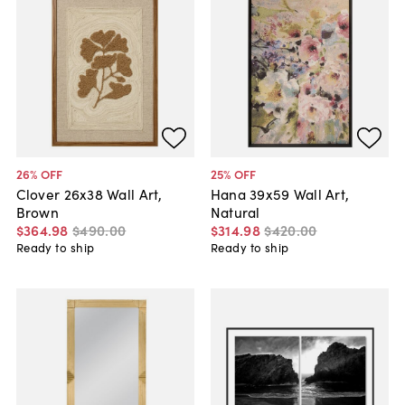
26
% OFF
25
% OFF
Clover 26x38 Wall Art,
Hana 39x59 Wall Art,
Brown
Natural
$364
.
98
$490
.
00
$314
.
98
$420
.
00
Ready to ship
Ready to ship