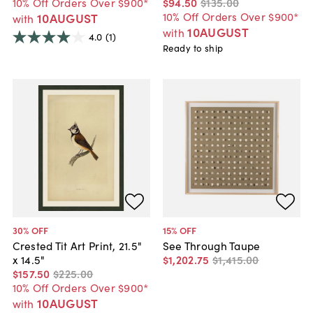
10% Off Orders Over $900*
$94
.
50
$135
.
00
10% Off Orders Over $900*
10AUGUST
with
10AUGUST
with
4.0
(1)
Ready to ship
30
% OFF
15
% OFF
Crested Tit Art Print, 21.5"
See Through Taupe
x 14.5"
$1,202
.
75
$1,415
.
00
$157
.
50
$225
.
00
10% Off Orders Over $900*
10AUGUST
with