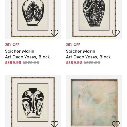
25
% OFF
25
% OFF
Soicher Marin
Soicher Marin
Art Deco Vases, Black
Art Deco Vases, Black
$389
.
98
$520
.
00
$389
.
98
$520
.
00