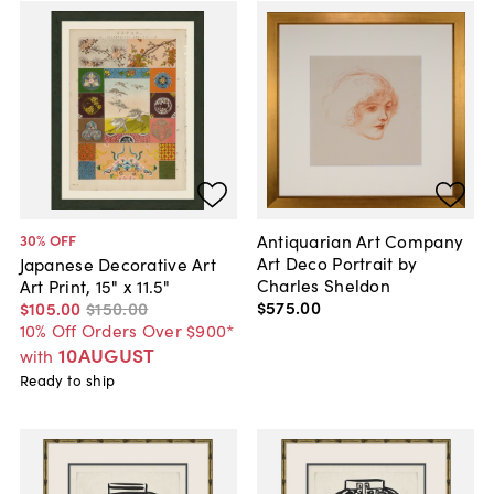
Antiquarian Art Company
30
% OFF
Art Deco Portrait by
Japanese Decorative Art
Charles Sheldon
Art Print, 15" x 11.5"
$575
.
00
$105
.
00
$150
.
00
10% Off Orders Over $900*
10AUGUST
with
Ready to ship