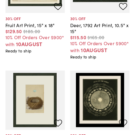
30
% OFF
30
% OFF
Fruit Art Print, 15" x 18"
Deer, 1792 Art Print, 10.5" x
$129
.
50
$185
.
00
15"
10% Off Orders Over $900*
$115
.
50
$165
.
00
10% Off Orders Over $900*
10AUGUST
with
10AUGUST
with
Ready to ship
Ready to ship