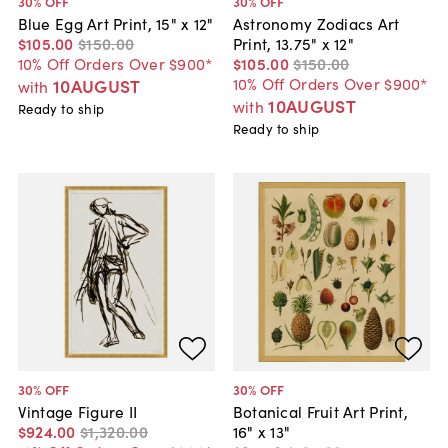
30
% OFF
30
% OFF
Blue Egg Art Print, 15" x 12"
Astronomy Zodiacs Art
$105
.
00
$150
.
00
Print, 13.75" x 12"
10% Off Orders Over $900*
$105
.
00
$150
.
00
10% Off Orders Over $900*
10AUGUST
with
10AUGUST
with
Ready to ship
Ready to ship
30
% OFF
30
% OFF
Vintage Figure II
Botanical Fruit Art Print,
$924
.
00
$1,320
.
00
16" x 13"