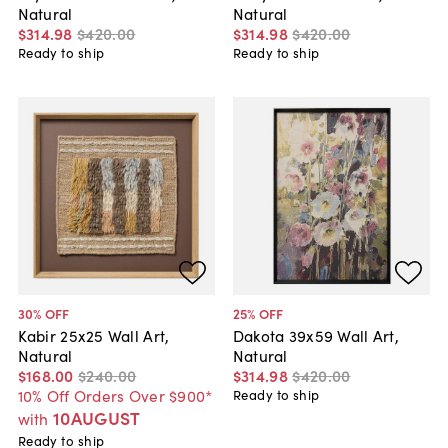
Natural
Natural
$314
.
98
$420
.
00
$314
.
98
$420
.
00
Ready to ship
Ready to ship
30
% OFF
25
% OFF
Kabir 25x25 Wall Art,
Dakota 39x59 Wall Art,
Natural
Natural
$168
.
00
$240
.
00
$314
.
98
$420
.
00
10% Off Orders Over $900*
Ready to ship
10AUGUST
with
Ready to ship