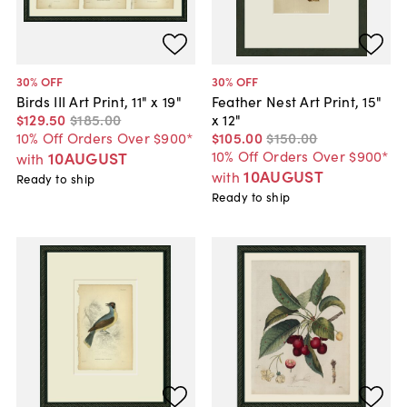
30
% OFF
30
% OFF
Birds III Art Print, 11" x 19"
Feather Nest Art Print, 15"
$129
.
50
$185
.
00
x 12"
10% Off Orders Over $900*
$105
.
00
$150
.
00
10% Off Orders Over $900*
10AUGUST
with
10AUGUST
with
Ready to ship
Ready to ship