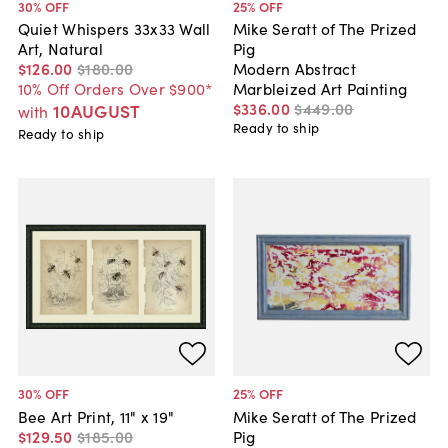
30
% OFF
25
% OFF
Quiet Whispers 33x33 Wall
Mike Seratt of The Prized
Art, Natural
Pig
$126
.
00
$180
.
00
Modern Abstract
10% Off Orders Over $900*
Marbleized Art Painting
$336
.
00
$449
.
00
10AUGUST
with
Ready to ship
Ready to ship
30
% OFF
25
% OFF
Bee Art Print, 11" x 19"
Mike Seratt of The Prized
$129
.
50
$185
.
00
Pig