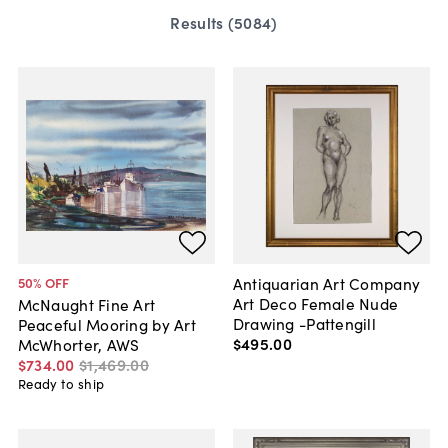
Results (
5084
)
Antiquarian Art Company
50
% OFF
Art Deco Female Nude
McNaught Fine Art
Drawing -Pattengill
Peaceful Mooring by Art
$495
.
00
McWhorter, AWS
$734
.
00
$1,469
.
00
Ready to ship