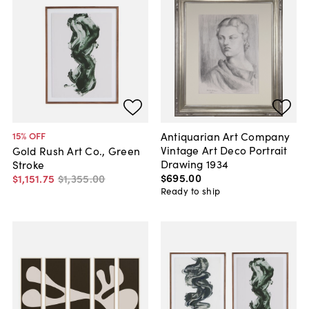
Antiquarian Art Company
15
% OFF
Vintage Art Deco Portrait
Gold Rush Art Co., Green
Drawing 1934
Stroke
$695
.
00
$1,151
.
75
$1,355
.
00
Ready to ship