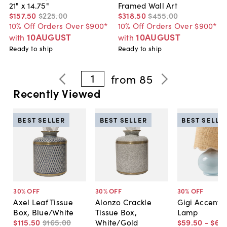
21" x 14.75"
Framed Wall Art
$157
.
50
$225
.
00
$318
.
50
$455
.
00
10% Off Orders Over $900*
10% Off Orders Over $900*
10AUGUST
10AUGUST
with
with
Ready to ship
Ready to ship
1
from
85
Recently Viewed
BEST SELLER
BEST SELLER
BEST SELLE
30
% OFF
30
% OFF
30
% OFF
Axel Leaf Tissue
Alonzo Crackle
Gigi Accent T
Box, Blue/White
Tissue Box,
Lamp
$115
.
50
$165
.
00
White/Gold
$59
.
50
-
$66
.