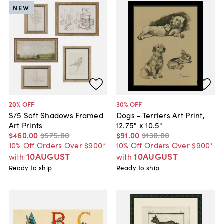
NEW
20
% OFF
30
% OFF
S/5 Soft Shadows Framed
Dogs - Terriers Art Print,
Art Prints
12.75" x 10.5"
$460
.
00
$575
.
00
$91
.
00
$130
.
00
10% Off Orders Over $900*
10% Off Orders Over $900*
10AUGUST
10AUGUST
with
with
Ready to ship
Ready to ship