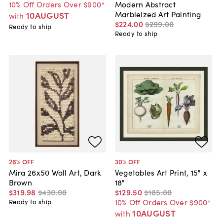
10% Off Orders Over $900*
Modern Abstract
Marbleized Art Painting
10AUGUST
with
$224
.
00
$299
.
00
Ready to ship
Ready to ship
26
% OFF
30
% OFF
Mira 26x50 Wall Art, Dark
Vegetables Art Print, 15" x
Brown
18"
$319
.
98
$430
.
00
$129
.
50
$185
.
00
10% Off Orders Over $900*
Ready to ship
10AUGUST
with