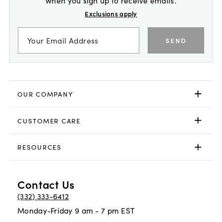
Exclusions apply
SEND
OUR COMPANY
CUSTOMER CARE
RESOURCES
Contact Us
(332) 333-6412
Monday-Friday 9 am - 7 pm EST