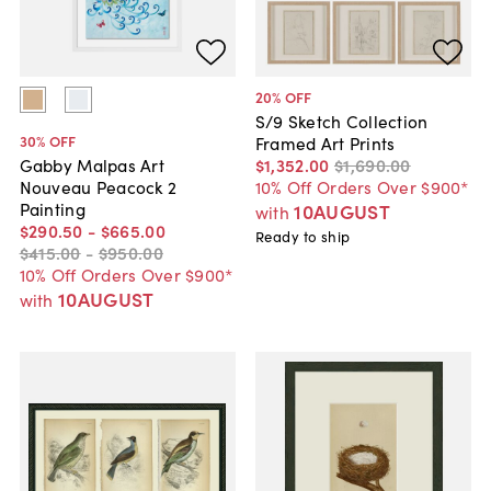
20
% OFF
S/9 Sketch Collection
30
% OFF
Framed Art Prints
$1,352
.
00
$1,690
.
00
Gabby Malpas Art
10% Off Orders Over $900*
Nouveau Peacock 2
Painting
10AUGUST
with
$290
.
50
-
$665
.
00
Ready to ship
$415
.
00
-
$950
.
00
10% Off Orders Over $900*
10AUGUST
with