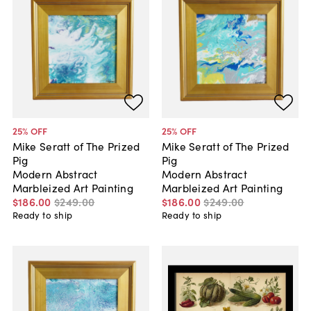
25
% OFF
25
% OFF
Mike Seratt of The Prized
Mike Seratt of The Prized
Pig
Pig
Modern Abstract
Modern Abstract
Marbleized Art Painting
Marbleized Art Painting
$186
.
00
$249
.
00
$186
.
00
$249
.
00
Ready to ship
Ready to ship