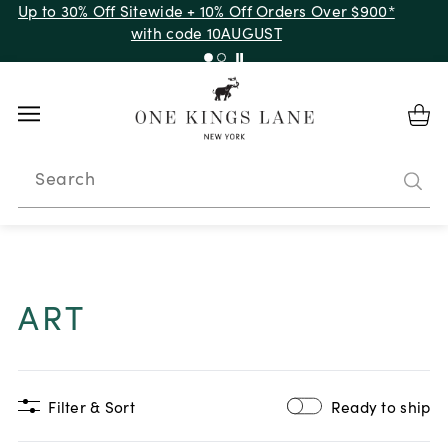
Up to 50% Off Clearance
Search
ART
Filter & Sort
Ready to ship