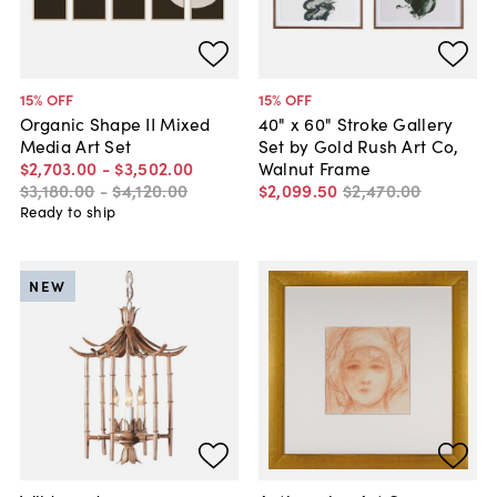
15
% OFF
15
% OFF
Organic Shape II Mixed
40" x 60" Stroke Gallery
Media Art Set
Set by Gold Rush Art Co,
$2,703
.
00
-
$3,502
.
00
Walnut Frame
$3,180
.
00
-
$4,120
.
00
$2,099
.
50
$2,470
.
00
Ready to ship
NEW