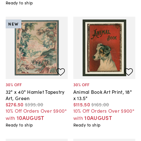
Ready to ship
NEW
30
% OFF
30
% OFF
32" x 40" Hamlet Tapestry
Animal Book Art Print, 18"
Art, Green
x 13.5"
$276
.
50
$395
.
00
$115
.
50
$165
.
00
10% Off Orders Over $900*
10% Off Orders Over $900*
10AUGUST
10AUGUST
with
with
Ready to ship
Ready to ship