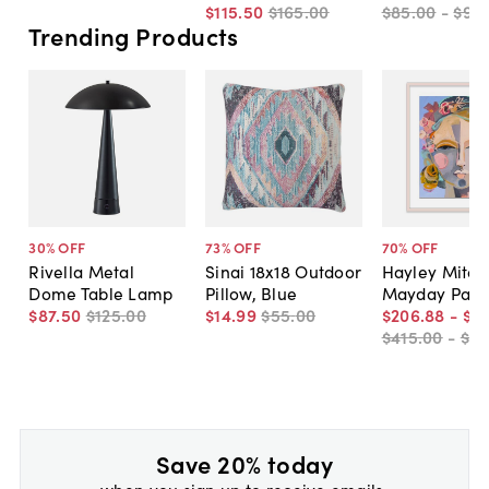
$115
.
50
$165
.
00
$85
.
00
-
$95
.
Trending Products
30
% OFF
73
% OFF
70
% OFF
Rivella Metal
Sinai 18x18 Outdoor
Hayley Mitche
Dome Table Lamp
Pillow, Blue
Mayday Pain
$87
.
50
$125
.
00
$14
.
99
$55
.
00
$206
.
88
-
$5
$415
.
00
-
$81
Save 20% today
when you sign up to receive emails.