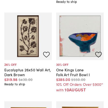
Ready to ship
26
% OFF
30
% OFF
Eucalyptus 26x50 Wall Art,
One Kings Lane
Dark Brown
Folk Art Fruit Bowl I
$319
.
98
$430
.
00
$385
.
00
$550
.
00
10% Off Orders Over $900*
Ready to ship
10AUGUST
with