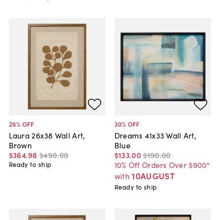
26
% OFF
30
% OFF
Laura 26x38 Wall Art,
Dreams 41x33 Wall Art,
Brown
Blue
$364
.
98
$490
.
00
$133
.
00
$190
.
00
10% Off Orders Over $900*
Ready to ship
10AUGUST
with
Ready to ship