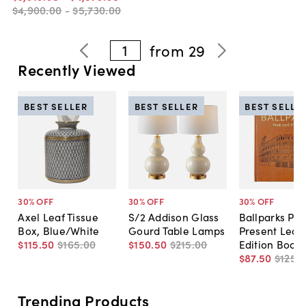
$4,900
.
00
-
$5,730
.
00
1
from
29
Recently Viewed
BEST SELLER
BEST SELLER
BEST SELLE
30
% OFF
30
% OFF
30
% OFF
Axel Leaf Tissue
S/2 Addison Glass
Ballparks Pas
Box, Blue/White
Gourd Table Lamps
Present Leat
$115
.
50
$165
.
00
$150
.
50
$215
.
00
Edition Book
$87
.
50
$125
.
0
Trending Products