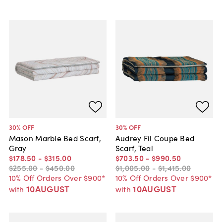
30
% OFF
30
% OFF
Mason Marble Bed Scarf,
Audrey Fil Coupe Bed
Gray
Scarf, Teal
$178
.
50
-
$315
.
00
$703
.
50
-
$990
.
50
$255
.
00
-
$450
.
00
$1,005
.
00
-
$1,415
.
00
10% Off Orders Over $900*
10% Off Orders Over $900*
10AUGUST
10AUGUST
with
with