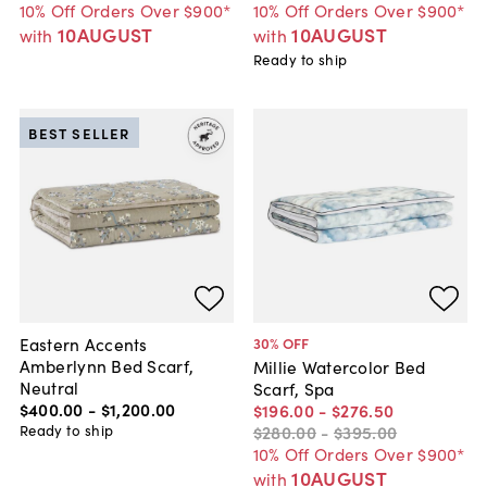
10% Off Orders Over $900*
10% Off Orders Over $900*
10AUGUST
10AUGUST
with
with
Ready to ship
BEST SELLER
Eastern Accents
30
% OFF
Amberlynn Bed Scarf,
Millie Watercolor Bed
Neutral
Scarf, Spa
$400
.
00
-
$1,200
.
00
$196
.
00
-
$276
.
50
Ready to ship
$280
.
00
-
$395
.
00
10% Off Orders Over $900*
10AUGUST
with