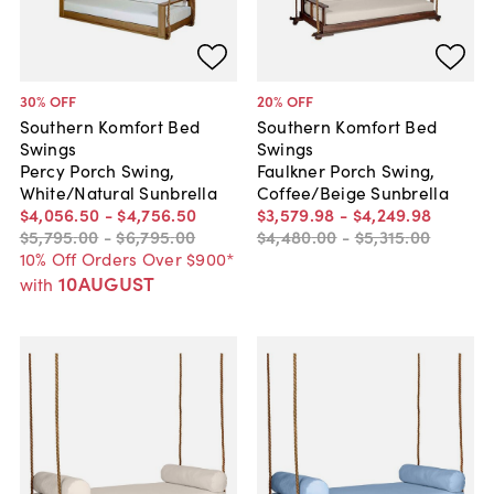
30
% OFF
20
% OFF
Southern Komfort Bed
Southern Komfort Bed
Swings
Swings
Percy Porch Swing,
Faulkner Porch Swing,
White/Natural Sunbrella
Coffee/Beige Sunbrella
$4,056
.
50
-
$4,756
.
50
$3,579
.
98
-
$4,249
.
98
$5,795
.
00
-
$6,795
.
00
$4,480
.
00
-
$5,315
.
00
10% Off Orders Over $900*
10AUGUST
with