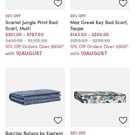
30
% OFF
30
% OFF
Scarlet Jungle Print Bed
Maz Greek Key Bed Scarf,
Scarf, Multi
Taupe
$301
.
00
-
$787
.
50
$143
.
50
-
$203
.
00
$430
.
00
-
$1,125
.
00
$205
.
00
-
$290
.
00
10% Off Orders Over $900*
10% Off Orders Over $900*
10AUGUST
10AUGUST
with
with
Barclay Butera by Eastern
30
% OFF