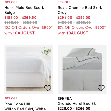
30
% OFF
30
% OFF
Henri Plaid Bed Scarf,
Rosie Chenille Bed Skirt,
Beige
Gray
$182
.
00
-
$269
.
50
$294
.
00
-
$392
.
00
$260
.
00
-
$385
.
00
$420
.
00
-
$560
.
00
10% Off Orders Over $900*
10% Off Orders Over $900*
10AUGUST
10AUGUST
with
with
SFERRA
30
% OFF
Grande Hotel Bed Skirt
Pine Cone Hill
$228
.
00
-
$266
.
00
Wilton Bed Skirt, White