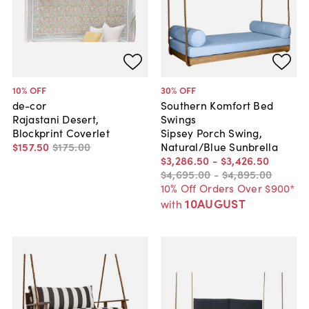
10
% OFF
30
% OFF
de-cor
Southern Komfort Bed
Rajastani Desert,
Swings
Blockprint Coverlet
Sipsey Porch Swing,
$157
.
50
$175
.
00
Natural/Blue Sunbrella
$3,286
.
50
-
$3,426
.
50
$4,695
.
00
-
$4,895
.
00
10% Off Orders Over $900*
10AUGUST
with