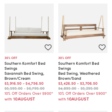
30
% OFF
30
% OFF
Southern Komfort Bed
Southern Komfort Bed
Swings
Swings
Savannah Bed Swing,
Bed Swing, Weathered
Brown/Cream
Brown/Sand
$3,916
.
50
-
$4,756
.
50
$3,426
.
50
-
$3,706
.
50
$5,595
.
00
-
$6,795
.
00
$4,895
.
00
-
$5,295
.
00
10% Off Orders Over $900*
10% Off Orders Over $900*
10AUGUST
10AUGUST
with
with