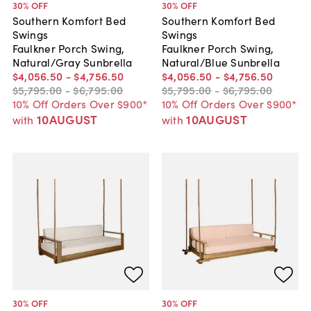
30
% OFF
30
% OFF
Southern Komfort Bed
Southern Komfort Bed
Swings
Swings
Faulkner Porch Swing,
Faulkner Porch Swing,
Natural/Gray Sunbrella
Natural/Blue Sunbrella
$4,056
.
50
-
$4,756
.
50
$4,056
.
50
-
$4,756
.
50
$5,795
.
00
-
$6,795
.
00
$5,795
.
00
-
$6,795
.
00
10% Off Orders Over $900*
10% Off Orders Over $900*
10AUGUST
10AUGUST
with
with
30
% OFF
30
% OFF