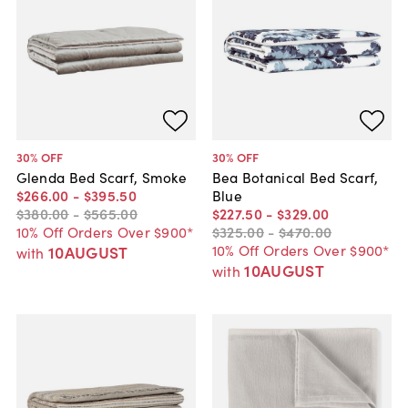
30
% OFF
30
% OFF
Glenda Bed Scarf, Smoke
Bea Botanical Bed Scarf,
$266
.
00
-
$395
.
50
Blue
$380
.
00
-
$565
.
00
$227
.
50
-
$329
.
00
10% Off Orders Over $900*
$325
.
00
-
$470
.
00
10% Off Orders Over $900*
10AUGUST
with
10AUGUST
with