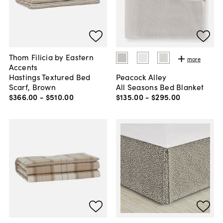
Thom Filicia by Eastern
more
Accents
Hastings Textured Bed
Peacock Alley
Scarf, Brown
All Seasons Bed Blanket
$366
.
00
-
$510
.
00
$135
.
00
-
$295
.
00