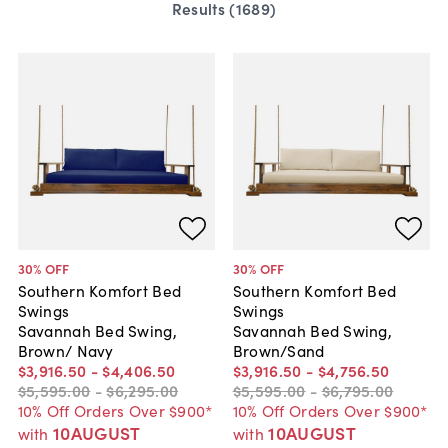
Results (
1689
)
30
% OFF
30
% OFF
Southern Komfort Bed
Southern Komfort Bed
Swings
Swings
Savannah Bed Swing,
Savannah Bed Swing,
Brown/ Navy
Brown/Sand
$3,916
.
50
-
$4,406
.
50
$3,916
.
50
-
$4,756
.
50
$5,595
.
00
-
$6,295
.
00
$5,595
.
00
-
$6,795
.
00
10% Off Orders Over $900*
10% Off Orders Over $900*
10AUGUST
10AUGUST
with
with