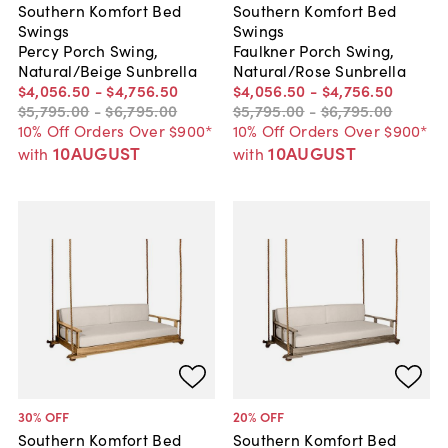
Southern Komfort Bed
Southern Komfort Bed
Swings
Swings
Percy Porch Swing,
Faulkner Porch Swing,
Natural/Beige Sunbrella
Natural/Rose Sunbrella
$4,056
.
50
-
$4,756
.
50
$4,056
.
50
-
$4,756
.
50
$5,795
.
00
-
$6,795
.
00
$5,795
.
00
-
$6,795
.
00
10% Off Orders Over $900*
10% Off Orders Over $900*
10AUGUST
10AUGUST
with
with
30
% OFF
20
% OFF
Southern Komfort Bed
Southern Komfort Bed