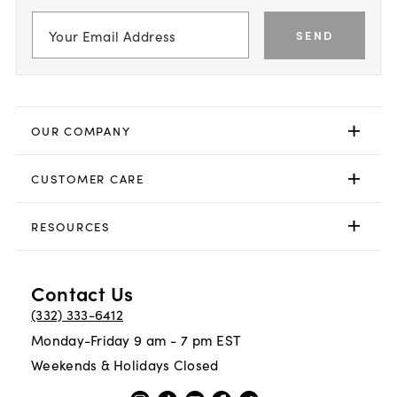
SEND
OUR COMPANY
CUSTOMER CARE
RESOURCES
Contact Us
(332) 333-6412
Monday-Friday 9 am - 7 pm EST
Weekends & Holidays Closed