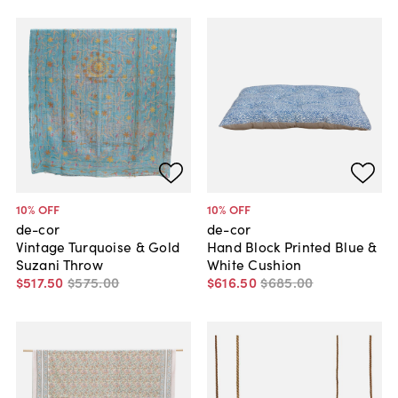
10
% OFF
10
% OFF
de-cor
de-cor
Vintage Turquoise & Gold
Hand Block Printed Blue &
Suzani Throw
White Cushion
$517
.
50
$575
.
00
$616
.
50
$685
.
00