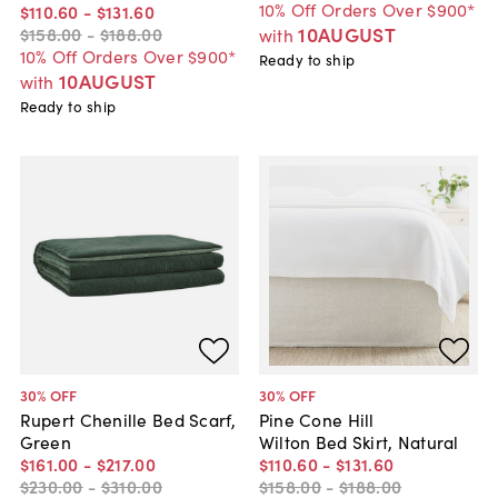
10% Off Orders Over $900*
$110
.
60
-
$131
.
60
10AUGUST
$158
.
00
-
$188
.
00
with
10% Off Orders Over $900*
Ready to ship
10AUGUST
with
Ready to ship
30
% OFF
30
% OFF
Rupert Chenille Bed Scarf,
Pine Cone Hill
Green
Wilton Bed Skirt, Natural
$161
.
00
-
$217
.
00
$110
.
60
-
$131
.
60
$230
.
00
-
$310
.
00
$158
.
00
-
$188
.
00