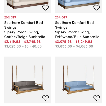
20
% OFF
20
% OFF
Southern Komfort Bed
Southern Komfort Bed
Swings
Swings
Sipsey Porch Swing,
Sipsey Porch Swing,
Coffee/Beige Sunbrella
Driftwood/Blue Sunbrella
$2,419
.
98
-
$2,749
.
98
$3,079
.
98
-
$3,249
.
98
$3,025
.
00
-
$3,440
.
00
$3,855
.
00
-
$4,065
.
00