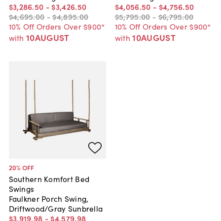
$3,286
.
50
-
$3,426
.
50
$4,056
.
50
-
$4,756
.
50
$4,695
.
00
-
$4,895
.
00
$5,795
.
00
-
$6,795
.
00
10% Off Orders Over $900*
10% Off Orders Over $900*
10AUGUST
10AUGUST
with
with
20
% OFF
Southern Komfort Bed
Swings
Faulkner Porch Swing,
Driftwood/Gray Sunbrella
$3,919
.
98
-
$4,579
.
98