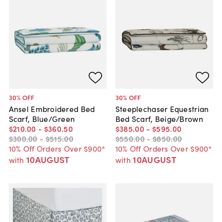
30
% OFF
30
% OFF
Ansel Embroidered Bed
Steeplechaser Equestrian
Scarf, Blue/Green
Bed Scarf, Beige/Brown
$210
.
00
-
$360
.
50
$385
.
00
-
$595
.
00
$300
.
00
-
$515
.
00
$550
.
00
-
$850
.
00
10% Off Orders Over $900*
10% Off Orders Over $900*
10AUGUST
10AUGUST
with
with