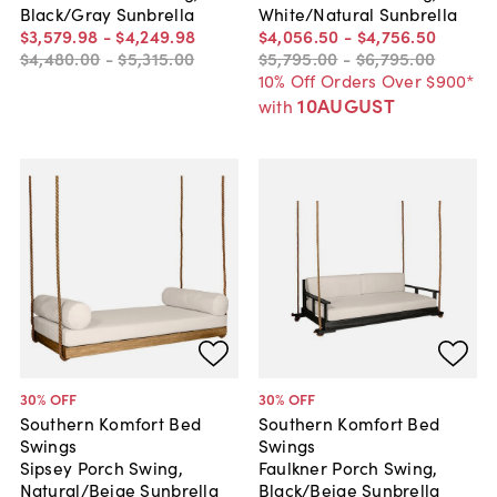
Black/Gray Sunbrella
White/Natural Sunbrella
$3,579
.
98
-
$4,249
.
98
$4,056
.
50
-
$4,756
.
50
$4,480
.
00
-
$5,315
.
00
$5,795
.
00
-
$6,795
.
00
10% Off Orders Over $900*
10AUGUST
with
30
% OFF
30
% OFF
Southern Komfort Bed
Southern Komfort Bed
Swings
Swings
Sipsey Porch Swing,
Faulkner Porch Swing,
Natural/Beige Sunbrella
Black/Beige Sunbrella