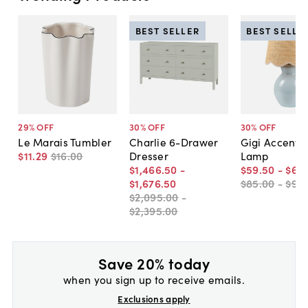
BEST SELLER
BEST SELLE
29
% OFF
30
% OFF
30
% OFF
Le Marais Tumbler
Charlie 6-Drawer
Gigi Accent T
$11
.
29
$16
.
00
Dresser
Lamp
$1,466
.
50
-
$59
.
50
-
$66
.
$1,676
.
50
$85
.
00
-
$95
.
$2,095
.
00
-
$2,395
.
00
Save 20% today
when you sign up to receive emails.
Exclusions apply