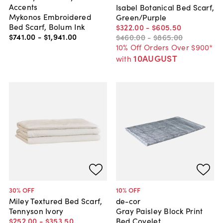
Accents
Isabel Botanical Bed Scarf,
Mykonos Embroidered
Green/Purple
Bed Scarf, Bolum Ink
$322
.
00
-
$605
.
50
$741
.
00
-
$1,941
.
00
$460
.
00
-
$865
.
00
10% Off Orders Over $900*
10AUGUST
with
30
% OFF
10
% OFF
Miley Textured Bed Scarf,
de-cor
Tennyson Ivory
Gray Paisley Block Print
$252
.
00
-
$353
.
50
Bed Covelet