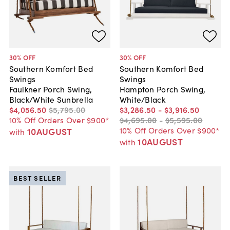
30
% OFF
30
% OFF
Southern Komfort Bed
Southern Komfort Bed
Swings
Swings
Faulkner Porch Swing,
Hampton Porch Swing,
Black/White Sunbrella
White/Black
$4,056
.
50
$5,795
.
00
$3,286
.
50
-
$3,916
.
50
10% Off Orders Over $900*
$4,695
.
00
-
$5,595
.
00
10% Off Orders Over $900*
10AUGUST
with
10AUGUST
with
BEST SELLER