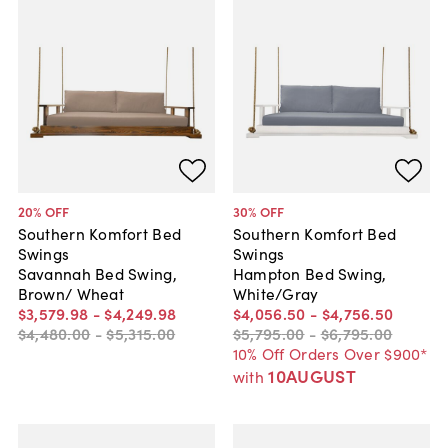
20
% OFF
30
% OFF
Southern Komfort Bed
Southern Komfort Bed
Swings
Swings
Savannah Bed Swing,
Hampton Bed Swing,
Brown/ Wheat
White/Gray
$3,579
.
98
-
$4,249
.
98
$4,056
.
50
-
$4,756
.
50
$4,480
.
00
-
$5,315
.
00
$5,795
.
00
-
$6,795
.
00
10% Off Orders Over $900*
10AUGUST
with