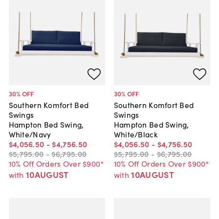
30
% OFF
30
% OFF
Southern Komfort Bed
Southern Komfort Bed
Swings
Swings
Hampton Bed Swing,
Hampton Bed Swing,
White/Navy
White/Black
$4,056
.
50
-
$4,756
.
50
$4,056
.
50
-
$4,756
.
50
$5,795
.
00
-
$6,795
.
00
$5,795
.
00
-
$6,795
.
00
10% Off Orders Over $900*
10% Off Orders Over $900*
10AUGUST
10AUGUST
with
with