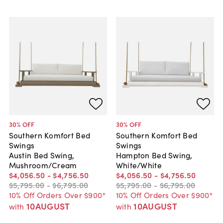
30
% OFF
30
% OFF
Southern Komfort Bed
Southern Komfort Bed
Swings
Swings
Austin Bed Swing,
Hampton Bed Swing,
Mushroom/Cream
White/White
$4,056
.
50
-
$4,756
.
50
$4,056
.
50
-
$4,756
.
50
$5,795
.
00
-
$6,795
.
00
$5,795
.
00
-
$6,795
.
00
10% Off Orders Over $900*
10% Off Orders Over $900*
10AUGUST
10AUGUST
with
with