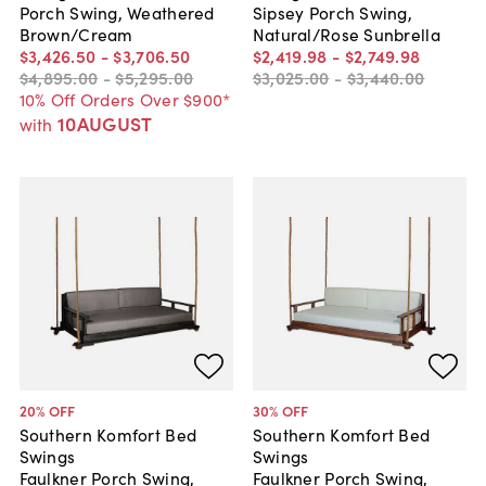
Porch Swing, Weathered
Sipsey Porch Swing,
Brown/Cream
Natural/Rose Sunbrella
$3,426
.
50
-
$3,706
.
50
$2,419
.
98
-
$2,749
.
98
$4,895
.
00
-
$5,295
.
00
$3,025
.
00
-
$3,440
.
00
10% Off Orders Over $900*
10AUGUST
with
20
% OFF
30
% OFF
Southern Komfort Bed
Southern Komfort Bed
Swings
Swings
Faulkner Porch Swing,
Faulkner Porch Swing,