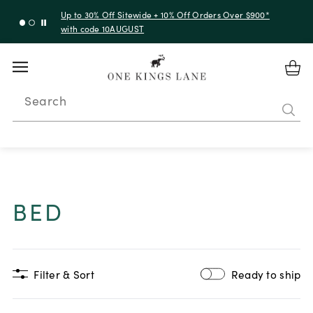
Up to 30% Off Sitewide + 10% Off Orders Over $900*
with code 10AUGUST
Search
BED
Filter & Sort
Ready to ship