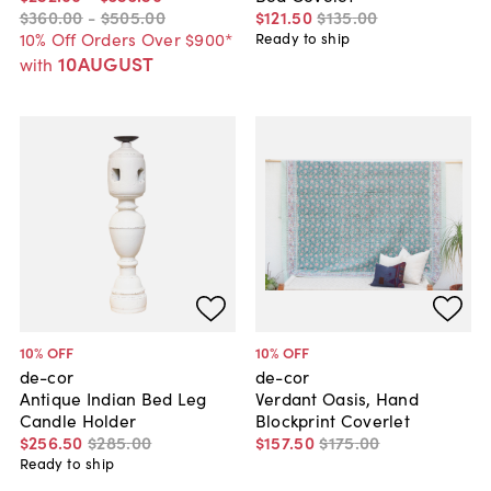
$360
.
00
-
$505
.
00
$121
.
50
$135
.
00
10% Off Orders Over $900*
Ready to ship
10AUGUST
with
10
% OFF
10
% OFF
de-cor
de-cor
Antique Indian Bed Leg
Verdant Oasis, Hand
Candle Holder
Blockprint Coverlet
$256
.
50
$285
.
00
$157
.
50
$175
.
00
Ready to ship