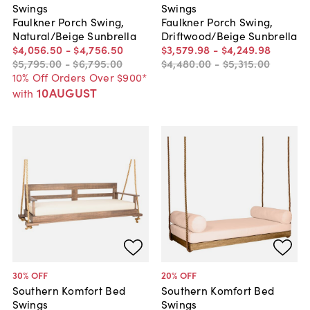
Swings
Swings
Faulkner Porch Swing,
Faulkner Porch Swing,
Natural/Beige Sunbrella
Driftwood/Beige Sunbrella
$4,056
.
50
-
$4,756
.
50
$3,579
.
98
-
$4,249
.
98
$5,795
.
00
-
$6,795
.
00
$4,480
.
00
-
$5,315
.
00
10% Off Orders Over $900*
10AUGUST
with
30
% OFF
20
% OFF
Southern Komfort Bed
Southern Komfort Bed
Swings
Swings