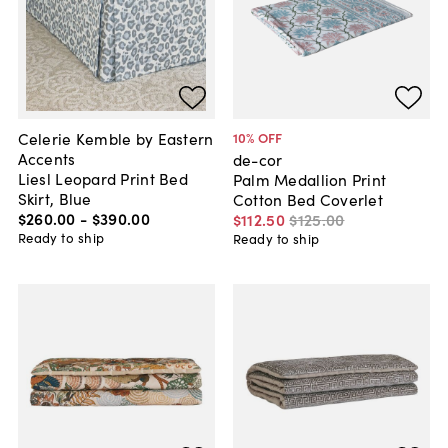
Celerie Kemble by Eastern
10
% OFF
Accents
de-cor
Liesl Leopard Print Bed
Palm Medallion Print
Skirt, Blue
Cotton Bed Coverlet
$260
.
00
-
$390
.
00
$112
.
50
$125
.
00
Ready to ship
Ready to ship