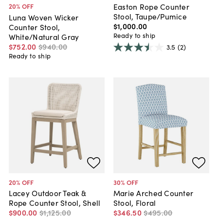
Easton Rope Counter
20
% OFF
Stool, Taupe/Pumice
Luna Woven Wicker
$1,000
.
00
Counter Stool,
Ready to ship
White/Natural Gray
$752
.
00
$940
.
00
3.5
(2)
Ready to ship
20
% OFF
30
% OFF
Lacey Outdoor Teak &
Marie Arched Counter
Rope Counter Stool, Shell
Stool, Floral
$900
.
00
$1,125
.
00
$346
.
50
$495
.
00