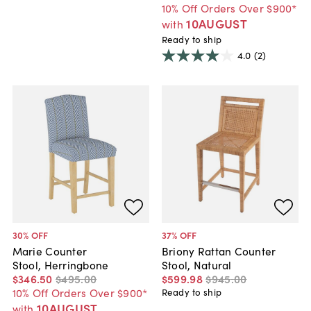
10% Off Orders Over $900*
10AUGUST
with
Ready to ship
4.0
(2)
30
% OFF
37
% OFF
Marie Counter
Briony Rattan Counter
Stool, Herringbone
Stool, Natural
$346
.
50
$495
.
00
$599
.
98
$945
.
00
10% Off Orders Over $900*
Ready to ship
10AUGUST
with