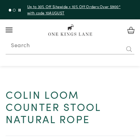
Up to 30% Off Sitewide + 10% Off Orders Over $900*
with code 10AUGUST
Search
COLIN LOOM
COUNTER STOOL
NATURAL ROPE