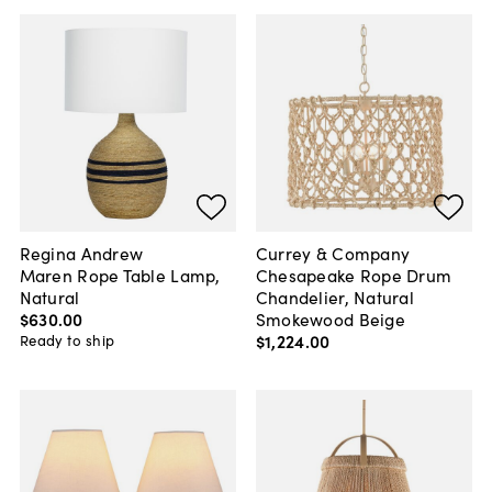
Regina Andrew
Currey & Company
Maren Rope Table Lamp,
Chesapeake Rope Drum
Natural
Chandelier, Natural
$630
.
00
Smokewood Beige
$1,224
.
00
Ready to ship