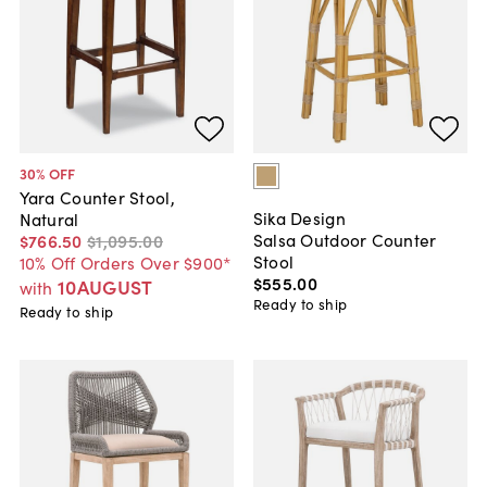
30
% OFF
Yara Counter Stool,
Sika Design
Natural
Salsa Outdoor Counter
$766
.
50
$1,095
.
00
Stool
10% Off Orders Over $900*
$555
.
00
10AUGUST
with
Ready to ship
Ready to ship