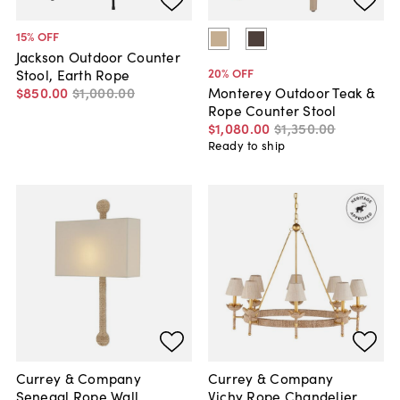
15
% OFF
Jackson Outdoor Counter
20
% OFF
Stool, Earth Rope
$850
.
00
$1,000
.
00
Monterey Outdoor Teak &
Rope Counter Stool
$1,080
.
00
$1,350
.
00
Ready to ship
Currey & Company
Currey & Company
Senegal Rope Wall
Vichy Rope Chandelier,