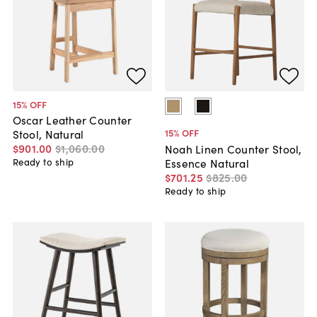
15
% OFF
Oscar Leather Counter
15
% OFF
Stool, Natural
$901
.
00
$1,060
.
00
Noah Linen Counter Stool,
Essence Natural
Ready to ship
$701
.
25
$825
.
00
Ready to ship