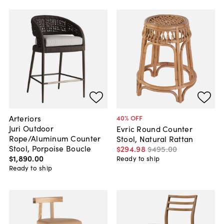
Arteriors
40
% OFF
Juri Outdoor
Evric Round Counter
Rope/Aluminum Counter
Stool, Natural Rattan
Stool, Porpoise Boucle
$294
.
98
$495
.
00
$1,890
.
00
Ready to ship
Ready to ship