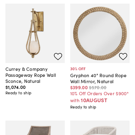
Currey & Company
30
% OFF
Passageway Rope Wall
Gryphon 40" Round Rope
Sconce, Natural
Wall Mirror, Natural
$1,074
.
00
$399
.
00
$570
.
00
Ready to ship
10% Off Orders Over $900*
10AUGUST
with
Ready to ship