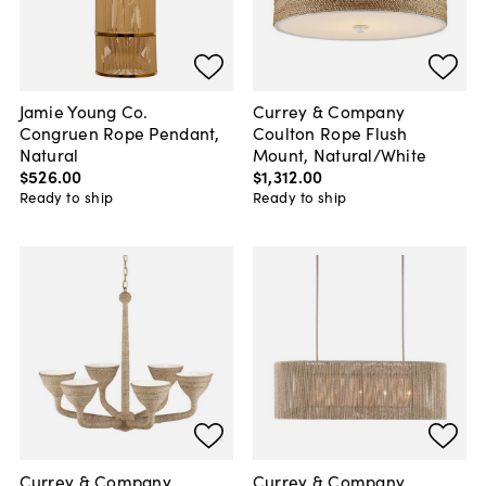
Jamie Young Co.
Currey & Company
Congruen Rope Pendant,
Coulton Rope Flush
Natural
Mount, Natural/White
$526
.
00
$1,312
.
00
Ready to ship
Ready to ship
Currey & Company
Currey & Company