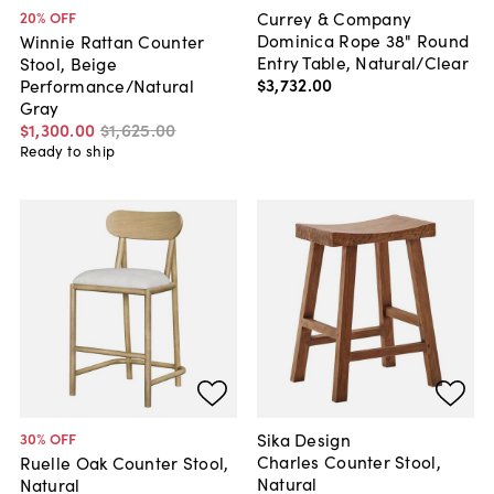
Currey & Company
20
% OFF
Dominica Rope 38" Round
Winnie Rattan Counter
Entry Table, Natural/Clear
Stool, Beige
$3,732
.
00
Performance/Natural
Gray
$1,300
.
00
$1,625
.
00
Ready to ship
Sika Design
30
% OFF
Charles Counter Stool,
Ruelle Oak Counter Stool,
Natural
Natural