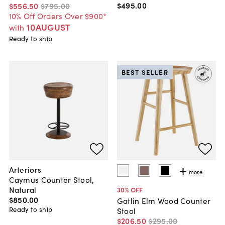
$495
.
00
$556
.
50
$795
.
00
10% Off Orders Over $900*
10AUGUST
with
Ready to ship
BEST SELLER
Arteriors
more
Caymus Counter Stool,
Natural
30
% OFF
$850
.
00
Gatlin Elm Wood Counter
Ready to ship
Stool
$206
.
50
$295
.
00