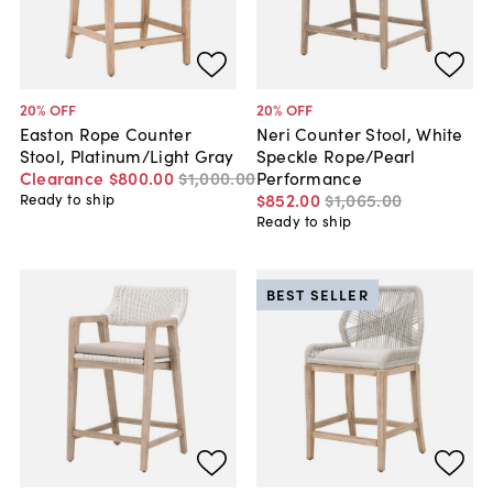
20
% OFF
20
% OFF
Easton Rope Counter
Neri Counter Stool, White
Stool, Platinum/Light Gray
Speckle Rope/Pearl
Clearance
$800
.
00
$1,000
.
00
Performance
$852
.
00
$1,065
.
00
Ready to ship
Ready to ship
BEST SELLER