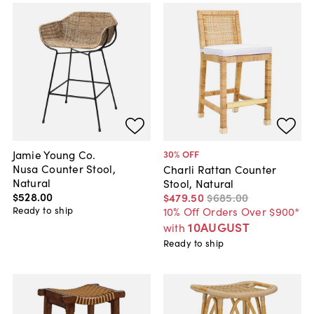
Jamie Young Co.
30
% OFF
Nusa Counter Stool,
Charli Rattan Counter
Natural
Stool, Natural
$528
.
00
$479
.
50
$685
.
00
Ready to ship
10% Off Orders Over $900*
10AUGUST
with
Ready to ship