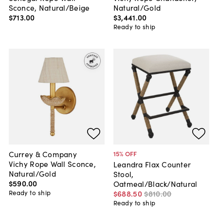
Sconce, Natural/Beige
Natural/Gold
$713
.
00
$3,441
.
00
Ready to ship
Currey & Company
15
% OFF
Vichy Rope Wall Sconce,
Leandra Flax Counter
Natural/Gold
Stool,
$590
.
00
Oatmeal/Black/Natural
Ready to ship
$688
.
50
$810
.
00
Ready to ship