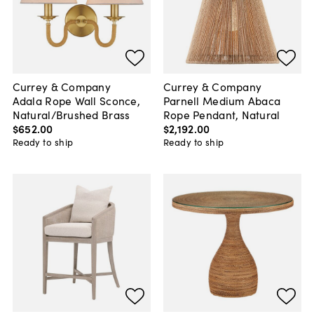
Currey & Company
Currey & Company
Adala Rope Wall Sconce,
Parnell Medium Abaca
Natural/Brushed Brass
Rope Pendant, Natural
$652
.
00
$2,192
.
00
Ready to ship
Ready to ship