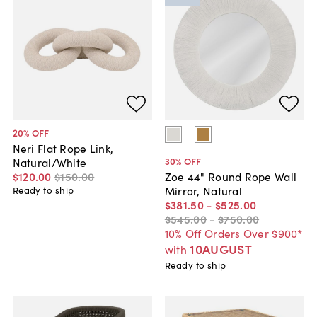
20
% OFF
Neri Flat Rope Link,
30
% OFF
Natural/White
$120
.
00
$150
.
00
Zoe 44" Round Rope Wall
Mirror, Natural
Ready to ship
$381
.
50
-
$525
.
00
$545
.
00
-
$750
.
00
10% Off Orders Over $900*
10AUGUST
with
Ready to ship