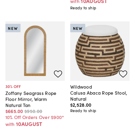
10AUGUST
with
Ready to ship
NEW
NEW
Wildwood
30
% OFF
Calusa Abaca Rope Stool,
Zoffany Seagrass Rope
Natural
Floor Mirror, Warm
$2,528
.
00
Natural Tan
Ready to ship
$665
.
00
$950
.
00
10% Off Orders Over $900*
10AUGUST
with