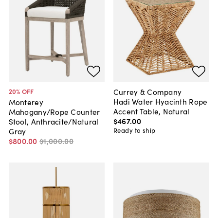
Currey & Company
20
% OFF
Hadi Water Hyacinth Rope
Monterey
Accent Table, Natural
Mahogany/Rope Counter
$467
.
00
Stool, Anthracite/Natural
Ready to ship
Gray
$800
.
00
$1,000
.
00