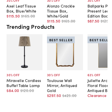
30
% OFF
30
% OFF
30
% OFF
Axel Leaf Tissue
Alonzo Crackle
Ballparks Pas
Box, Blue/White
Tissue Box,
Present Leat
$115
.
50
$165
.
00
White/Gold
Edition Book
$115
.
50
$165
.
00
$87
.
50
$125
.
0
Trending Products
BEST SELLER
BEST SELLE
30
% OFF
30
% OFF
63
% OFF
Miravelle Cordless
Toulouse Wall
Juliette Arch
Buffet Table Lamp
Mirror, Antiqued
Floral Floor M
$84
.
00
$120
.
00
Gold
Antiqued Bra
$297
.
50
$425
.
00
Clearance
$