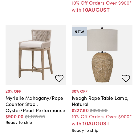
10% Off Orders Over $900*
10AUGUST
with
NEW
20
% OFF
30
% OFF
Myrielle Mahogany/Rope
Iveagh Rope Table Lamp,
Counter Stool,
Natural
Oyster/Pearl Performance
$227
.
50
$325
.
00
$900
.
00
$1,125
.
00
10% Off Orders Over $900*
Ready to ship
10AUGUST
with
Ready to ship