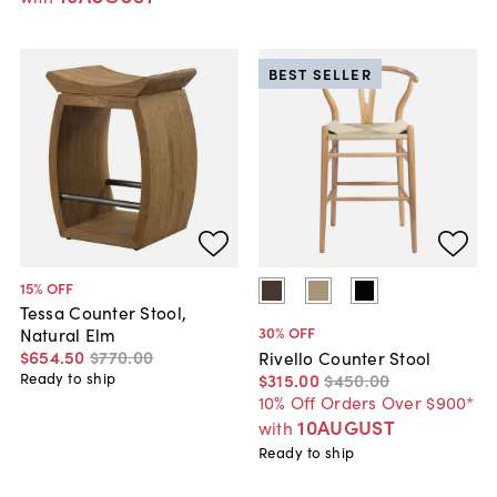
BEST SELLER
15
% OFF
Tessa Counter Stool,
30
% OFF
Natural Elm
$654
.
50
$770
.
00
Rivello Counter Stool
$315
.
00
$450
.
00
Ready to ship
10% Off Orders Over $900*
10AUGUST
with
Ready to ship