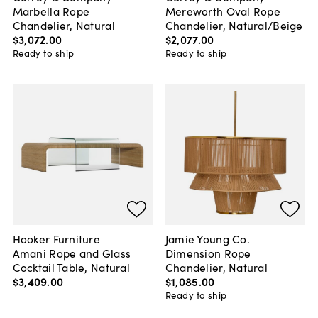
Marbella Rope
Mereworth Oval Rope
Chandelier, Natural
Chandelier, Natural/Beige
$3,072
.
00
$2,077
.
00
Ready to ship
Ready to ship
Hooker Furniture
Jamie Young Co.
Amani Rope and Glass
Dimension Rope
Cocktail Table, Natural
Chandelier, Natural
$3,409
.
00
$1,085
.
00
Ready to ship