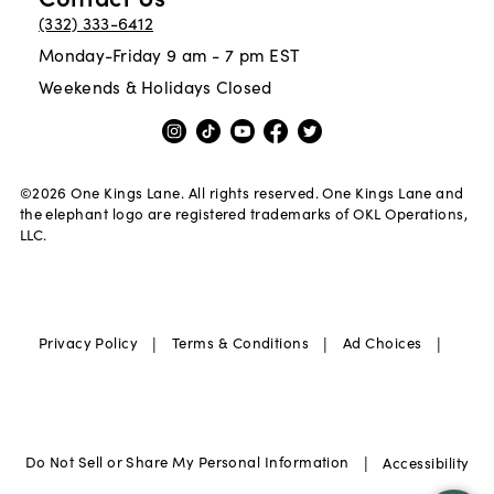
(332) 333-6412
Monday-Friday 9 am - 7 pm EST
Weekends & Holidays Closed
©
2026
One Kings Lane. All rights reserved. One Kings Lane and
the elephant logo are registered trademarks of OKL Operations,
LLC.
|
|
|
Privacy Policy
Terms & Conditions
Ad Choices
|
Do Not Sell or Share My Personal Information
Accessibility