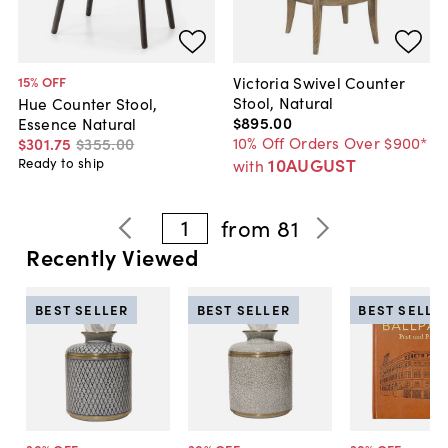
Victoria Swivel Counter
15
% OFF
Stool, Natural
Hue Counter Stool,
$895
.
00
Essence Natural
10% Off Orders Over $900*
$301
.
75
$355
.
00
10AUGUST
Ready to ship
with
1
from
81
Recently Viewed
BEST SELLER
BEST SELLER
BEST SELLE