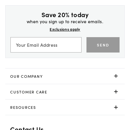
Save 20% today
when you sign up to receive emails.
Exclusions apply
SEND
OUR COMPANY
CUSTOMER CARE
RESOURCES
Contact Us