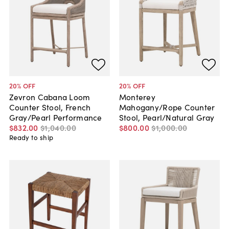
20
% OFF
20
% OFF
Zevron Cabana Loom
Monterey
Counter Stool, French
Mahogany/Rope Counter
Gray/Pearl Performance
Stool, Pearl/Natural Gray
$832
.
00
$1,040
.
00
$800
.
00
$1,000
.
00
Ready to ship