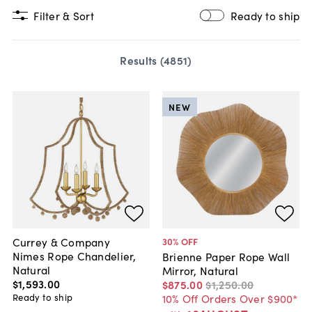
Filter & Sort
Ready to ship
Results (
4851
)
NEW
Currey & Company
30
% OFF
Nimes Rope Chandelier,
Brienne Paper Rope Wall
Natural
Mirror, Natural
$1,593
.
00
$875
.
00
$1,250
.
00
Ready to ship
10% Off Orders Over $900*