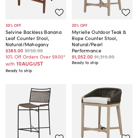
30
% OFF
20
% OFF
Selvine Backless Banana
Myrielle Outdoor Teak &
Leaf Counter Stool,
Rope Counter Stool,
Natural/Mahogany
Natural/Pearl
$385
.
00
$550
.
00
Performance
10% Off Orders Over $900*
$1,052
.
00
$1,315
.
00
10AUGUST
Ready to ship
with
Ready to ship