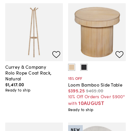
Currey & Company
Rolo Rope Coat Rack,
Natural
15
% OFF
$1,417
.
00
Loom Bamboo Side Table
Ready to ship
$395
.
25
$465
.
00
10% Off Orders Over $900*
10AUGUST
with
Ready to ship
NEW