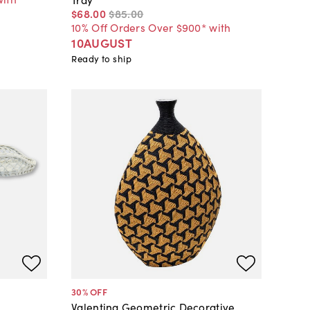
$68
.
00
$85
.
00
10% Off Orders Over $900* with
10AUGUST
Ready to ship
30
% OFF
Valentina Geometric Decorative