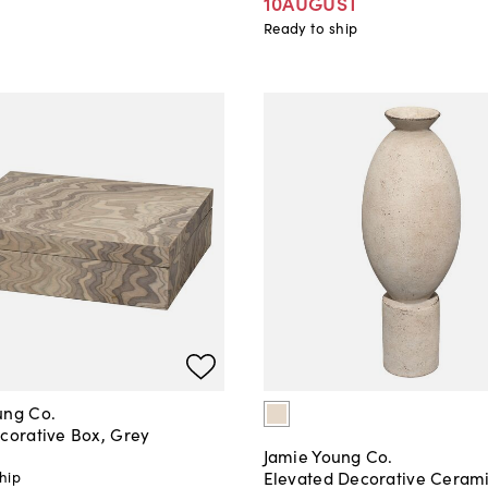
10AUGUST
Ready to ship
ung Co.
ecorative Box, Grey
Jamie Young Co.
Elevated Decorative Ceram
hip