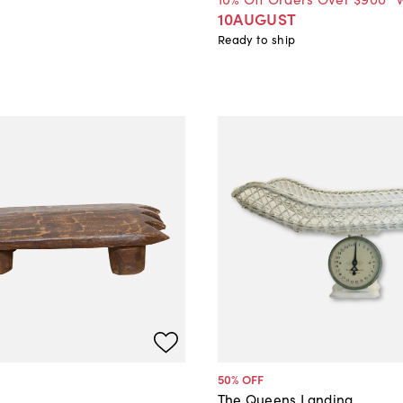
10AUGUST
Ready to ship
50
% OFF
The Queens Landing