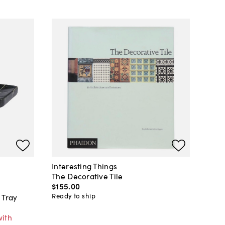
Interesting Things
The Decorative Tile
$155
.
00
Ready to ship
 Tray
with