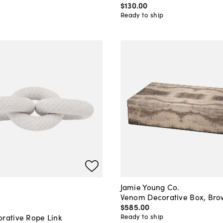
$130
.
00
Ready to ship
Jamie Young Co.
Venom Decorative Box, Br
$585
.
00
Ready to ship
orative Rope Link