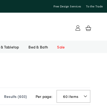
Free Design Services
To the Trade
Bed & Bath
Sale
Per page:
Results (
603
)