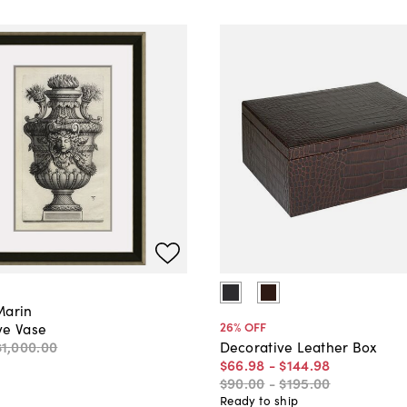
Marin
26
% OFF
ve Vase
$1,000
.
00
Decorative Leather Box
$66
.
98
-
$144
.
98
$90
.
00
-
$195
.
00
Ready to ship