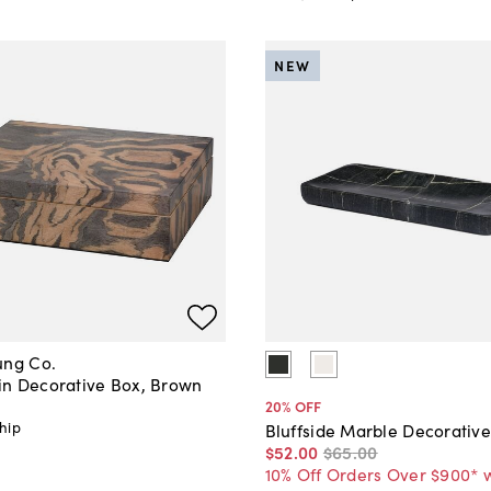
NEW
ung Co.
n Decorative Box, Brown
20
% OFF
hip
Bluffside Marble Decorative
$52
.
00
$65
.
00
10% Off Orders Over $900* 