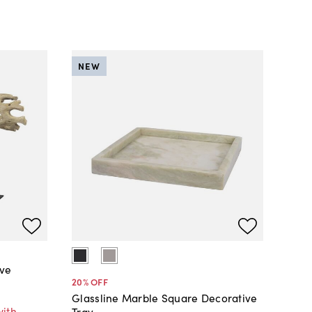
NEW
ive
20
% OFF
Glassline Marble Square Decorative
with
Tray