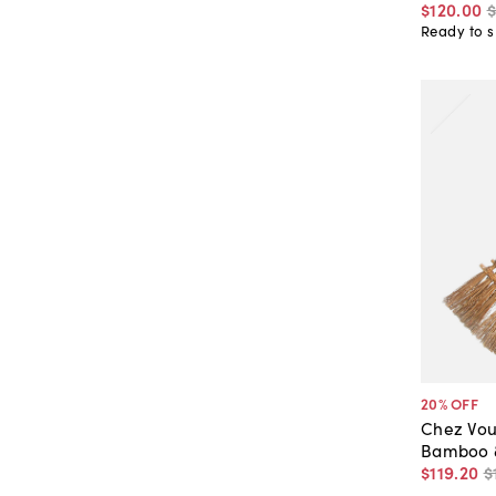
$120
.
00
$
Ready to s
20
% OFF
Chez Vou
Bamboo &
$119
.
20
$