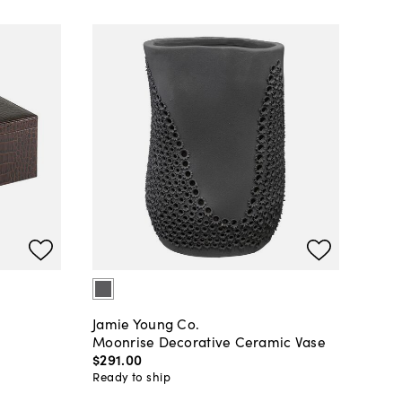
Jamie Young Co.
Moonrise Decorative Ceramic Vase
$291
.
00
Ready to ship