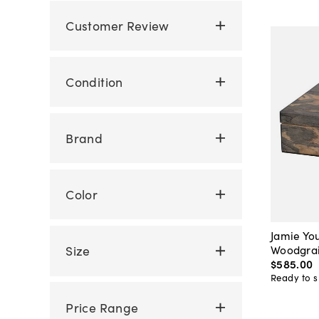
Customer Review
Condition
Brand
Color
Jamie Yo
Woodgrai
Size
$585
.
00
Ready to s
Price Range