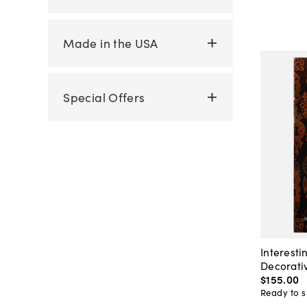
Made in the USA
Special Offers
Interesti
Decorati
$155
.
00
Ready to s