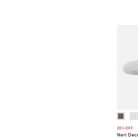
20
% OFF
Neri Dec