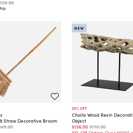
150
.
00
hip
NEW
20
% OFF
s
Cholla Wood Resin Decorat
 Straw Decorative Broom
Object
149
.
00
$136
.
00
$170
.
00
10% Off Orders Over $900* 