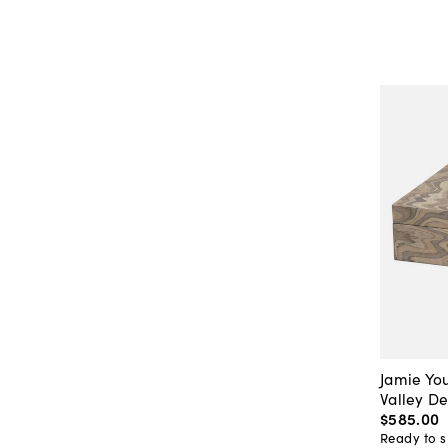
Jamie Yo
Valley D
$585
.
00
Ready to s