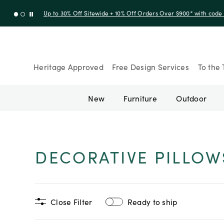
Up to 30% Off Sitewide + 10% Off Orders Over $900* with cod
Heritage Approved
Free Design Services
To the 
New
Furniture
Outdoor
DECORATIVE PILLOW
Close Filter
Ready to ship