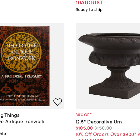
10AUGUST
Ready to ship
ng Things
30
% OFF
ve Antique Ironwork
12.5" Decorative Urn
$105
.
00
$150
.
00
hip
10% Off Orders Over $900* 