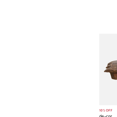
10
% OFF
de-cor