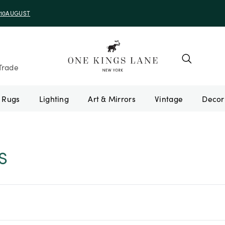
e 10AUGUST
Trade
Rugs
Lighting
Art & Mirrors
Vintage
S