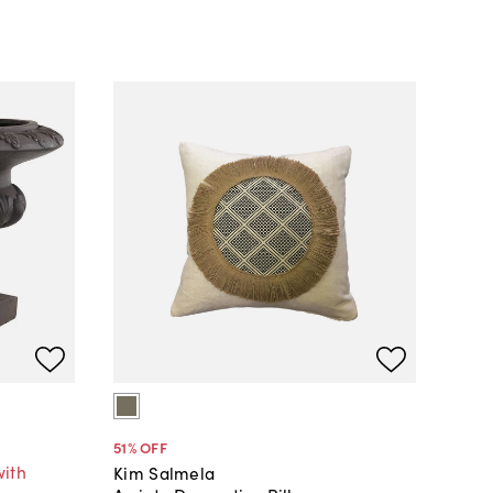
51
% OFF
with
Kim Salmela