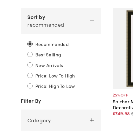
Sort by
recommended
Recommended
Best Selling
New Arrivals
Price: Low To High
Price: High To Low
25
% OFF
Filter By
Soicher 
Decorati
$749
.
98
Category