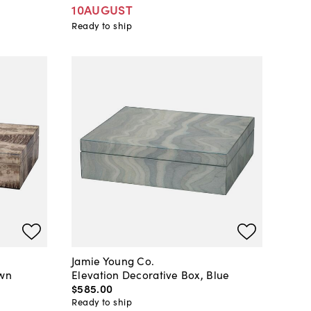
10AUGUST
Ready to ship
Jamie Young Co.
own
Elevation Decorative Box, Blue
$585
.
00
Ready to ship