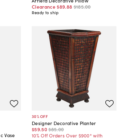
Arrieta Decorative Pillow
Clearance
$89
.
88
$185
.
00
Ready to ship
30
% OFF
Designer Decorative Planter
$59
.
50
$85
.
00
ic Vase
10% Off Orders Over $900* with