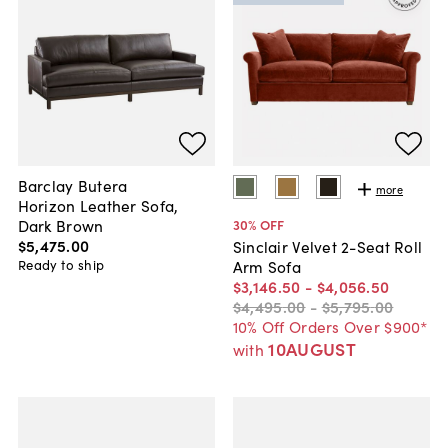
Barclay Butera
more
Horizon Leather Sofa,
Dark Brown
30
% OFF
$5,475
.
00
Sinclair Velvet 2-Seat Roll
Ready to ship
Arm Sofa
$3,146
.
50
-
$4,056
.
50
$4,495
.
00
-
$5,795
.
00
10% Off Orders Over $900*
10AUGUST
with