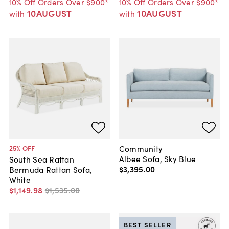
10% Off Orders Over $900*
10% Off Orders Over $900*
10AUGUST
10AUGUST
with
with
Community
25
% OFF
Albee Sofa, Sky Blue
South Sea Rattan
$3,395
.
00
Bermuda Rattan Sofa,
White
$1,149
.
98
$1,535
.
00
BEST SELLER