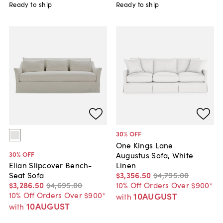
Ready to ship
Ready to ship
30
% OFF
One Kings Lane
30
% OFF
Augustus Sofa, White
Linen
Elian Slipcover Bench-
$3,356
.
50
$4,795
.
00
Seat Sofa
10% Off Orders Over $900*
$3,286
.
50
$4,695
.
00
10% Off Orders Over $900*
10AUGUST
with
10AUGUST
with