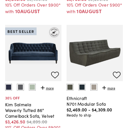
10% Off Orders Over $900*
10% Off Orders Over $900*
10AUGUST
10AUGUST
with
with
BEST SELLER
more
more
Ethnicraft
30
% OFF
N701 Modular Sofa
Kim Salmela
$2,469
.
00
-
$4,309
.
00
Waverly Tufted 86"
Ready to ship
Camelback Sofa, Velvet
$3,426
.
50
$4,895
.
00
10% Off Orders Over $900*