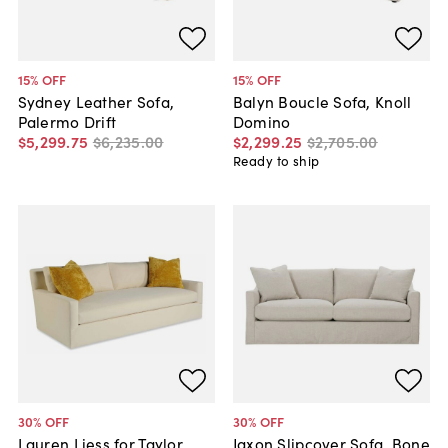
15
% OFF
15
% OFF
Sydney Leather Sofa,
Balyn Boucle Sofa, Knoll
Palermo Drift
Domino
$5,299
.
75
$6,235
.
00
$2,299
.
25
$2,705
.
00
Ready to ship
30
% OFF
30
% OFF
Lauren Liess for Taylor
Jaxon Slipcover Sofa, Bone