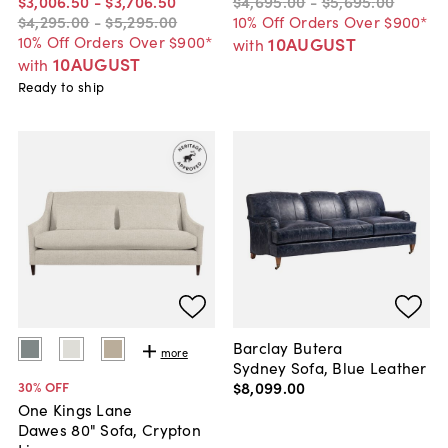
$3,006
.
50
-
$3,706
.
50
$4,695
.
00
-
$5,695
.
00
$4,295
.
00
-
$5,295
.
00
10% Off Orders Over $900*
10% Off Orders Over $900*
10AUGUST
with
10AUGUST
with
Ready to ship
Barclay Butera
more
Sydney Sofa, Blue Leather
$8,099
.
00
30
% OFF
One Kings Lane
Dawes 80" Sofa, Crypton