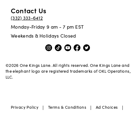
Contact Us
(332) 333-6412
Monday-Friday 9 am - 7 pm EST
Weekends & Holidays Closed
©
2026
One Kings Lane. All rights reserved. One Kings Lane and
the elephant logo are registered trademarks of OKL Operations,
LLC.
|
|
|
Privacy Policy
Terms & Conditions
Ad Choices