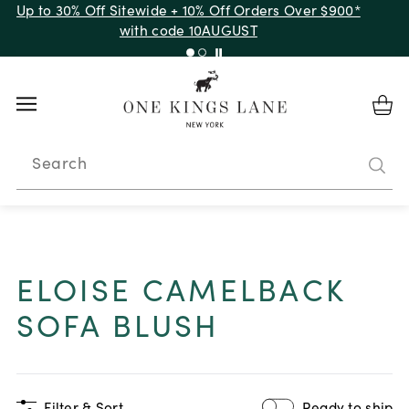
Up to 50% Off Clearance
Search
ELOISE CAMELBACK
SOFA BLUSH
Filter & Sort
Ready to ship