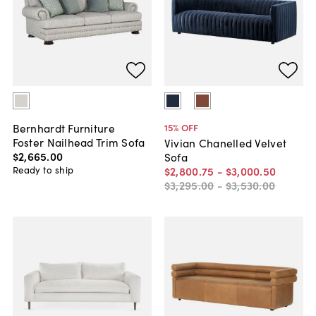
Bernhardt Furniture
15
% OFF
Foster Nailhead Trim Sofa
Vivian Chanelled Velvet
$2,665
.
00
Sofa
Ready to ship
$2,800
.
75
-
$3,000
.
50
$3,295
.
00
-
$3,530
.
00