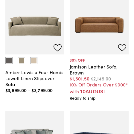
30
% OFF
Jamison Leather Sofa,
Amber Lewis x Four Hands
Brown
Lowell Linen Slipcover
$1,501
.
50
$2,145
.
00
Sofa
10% Off Orders Over $900*
$3,699
.
00
-
$3,799
.
00
10AUGUST
with
Ready to ship