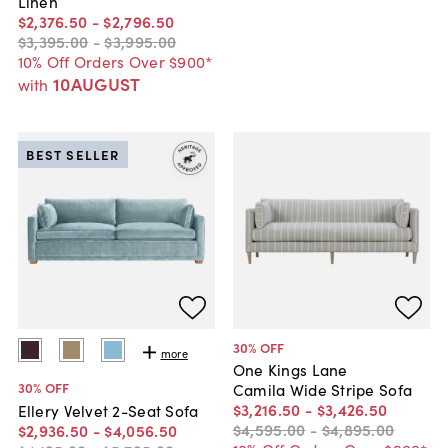
Linen
$2,376
.
50
-
$2,796
.
50
$3,395
.
00
-
$3,995
.
00
10% Off Orders Over $900*
10AUGUST
with
BEST SELLER
30
% OFF
more
One Kings Lane
30
% OFF
Camila Wide Stripe Sofa
$3,216
.
50
-
$3,426
.
50
Ellery Velvet 2-Seat Sofa
$4,595
.
00
-
$4,895
.
00
$2,936
.
50
-
$4,056
.
50