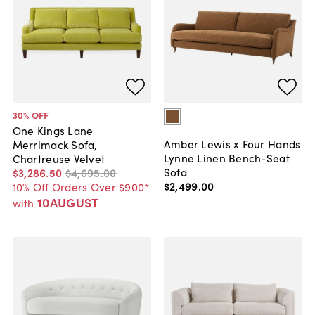
30
% OFF
One Kings Lane
Amber Lewis x Four Hands
Merrimack Sofa,
Lynne Linen Bench-Seat
Chartreuse Velvet
Sofa
$3,286
.
50
$4,695
.
00
$2,499
.
00
10% Off Orders Over $900*
10AUGUST
with