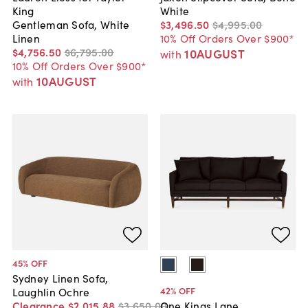
King
White
Gentleman Sofa, White
$3,496
.
50
$4,995
.
00
Linen
10% Off Orders Over $900*
$4,756
.
50
$6,795
.
00
10AUGUST
with
10% Off Orders Over $900*
10AUGUST
with
45
% OFF
Sydney Linen Sofa,
42
% OFF
Laughlin Ochre
Clearance
$2,015
.
88
$3,650
.
00
One Kings Lane