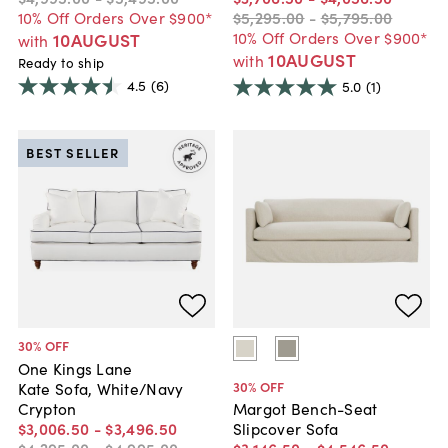
10% Off Orders Over $900*
$5,295
.
00
-
$5,795
.
00
10% Off Orders Over $900*
10AUGUST
with
10AUGUST
with
Ready to ship
4.5
(6)
5.0
(1)
BEST SELLER
30
% OFF
One Kings Lane
30
% OFF
Kate Sofa, White/Navy
Crypton
Margot Bench-Seat
$3,006
.
50
-
$3,496
.
50
Slipcover Sofa
$4,295
.
00
-
$4,995
.
00
$3,146
.
50
-
$4,546
.
50