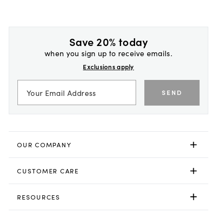
Save 20% today
when you sign up to receive emails.
Exclusions apply
SEND
OUR COMPANY
CUSTOMER CARE
RESOURCES