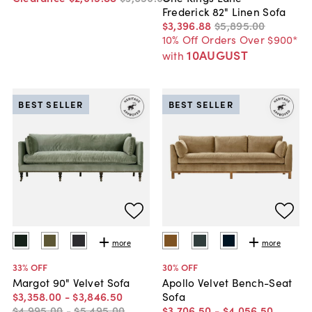
Frederick 82" Linen Sofa
$3,396
.
88
$5,895
.
00
10% Off Orders Over $900*
10AUGUST
with
BEST SELLER
BEST SELLER
more
more
33
% OFF
30
% OFF
Margot 90" Velvet Sofa
Apollo Velvet Bench-Seat
$3,358
.
00
-
$3,846
.
50
Sofa
$4,995
.
00
-
$5,495
.
00
$3,706
.
50
-
$4,056
.
50