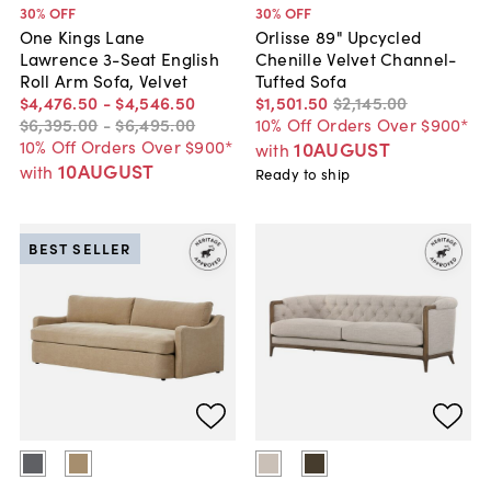
30
% OFF
30
% OFF
One Kings Lane
Orlisse 89" Upcycled
Lawrence 3-Seat English
Chenille Velvet Channel-
Roll Arm Sofa, Velvet
Tufted Sofa
$4,476
.
50
-
$4,546
.
50
$1,501
.
50
$2,145
.
00
$6,395
.
00
-
$6,495
.
00
10% Off Orders Over $900*
10% Off Orders Over $900*
10AUGUST
with
10AUGUST
with
Ready to ship
BEST SELLER