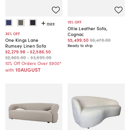
15
% OFF
more
Ollie Leather Sofa,
30
% OFF
Cognac
$5,499
.
50
$6,470
.
00
One Kings Lane
Rumsey Linen Sofa
Ready to ship
$2,279
.
98
-
$2,586
.
50
$2,865
.
00
-
$3,695
.
00
10% Off Orders Over $900*
10AUGUST
with