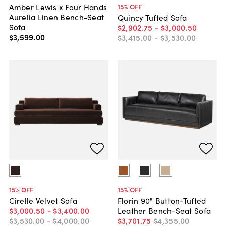
Amber Lewis x Four Hands
15
% OFF
Aurelia Linen Bench-Seat
Quincy Tufted Sofa
Sofa
$2,902
.
75
-
$3,000
.
50
$3,599
.
00
$3,415
.
00
-
$3,530
.
00
15
% OFF
15
% OFF
Cirelle Velvet Sofa
Florin 90" Button-Tufted
$3,000
.
50
-
$3,400
.
00
Leather Bench-Seat Sofa
$3,530
.
00
-
$4,000
.
00
$3,701
.
75
$4,355
.
00