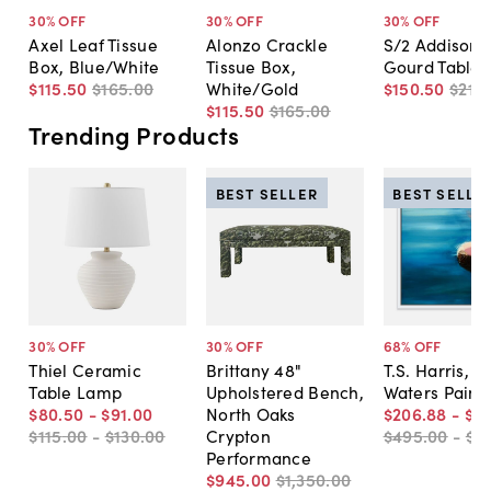
30
% OFF
30
% OFF
30
% OFF
Axel Leaf Tissue
Alonzo Crackle
S/2 Addison 
Box, Blue/White
Tissue Box,
Gourd Table
$115
.
50
$165
.
00
White/Gold
$150
.
50
$215
.
$115
.
50
$165
.
00
Trending Products
BEST SELLER
BEST SELLE
30
% OFF
30
% OFF
68
% OFF
Thiel Ceramic
Brittany 48"
T.S. Harris, Sti
Table Lamp
Upholstered Bench,
Waters Paint
$80
.
50
-
$91
.
00
North Oaks
$206
.
88
-
$5
$115
.
00
-
$130
.
00
Crypton
$495
.
00
-
$7
Performance
$945
.
00
$1,350
.
00