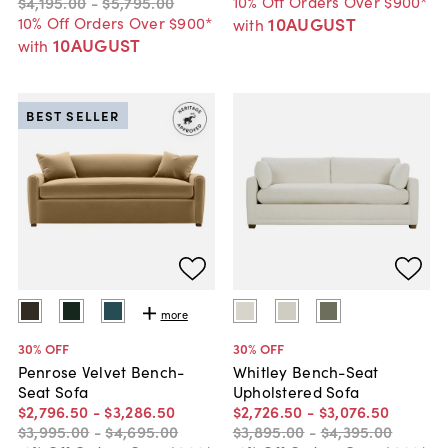
10% Off Orders Over $900*
$4,195
.
00
-
$5,795
.
00
10% Off Orders Over $900*
10AUGUST
with
10AUGUST
with
BEST SELLER
more
30
% OFF
30
% OFF
Penrose Velvet Bench-
Whitley Bench-Seat
Seat Sofa
Upholstered Sofa
$2,796
.
50
-
$3,286
.
50
$2,726
.
50
-
$3,076
.
50
$3,995
.
00
-
$4,695
.
00
$3,895
.
00
-
$4,395
.
00