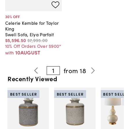
30
% OFF
Celerie Kemble for Taylor
King
Swell Sofa, Elya Parfait
$5,596
.
50
$7,995
.
00
10% Off Orders Over $900*
10AUGUST
with
1
from
18
Recently Viewed
BEST SELLER
BEST SELLER
BEST SELLE