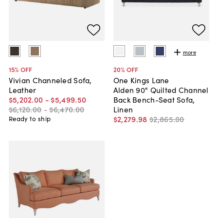
more
15
% OFF
20
% OFF
Vivian Channeled Sofa,
One Kings Lane
Leather
Alden 90" Quilted Channel
$5,202
.
00
-
$5,499
.
50
Back Bench-Seat Sofa,
$6,120
.
00
-
$6,470
.
00
Linen
$2,279
.
98
$2,865
.
00
Ready to ship