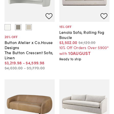
15
% OFF
Lenola Sofa, Rolling Fog
20
% OFF
Boucle
$3,502
.
00
$4,120
.
00
Button Atelier x Co.House
10% Off Orders Over $900*
Designs
The Button Crescent Sofa,
10AUGUST
with
Linen
Ready to ship
$3,219
.
98
-
$4,599
.
98
$4,030
.
00
-
$5,770
.
00