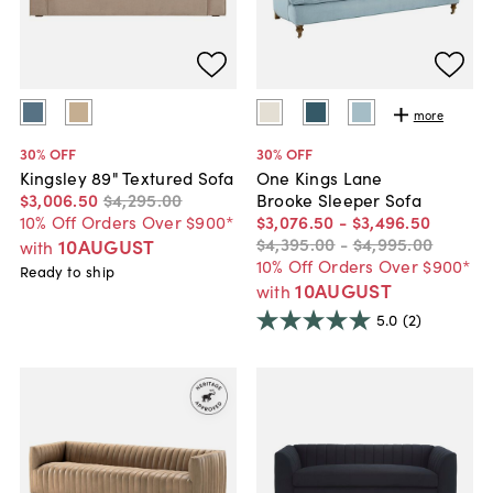
more
30
% OFF
30
% OFF
Kingsley 89" Textured Sofa
One Kings Lane
$3,006
.
50
$4,295
.
00
Brooke Sleeper Sofa
10% Off Orders Over $900*
$3,076
.
50
-
$3,496
.
50
$4,395
.
00
-
$4,995
.
00
10AUGUST
with
10% Off Orders Over $900*
Ready to ship
10AUGUST
with
5.0
(2)