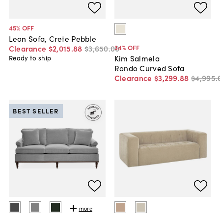
45
% OFF
Leon Sofa, Crete Pebble
34
% OFF
Clearance
$2,015
.
88
$3,650
.
00
Kim Salmela
Ready to ship
Rondo Curved Sofa
Clearance
$3,299
.
88
$4,995
.
BEST SELLER
more