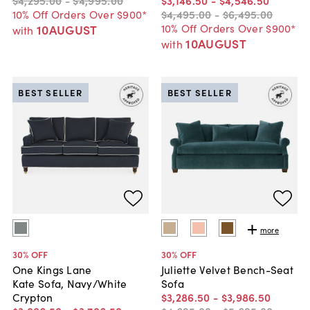
10% Off Orders Over $900*
$4,495
.
00
-
$6,495
.
00
10% Off Orders Over $900*
10AUGUST
with
10AUGUST
with
BEST SELLER
BEST SELLER
more
30
% OFF
30
% OFF
One Kings Lane
Juliette Velvet Bench-Seat
Kate Sofa, Navy/White
Sofa
Crypton
$3,286
.
50
-
$3,986
.
50