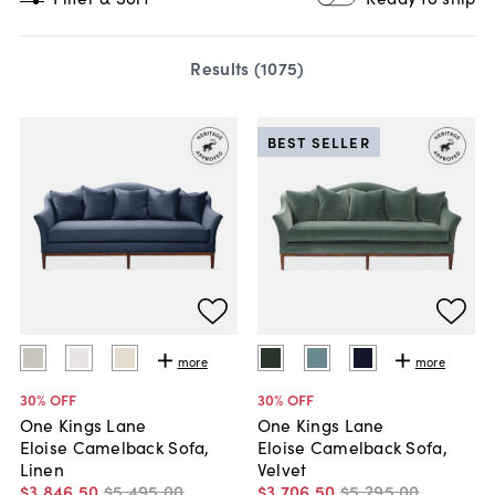
Results (
1075
)
BEST SELLER
more
more
30
% OFF
30
% OFF
One Kings Lane
One Kings Lane
Eloise Camelback Sofa,
Eloise Camelback Sofa,
Linen
Velvet
$3,846
.
50
$5,495
.
00
$3,706
.
50
$5,295
.
00