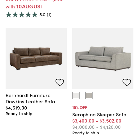
10AUGUST
with
5.0
(1)
Bernhardt Furniture
Dawkins Leather Sofa
$4,619
.
00
15
% OFF
Ready to ship
Seraphina Sleeper Sofa
$3,400
.
00
-
$3,502
.
00
$4,000
.
00
-
$4,120
.
00
Ready to ship