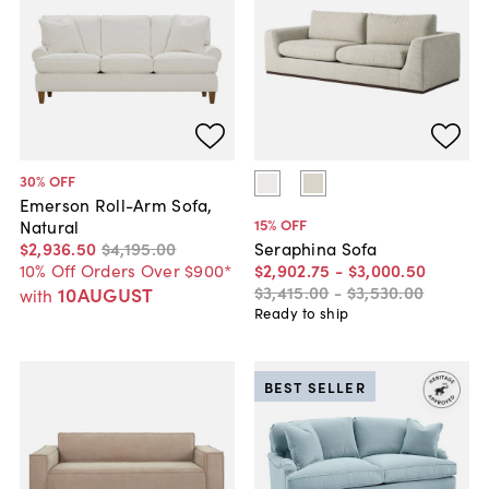
30
% OFF
Emerson Roll-Arm Sofa,
15
% OFF
Natural
$2,936
.
50
$4,195
.
00
Seraphina Sofa
10% Off Orders Over $900*
$2,902
.
75
-
$3,000
.
50
$3,415
.
00
-
$3,530
.
00
10AUGUST
with
Ready to ship
BEST SELLER