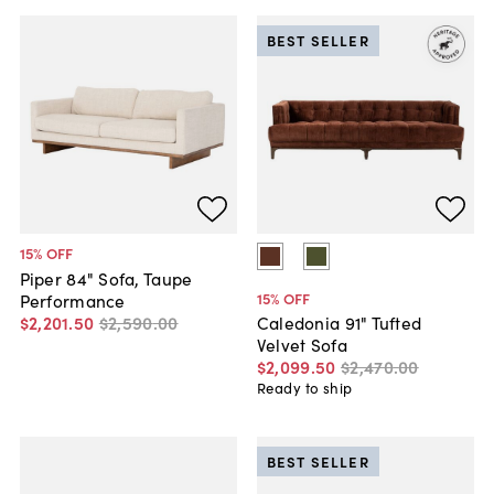
BEST SELLER
15
% OFF
Piper 84" Sofa, Taupe
15
% OFF
Performance
$2,201
.
50
$2,590
.
00
Caledonia 91" Tufted
Velvet Sofa
$2,099
.
50
$2,470
.
00
Ready to ship
BEST SELLER