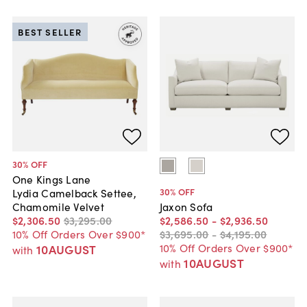
BEST SELLER
30
% OFF
One Kings Lane
30
% OFF
Lydia Camelback Settee,
Chamomile Velvet
Jaxon Sofa
$2,306
.
50
$3,295
.
00
$2,586
.
50
-
$2,936
.
50
10% Off Orders Over $900*
$3,695
.
00
-
$4,195
.
00
10% Off Orders Over $900*
10AUGUST
with
10AUGUST
with