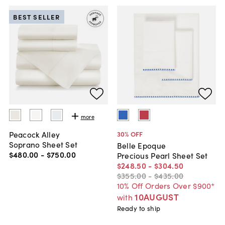
BEST SELLER
more
Peacock Alley
30
% OFF
Soprano Sheet Set
Belle Epoque
$480
.
00
-
$750
.
00
Precious Pearl Sheet Set
$248
.
50
-
$304
.
50
$355
.
00
-
$435
.
00
10% Off Orders Over $900*
10AUGUST
with
Ready to ship