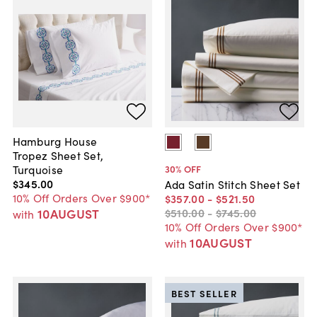
Hamburg House
Tropez Sheet Set,
Turquoise
30
% OFF
$345
.
00
Ada Satin Stitch Sheet Set
10% Off Orders Over $900*
$357
.
00
-
$521
.
50
10AUGUST
$510
.
00
-
$745
.
00
with
10% Off Orders Over $900*
10AUGUST
with
BEST SELLER