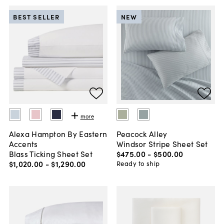
BEST SELLER
NEW
more
Alexa Hampton By Eastern
Peacock Alley
Accents
Windsor Stripe Sheet Set
Blass Ticking Sheet Set
$475
.
00
-
$500
.
00
$1,020
.
00
-
$1,290
.
00
Ready to ship