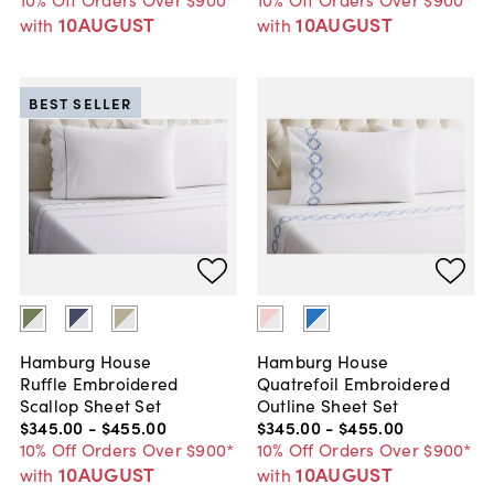
10AUGUST
10AUGUST
with
with
BEST SELLER
Hamburg House
Hamburg House
Ruffle Embroidered
Quatrefoil Embroidered
Scallop Sheet Set
Outline Sheet Set
$345
.
00
-
$455
.
00
$345
.
00
-
$455
.
00
10% Off Orders Over $900*
10% Off Orders Over $900*
10AUGUST
10AUGUST
with
with