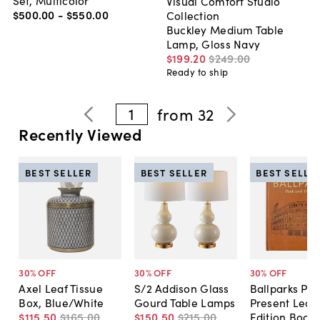
Visual Comfort Studio
$500
.
00
-
$550
.
00
Collection
Buckley Medium Table
Lamp, Gloss Navy
$199
.
20
$249
.
00
Ready to ship
1
from
32
Recently Viewed
BEST SELLER
BEST SELLER
BEST SELLE
30
% OFF
30
% OFF
30
% OFF
Axel Leaf Tissue
S/2 Addison Glass
Ballparks Pas
Box, Blue/White
Gourd Table Lamps
Present Leat
$115
.
50
$165
.
00
$150
.
50
$215
.
00
Edition Book