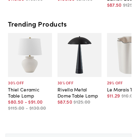
$87
.
50
$125
.
0
Trending Products
30
% OFF
30
% OFF
29
% OFF
Thiel Ceramic
Rivella Metal
Le Marais Tu
Table Lamp
Dome Table Lamp
$11
.
29
$16
.
00
$80
.
50
-
$91
.
00
$87
.
50
$125
.
00
$115
.
00
-
$130
.
00