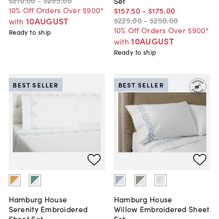
$210
.
00
-
$295
.
00
Set
10% Off Orders Over $900*
$157
.
50
-
$175
.
00
$225
.
00
-
$250
.
00
10AUGUST
with
10% Off Orders Over $900*
Ready to ship
10AUGUST
with
Ready to ship
BEST SELLER
BEST SELLER
Hamburg House
Hamburg House
Serenity Embroidered
Willow Embroidered Sheet
Sheet Set
Set