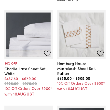
Hamburg House
30
% OFF
Marrakesh Sheet Set,
Charlie Lace Sheet Set,
Rattan
White
$455
.
00
-
$505
.
00
$437
.
50
-
$679
.
00
10% Off Orders Over $900*
$625
.
00
-
$970
.
00
10AUGUST
10% Off Orders Over $900*
with
10AUGUST
with