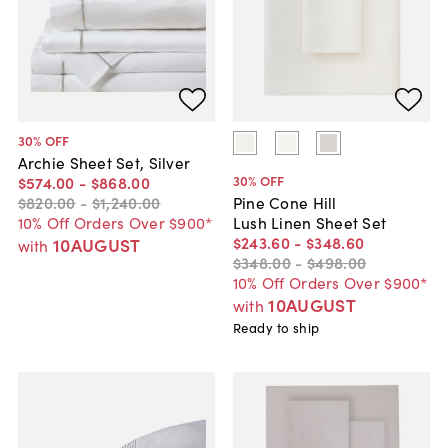
30
% OFF
Archie Sheet Set, Silver
30
% OFF
$574
.
00
-
$868
.
00
$820
.
00
-
$1,240
.
00
Pine Cone Hill
10% Off Orders Over $900*
Lush Linen Sheet Set
$243
.
60
-
$348
.
60
10AUGUST
with
$348
.
00
-
$498
.
00
10% Off Orders Over $900*
10AUGUST
with
Ready to ship