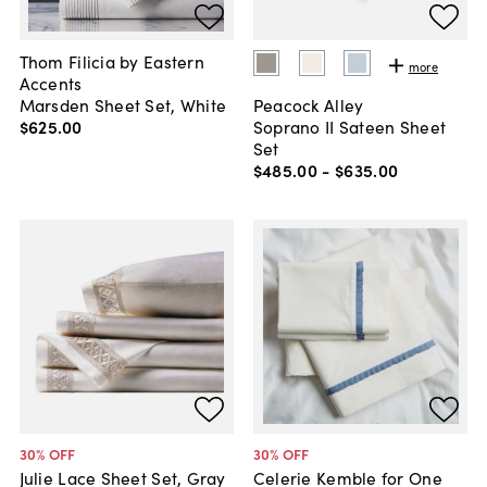
Thom Filicia by Eastern
more
Accents
Marsden Sheet Set, White
Peacock Alley
$625
.
00
Soprano II Sateen Sheet
Set
$485
.
00
-
$635
.
00
30
% OFF
30
% OFF
Julie Lace Sheet Set, Gray
Celerie Kemble for One