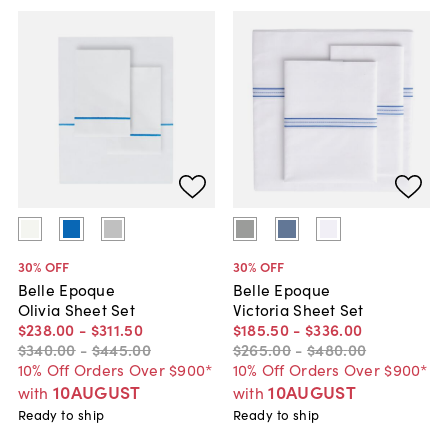
30
% OFF
30
% OFF
Belle Epoque
Belle Epoque
Olivia Sheet Set
Victoria Sheet Set
$238
.
00
-
$311
.
50
$185
.
50
-
$336
.
00
$340
.
00
-
$445
.
00
$265
.
00
-
$480
.
00
10% Off Orders Over $900*
10% Off Orders Over $900*
10AUGUST
10AUGUST
with
with
Ready to ship
Ready to ship