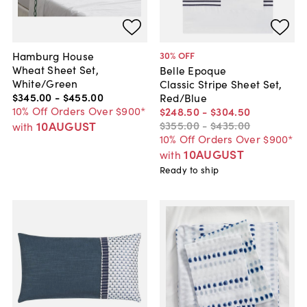
Hamburg House
30
% OFF
Wheat Sheet Set,
Belle Epoque
White/Green
Classic Stripe Sheet Set,
$345
.
00
-
$455
.
00
Red/Blue
10% Off Orders Over $900*
$248
.
50
-
$304
.
50
10AUGUST
$355
.
00
-
$435
.
00
with
10% Off Orders Over $900*
10AUGUST
with
Ready to ship