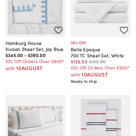
Hamburg House
30
% OFF
Vivaan Sheet Set, Jay Blue
Belle Epoque
$345
.
00
-
$390
.
00
700 TC Sheet Set, White
10% Off Orders Over $900*
$136
.
50
$195
.
00
10AUGUST
10% Off Orders Over $900*
with
10AUGUST
with
Ready to ship