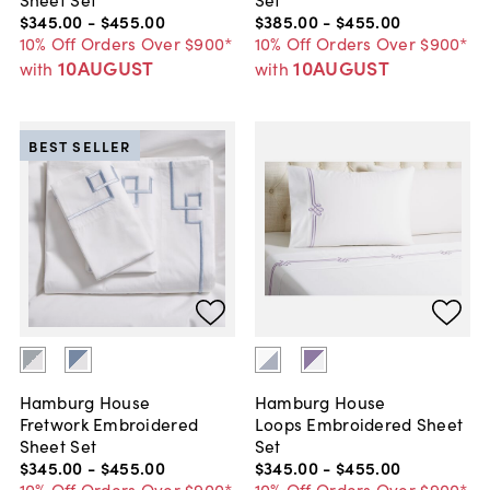
$345
.
00
-
$455
.
00
$385
.
00
-
$455
.
00
10% Off Orders Over $900*
10% Off Orders Over $900*
10AUGUST
10AUGUST
with
with
BEST SELLER
Hamburg House
Hamburg House
Fretwork Embroidered
Loops Embroidered Sheet
Sheet Set
Set
$345
.
00
-
$455
.
00
$345
.
00
-
$455
.
00
10% Off Orders Over $900*
10% Off Orders Over $900*