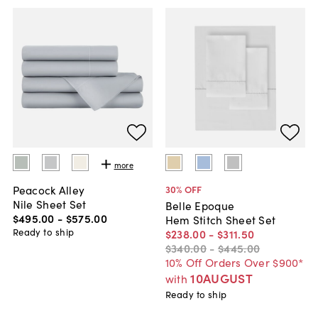
more
Peacock Alley
30
% OFF
Nile Sheet Set
Belle Epoque
$495
.
00
-
$575
.
00
Hem Stitch Sheet Set
Ready to ship
$238
.
00
-
$311
.
50
$340
.
00
-
$445
.
00
10% Off Orders Over $900*
10AUGUST
with
Ready to ship