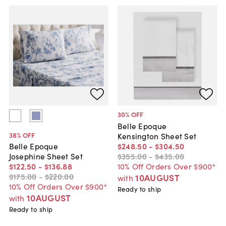
30
% OFF
Belle Epoque
38
% OFF
Kensington Sheet Set
$248
.
50
-
$304
.
50
Belle Epoque
$355
.
00
-
$435
.
00
Josephine Sheet Set
10% Off Orders Over $900*
$122
.
50
-
$136
.
88
$175
.
00
-
$220
.
00
10AUGUST
with
10% Off Orders Over $900*
Ready to ship
10AUGUST
with
Ready to ship