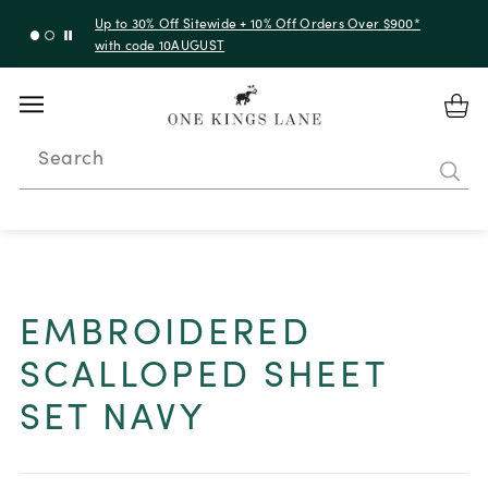
Up to 30% Off Sitewide + 10% Off Orders Over $900*
with code 10AUGUST
Search
EMBROIDERED
SCALLOPED SHEET
SET NAVY