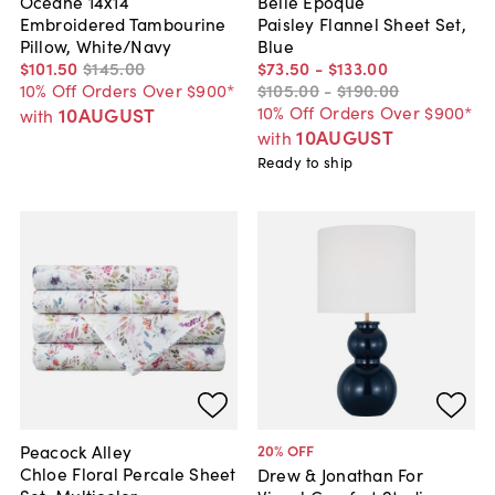
Oceane 14x14
Belle Epoque
Embroidered Tambourine
Paisley Flannel Sheet Set,
Pillow, White/Navy
Blue
$101
.
50
$145
.
00
$73
.
50
-
$133
.
00
10% Off Orders Over $900*
$105
.
00
-
$190
.
00
10% Off Orders Over $900*
10AUGUST
with
10AUGUST
with
Ready to ship
Peacock Alley
20
% OFF
Chloe Floral Percale Sheet
Drew & Jonathan For
Set, Multicolor