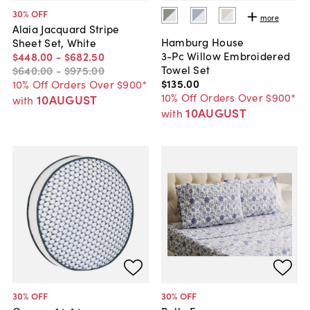
30
% OFF
more
Alaia Jacquard Stripe
Hamburg House
Sheet Set, White
3-Pc Willow Embroidered
$448
.
00
-
$682
.
50
Towel Set
$640
.
00
-
$975
.
00
$135
.
00
10% Off Orders Over $900*
10% Off Orders Over $900*
10AUGUST
with
10AUGUST
with
30
% OFF
30
% OFF