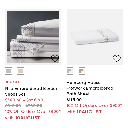
Hamburg House
30
% OFF
Fretwork Embroidered
Nila Embroidered Border
Bath Sheet
Sheet Set
$115
.
00
$360
.
50
-
$556
.
50
10% Off Orders Over $900*
$515
.
00
-
$795
.
00
10AUGUST
10% Off Orders Over $900*
with
10AUGUST
with