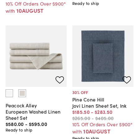
10% Off Orders Over $900*
Ready to ship
10AUGUST
with
30
% OFF
Pine Cone Hill
Peacock Alley
Jovi Linen Sheet Set, Ink
European Washed Linen
$185
.
50
-
$283
.
50
Sheet Set
$265
.
00
-
$405
.
00
$580
.
00
-
$595
.
00
10% Off Orders Over $900*
Ready to ship
10AUGUST
with
Ready to ship