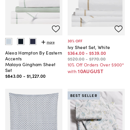
30
% OFF
more
Ivy Sheet Set, White
Alexa Hampton By Eastern
$364
.
00
-
$539
.
00
Accents
$520
.
00
-
$770
.
00
Malaya Gingham Sheet
10% Off Orders Over $900*
Set
10AUGUST
with
$843
.
00
-
$1,227
.
00
BEST SELLER