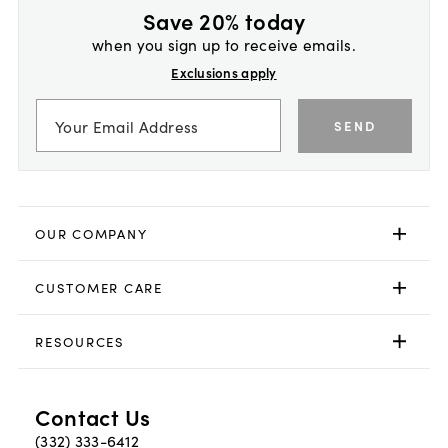
Save 20% today
when you sign up to receive emails.
Exclusions apply
SEND
OUR COMPANY
CUSTOMER CARE
RESOURCES
Contact Us
(332) 333-6412