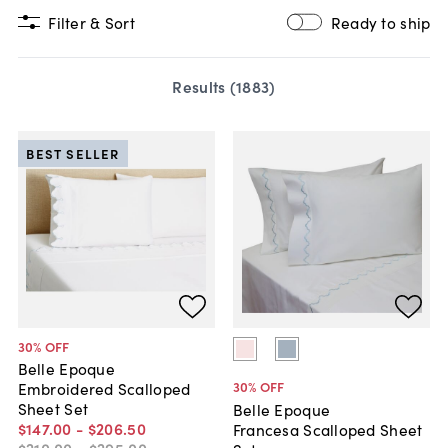
Filter & Sort
Ready to ship
Results (
1883
)
BEST SELLER
30
% OFF
Belle Epoque
30
% OFF
Embroidered Scalloped
Sheet Set
Belle Epoque
$147
.
00
-
$206
.
50
Francesa Scalloped Sheet