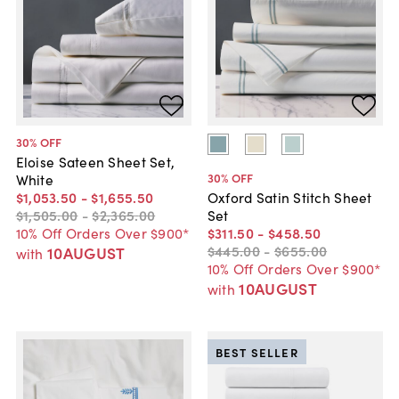
30
% OFF
Eloise Sateen Sheet Set,
30
% OFF
White
$1,053
.
50
-
$1,655
.
50
Oxford Satin Stitch Sheet
$1,505
.
00
-
$2,365
.
00
Set
10% Off Orders Over $900*
$311
.
50
-
$458
.
50
$445
.
00
-
$655
.
00
10AUGUST
with
10% Off Orders Over $900*
10AUGUST
with
BEST SELLER