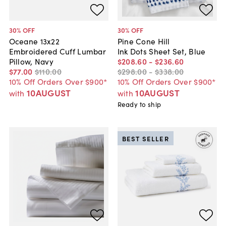
30
% OFF
30
% OFF
Oceane 13x22
Pine Cone Hill
Embroidered Cuff Lumbar
Ink Dots Sheet Set, Blue
Pillow, Navy
$208
.
60
-
$236
.
60
$77
.
00
$110
.
00
$298
.
00
-
$338
.
00
10% Off Orders Over $900*
10% Off Orders Over $900*
10AUGUST
10AUGUST
with
with
Ready to ship
BEST SELLER