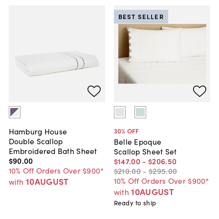
BEST SELLER
Hamburg House
30
% OFF
Double Scallop
Belle Epoque
Embroidered Bath Sheet
Scallop Sheet Set
$90
.
00
$147
.
00
-
$206
.
50
10% Off Orders Over $900*
$210
.
00
-
$295
.
00
10AUGUST
10% Off Orders Over $900*
with
10AUGUST
with
Ready to ship