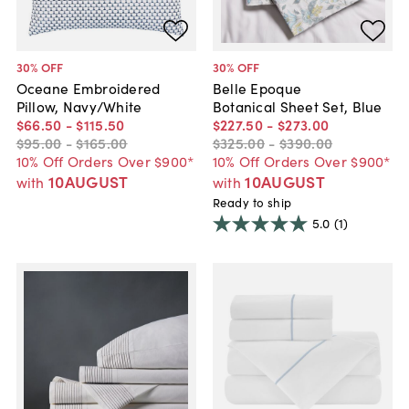
30
% OFF
30
% OFF
Oceane Embroidered
Belle Epoque
Pillow, Navy/White
Botanical Sheet Set, Blue
$66
.
50
-
$115
.
50
$227
.
50
-
$273
.
00
$95
.
00
-
$165
.
00
$325
.
00
-
$390
.
00
10% Off Orders Over $900*
10% Off Orders Over $900*
10AUGUST
10AUGUST
with
with
Ready to ship
5.0
(1)