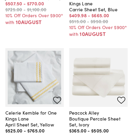
$507
.
50
-
$770
.
00
Kings Lane
$725
.
00
-
$1,100
.
00
Carrie Sheet Set, Blue
10% Off Orders Over $900*
$409
.
98
-
$665
.
00
$515
.
00
-
$950
.
00
10AUGUST
with
10% Off Orders Over $900*
10AUGUST
with
Celerie Kemble for One
Peacock Alley
Kings Lane
Boutique Percale Sheet
April Sheet Set, Yellow
Set, Ivory
$525
.
00
-
$765
.
00
$365
.
00
-
$505
.
00