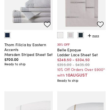
more
Thom Filicia by Eastern
30
% OFF
Accents
Belle Epoque
Marsden Striped Sheet Set
Ladder Lace Sheet Set
$700
.
00
$248
.
50
-
$304
.
50
Ready to ship
$355
.
00
-
$435
.
00
10% Off Orders Over $900*
10AUGUST
with
Ready to ship