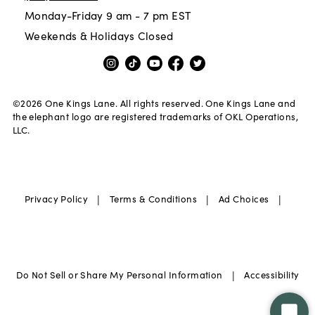
Monday-Friday 9 am - 7 pm EST
Weekends & Holidays Closed
©
2026
One Kings Lane. All rights reserved. One Kings Lane and
the elephant logo are registered trademarks of OKL Operations,
LLC.
|
|
|
Privacy Policy
Terms & Conditions
Ad Choices
|
Do Not Sell or Share My Personal Information
Accessibility