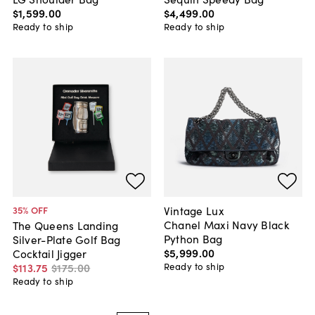
$1,599
.
00
$4,499
.
00
Ready to ship
Ready to ship
Vintage Lux
35
% OFF
Chanel Maxi Navy Black
The Queens Landing
Python Bag
Silver-Plate Golf Bag
$5,999
.
00
Cocktail Jigger
Ready to ship
$113
.
75
$175
.
00
Ready to ship