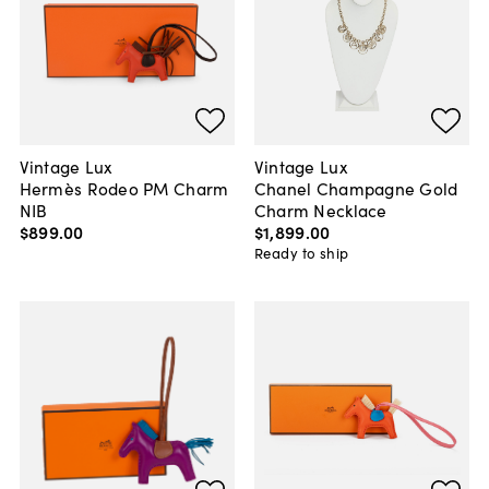
Vintage Lux
Vintage Lux
Hermès Rodeo PM Charm
Chanel Champagne Gold
NIB
Charm Necklace
$899
.
00
$1,899
.
00
Ready to ship