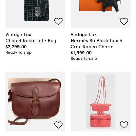
Vintage Lux
Vintage Lux
Chanel Robot Tote Bag
Hermès So Black Touch
$2,799
.
00
Croc Rodeo Charm
$1,999
.
00
Ready to ship
Ready to ship