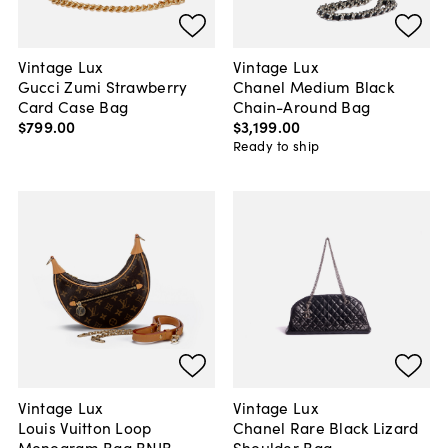
Vintage Lux
Vintage Lux
Gucci Zumi Strawberry
Chanel Medium Black
Card Case Bag
Chain-Around Bag
$799
.
00
$3,199
.
00
Ready to ship
Vintage Lux
Vintage Lux
Louis Vuitton Loop
Chanel Rare Black Lizard
Monogram Bag BNIB
Shoulder Bag