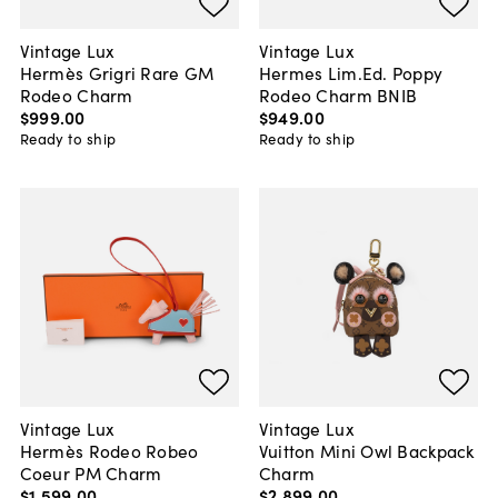
Vintage Lux
Vintage Lux
Hermès Grigri Rare GM
Hermes Lim.Ed. Poppy
Rodeo Charm
Rodeo Charm BNIB
$999
.
00
$949
.
00
Ready to ship
Ready to ship
Vintage Lux
Vintage Lux
Hermès Rodeo Robeo
Vuitton Mini Owl Backpack
Coeur PM Charm
Charm
$1,599
.
00
$2,899
.
00