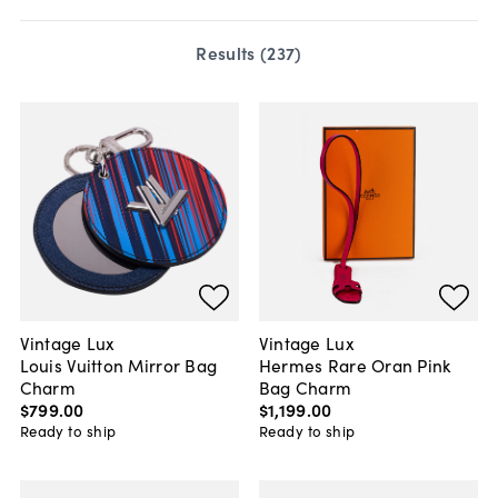
Results (
237
)
Vintage Lux
Vintage Lux
Louis Vuitton Mirror Bag
Hermes Rare Oran Pink
Charm
Bag Charm
$799
.
00
$1,199
.
00
Ready to ship
Ready to ship