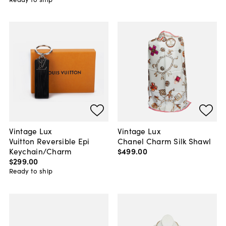
Vintage Lux
Vintage Lux
Vuitton Reversible Epi
Chanel Charm Silk Shawl
Keychain/Charm
$499
.
00
$299
.
00
Ready to ship