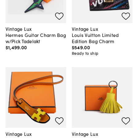
Vintage Lux
Vintage Lux
Hermes Guitar Charm Bag
Louis Vuitton Limited
w/Pick Tadelakt
Edition Bag Charm
$1,499
.
00
$549
.
00
Ready to ship
Vintage Lux
Vintage Lux