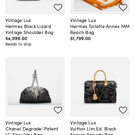
Vintage Lux
Vintage Lux
Hermes Black Lizard
Hermes Toilette Annes MM
Vintage Shoulder Bag
Beach Bag
$4,999
.
00
$1,799
.
00
Ready to ship
Vintage Lux
Vintage Lux
Chanel Degrade' Patent
Vuitton Lim.Ed. Black
LG Shoulder Bag
Sequin Speedy Bag