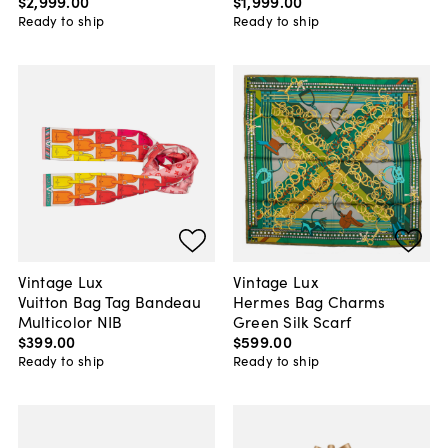
$2,999
.
00
$1,999
.
00
Ready to ship
Ready to ship
Vintage Lux
Vintage Lux
Vuitton Bag Tag Bandeau
Hermes Bag Charms
Multicolor NIB
Green Silk Scarf
$399
.
00
$599
.
00
Ready to ship
Ready to ship