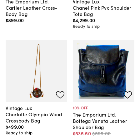
The Emporium Ltd.
Vintage Lux
Cartier Leather Cross-
Chanel Pink Pvc Shoulder
Body Bag
Tote Bag
$899
.
00
$4,299
.
00
Ready to ship
Vintage Lux
10
% OFF
Charlotte Olympia Wood
The Emporium Ltd.
Crossbody Bag
Bottega Veneta Leather
$499
.
00
Shoulder Bag
Ready to ship
$535
.
50
$595
.
00