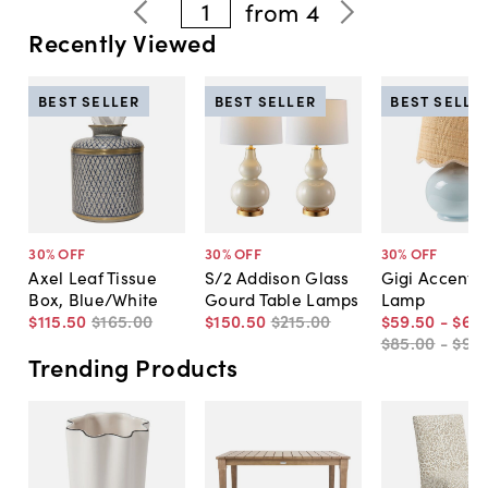
1
from
4
Recently Viewed
BEST SELLER
BEST SELLER
BEST SELLE
30
% OFF
30
% OFF
30
% OFF
Axel Leaf Tissue
S/2 Addison Glass
Gigi Accent T
Box, Blue/White
Gourd Table Lamps
Lamp
$115
.
50
$165
.
00
$150
.
50
$215
.
00
$59
.
50
-
$66
.
$85
.
00
-
$95
.
Trending Products