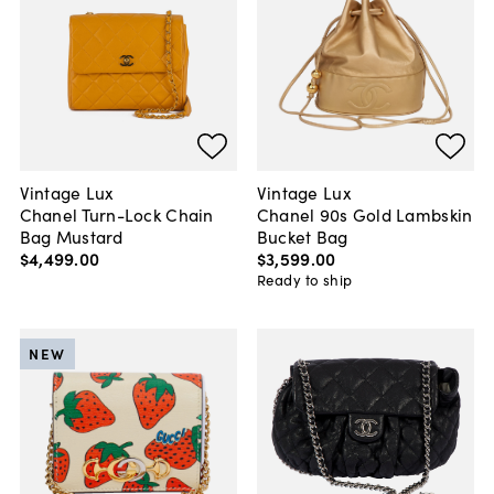
Vintage Lux
Vintage Lux
Chanel Turn-Lock Chain
Chanel 90s Gold Lambskin
Bag Mustard
Bucket Bag
$4,499
.
00
$3,599
.
00
Ready to ship
NEW