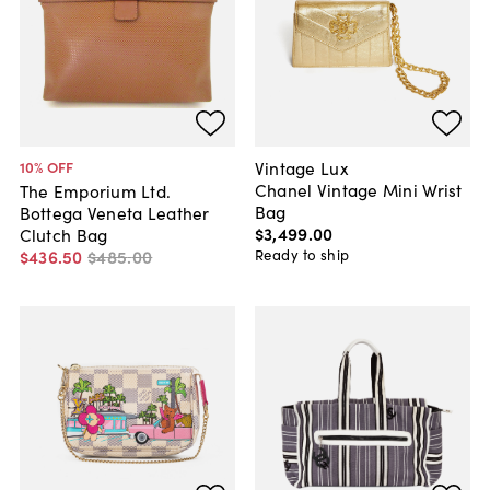
Vintage Lux
10
% OFF
Chanel Vintage Mini Wrist
The Emporium Ltd.
Bag
Bottega Veneta Leather
$3,499
.
00
Clutch Bag
Ready to ship
$436
.
50
$485
.
00