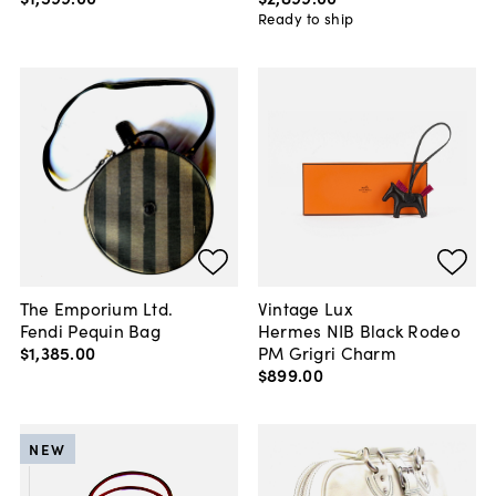
Ready to ship
The Emporium Ltd.
Vintage Lux
Fendi Pequin Bag
Hermes NIB Black Rodeo
$1,385
.
00
PM Grigri Charm
$899
.
00
NEW