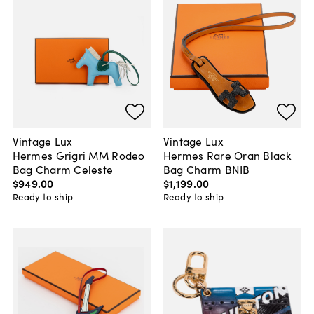
Vintage Lux
Vintage Lux
Hermes Grigri MM Rodeo
Hermes Rare Oran Black
Bag Charm Celeste
Bag Charm BNIB
$949
.
00
$1,199
.
00
Ready to ship
Ready to ship