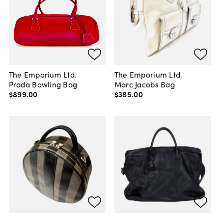
The Emporium Ltd.
The Emporium Ltd.
Prada Bowling Bag
Marc Jacobs Bag
$899
.
00
$385
.
00