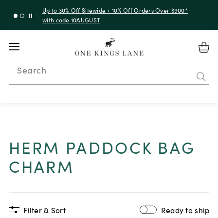
Up to 50% Off Clearance
Search
HERM PADDOCK BAG
CHARM
Filter & Sort
Ready to ship