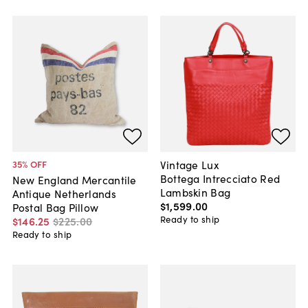
Vintage Lux
35
% OFF
Bottega Intrecciato Red
New England Mercantile
Lambskin Bag
Antique Netherlands
$1,599
.
00
Postal Bag Pillow
Ready to ship
$146
.
25
$225
.
00
Ready to ship