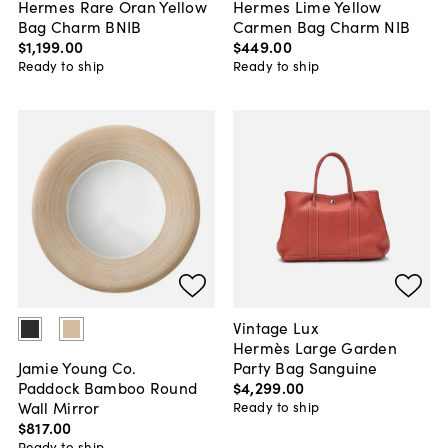
Hermes Rare Oran Yellow
Hermes Lime Yellow
Bag Charm BNIB
Carmen Bag Charm NIB
$1,199
.
00
$449
.
00
Ready to ship
Ready to ship
Vintage Lux
Hermès Large Garden
Party Bag Sanguine
Jamie Young Co.
$4,299
.
00
Paddock Bamboo Round
Wall Mirror
Ready to ship
$817
.
00
Ready to ship