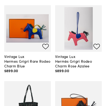
Vintage Lux
Vintage Lux
Hermes Grigri Rare Rodeo
Hermès Grigri Rodeo
Charm Blue
Charm Rose Azalee
$899
.
00
$899
.
00