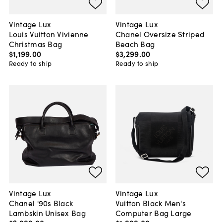
Vintage Lux
Vintage Lux
Louis Vuitton Vivienne
Chanel Oversize Striped
Christmas Bag
Beach Bag
$1,199
.
00
$3,299
.
00
Ready to ship
Ready to ship
Vintage Lux
Vintage Lux
Chanel '90s Black
Vuitton Black Men's
Lambskin Unisex Bag
Computer Bag Large