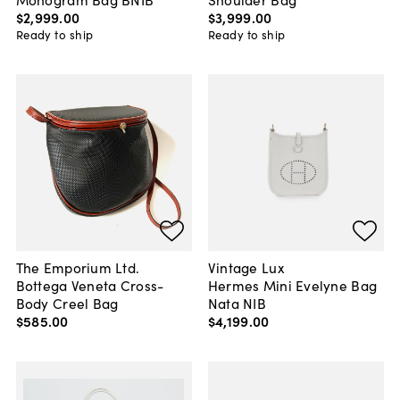
$2,999
.
00
$3,999
.
00
Ready to ship
Ready to ship
The Emporium Ltd.
Vintage Lux
Bottega Veneta Cross-
Hermes Mini Evelyne Bag
Body Creel Bag
Nata NIB
$585
.
00
$4,199
.
00