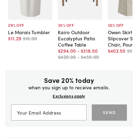
29
% OFF
30
% OFF
30
% OFF
Le Marais Tumbler
Kairo Outdoor
Owen Skirted
$11
.
29
$16
.
00
Eucalyptus Patio
Slipcover Sid
Coffee Table
Chair, Pounc
$294
.
00
-
$318
.
50
$402
.
50
$575
$420
.
00
-
$455
.
00
Save 20% today
when you sign up to receive emails.
Exclusions apply
SEND