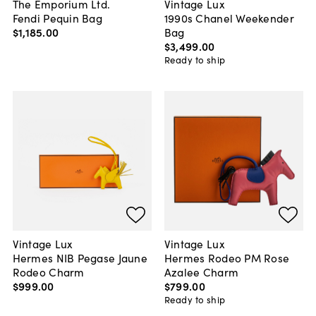
The Emporium Ltd.
Vintage Lux
Fendi Pequin Bag
1990s Chanel Weekender
$1,185
.
00
Bag
$3,499
.
00
Ready to ship
Vintage Lux
Vintage Lux
Hermes NIB Pegase Jaune
Hermes Rodeo PM Rose
Rodeo Charm
Azalee Charm
$999
.
00
$799
.
00
Ready to ship