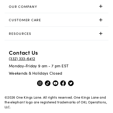
OUR COMPANY
CUSTOMER CARE
RESOURCES
Contact Us
(332) 333-6412
Monday-Friday 9 am - 7 pm EST
Weekends & Holidays Closed
©
2026
One Kings Lane. All rights reserved. One Kings Lane and
the elephant logo are registered trademarks of OKL Operations,
LLC.