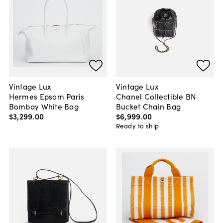
Vintage Lux
Vintage Lux
Hermes Epsom Paris
Chanel Collectible BN
Bombay White Bag
Bucket Chain Bag
$3,299
.
00
$6,999
.
00
Ready to ship