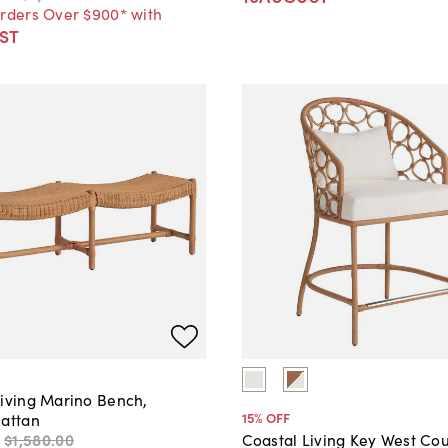
Orders Over $900* with
ST
Living Marino Bench,
15
% OFF
Rattan
$1,580
.
00
Coastal Living Key West Co