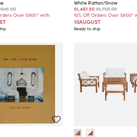
ne
White Rattan/Snow
$945
.
00
$1,487
.
50
$1,750
.
00
Orders Over $900* with
10% Off Orders Over $900* 
ST
10AUGUST
hip
Ready to ship