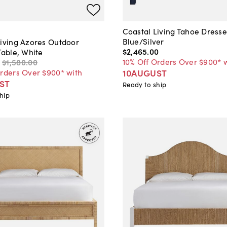
Coastal Living Tahoe Dresse
Blue/Silver
Living Azores Outdoor
$2,465
.
00
Table, White
10% Off Orders Over $900* 
$1,580
.
00
10AUGUST
Orders Over $900* with
ST
Ready to ship
hip