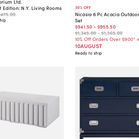
rium Ltd.
30
% OFF
t Edition: N.Y. Living Rooms
$475
.
00
Nicasia 6 Pc Acacia Outdoor
Set
hip
$941
.
50
-
$955
.
50
$1,345
.
00
-
$1,365
.
00
10% Off Orders Over $900* 
10AUGUST
Ready to ship