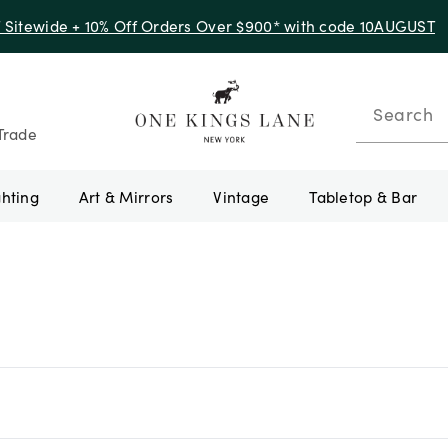
f Sitewide + 10% Off Orders Over $900* with code 10AUGUST
Search
Trade
ghting
Art & Mirrors
Vintage
Tabletop & Bar