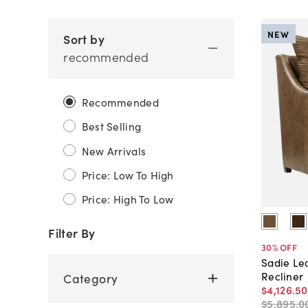
NEW
Sort by
recommended
Recommended
Best Selling
New Arrivals
Price: Low To High
Price: High To Low
Filter By
30
% OFF
Sadie Le
Recliner
Category
$4,126
.
50
$5,895
.
0