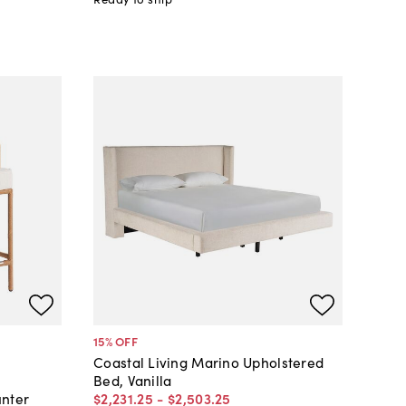
15
% OFF
Coastal Living Marino Upholstered
Bed, Vanilla
$2,231
.
25
-
$2,503
.
25
unter