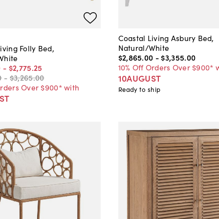
Coastal Living Asbury Bed,
Natural/White
iving Folly Bed,
$2,865
.
00
-
$3,355
.
00
White
10% Off Orders Over $900* 
0
-
$2,775
.
25
10AUGUST
0
-
$3,265
.
00
Orders Over $900* with
Ready to ship
ST