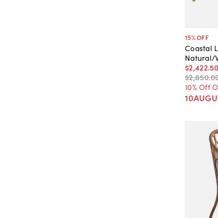
15
% OFF
Coastal L
Natural/
$2,422
.
5
$2,850
.
0
10% Off 
10AUGU