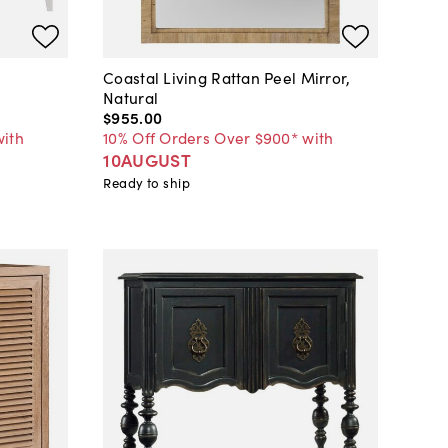
Coastal Living Rattan Peel Mirror,
Natural
$955
.
00
with
10% Off Orders Over $900* with
10AUGUST
Ready to ship