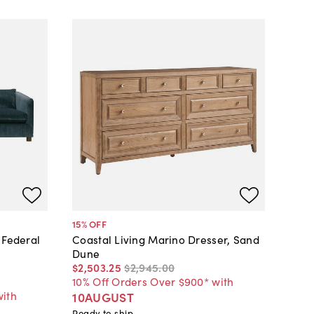
15
% OFF
 Federal
Coastal Living Marino Dresser, Sand
Dune
$2,503
.
25
$2,945
.
00
10% Off Orders Over $900* with
with
10AUGUST
Ready to ship