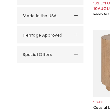
10% Off 
10AUGU
Ready to s
Made in the USA
Heritage Approved
Special Offers
15
% OFF
Coastal L