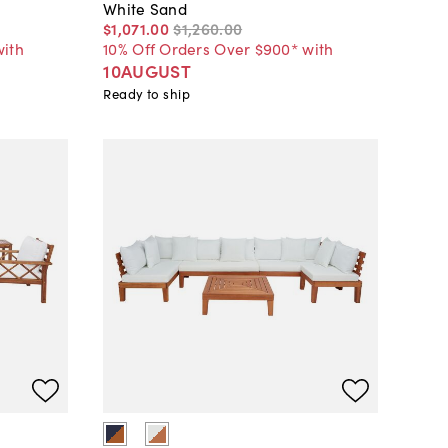
White Sand
$1,071
.
00
$1,260
.
00
with
10% Off Orders Over $900* with
10AUGUST
Ready to ship