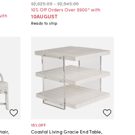
$2,625
.
00
-
$2,945
.
00
10% Off Orders Over $900* with
with
10AUGUST
Ready to ship
15
% OFF
air,
Coastal Living Gracie End Table,