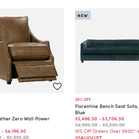
NEW
30
% OFF
Florentine Bench Seat Sofa,
Blue
$3,496
.
50
-
$3,706
.
50
ather Zero Wall Power
$4,995
.
00
-
$5,295
.
00
10% Off Orders Over $900* 
-
$4,196
.
50
0
-
$5,995
.
00
10AUGUST