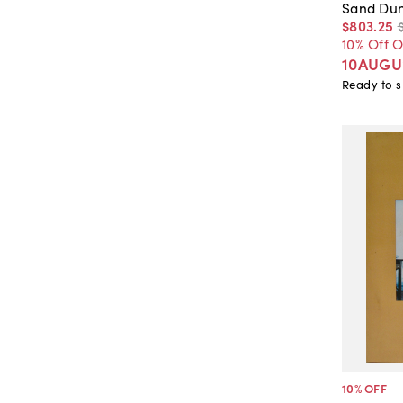
Sand Du
$803
.
25
10% Off 
10AUGU
Ready to s
10
% OFF