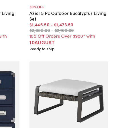
30
% OFF
 Living
Aziel 5 Pc Outdoor Eucalyptus Living
Set
$1,445
.
50
-
$1,473
.
50
$2,065
.
00
-
$2,105
.
00
with
10% Off Orders Over $900* with
10AUGUST
Ready to ship