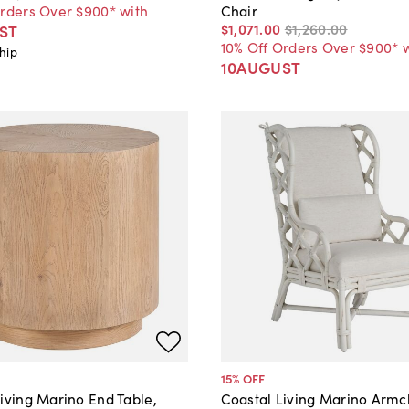
Orders Over $900* with
Chair
$1,071
.
00
$1,260
.
00
ST
10% Off Orders Over $900* 
hip
10AUGUST
15
% OFF
iving Marino End Table,
Coastal Living Marino Armch