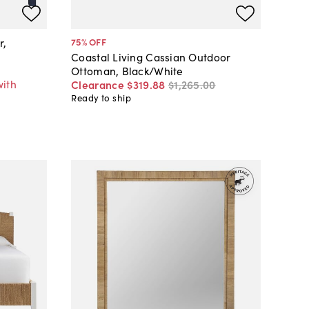
r,
75
% OFF
Coastal Living Cassian Outdoor
Ottoman, Black/White
with
Clearance
$319
.
88
$1,265
.
00
Ready to ship