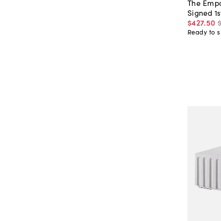
The Empo
Signed 1s
$427
.
50
Ready to s