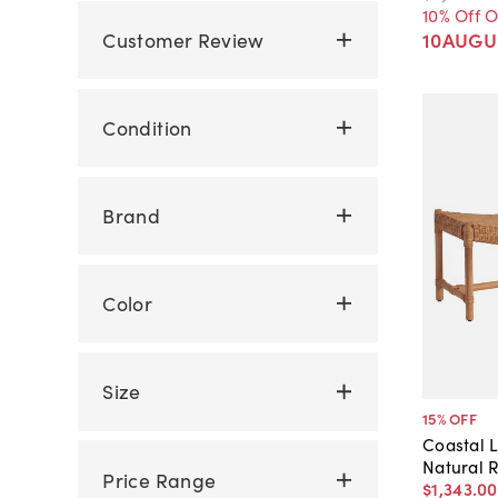
10% Off 
Customer Review
10AUGU
Condition
Brand
Color
Size
15
% OFF
Coastal 
Natural 
Price Range
$1,343
.
00