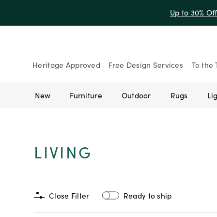
Up to 30% Of
Heritage Approved
Free Design Services
To the 
New
Furniture
Outdoor
Rugs
Li
LIVING
Close Filter
Ready to ship