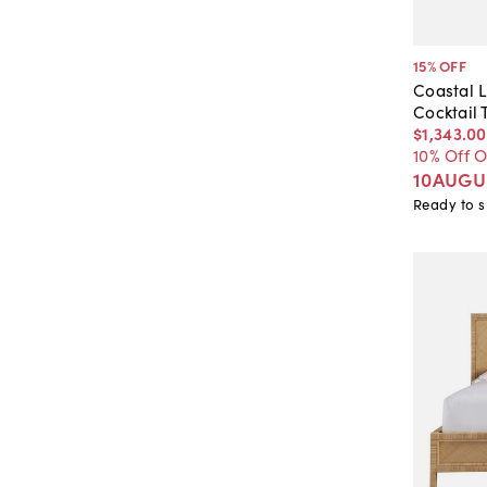
15
% OFF
Coastal 
Cocktail 
$1,343
.
00
10% Off 
10AUGU
Ready to s