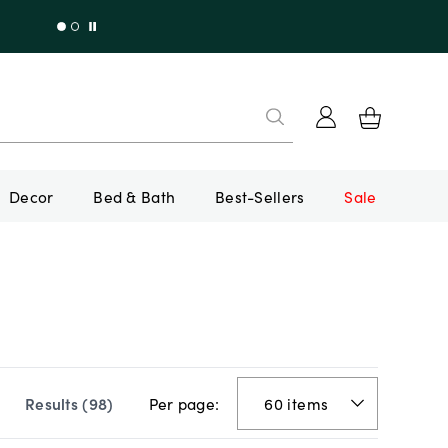
Decor
Bed & Bath
Best-Sellers
Sale
Per page:
Results (
98
)