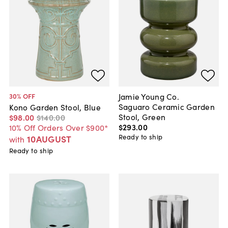
Jamie Young Co.
30
% OFF
Saguaro Ceramic Garden
Kono Garden Stool, Blue
Stool, Green
$98
.
00
$140
.
00
$293
.
00
10% Off Orders Over $900*
Ready to ship
10AUGUST
with
Ready to ship