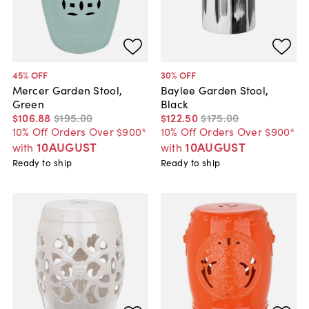
45
% OFF
30
% OFF
Mercer Garden Stool,
Baylee Garden Stool,
Green
Black
$106
.
88
$195
.
00
$122
.
50
$175
.
00
10% Off Orders Over $900*
10% Off Orders Over $900*
10AUGUST
10AUGUST
with
with
Ready to ship
Ready to ship