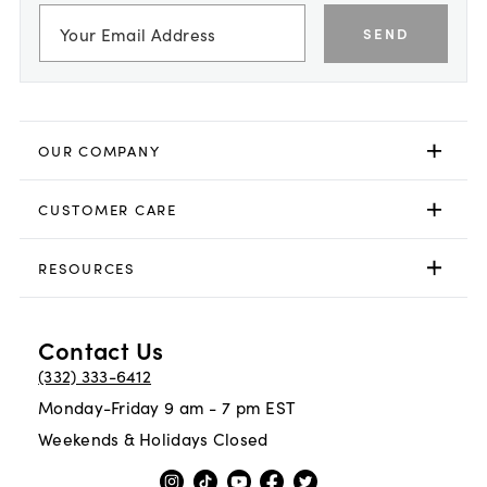
SEND
OUR COMPANY
CUSTOMER CARE
RESOURCES
Contact Us
(332) 333-6412
Monday-Friday 9 am - 7 pm EST
Weekends & Holidays Closed