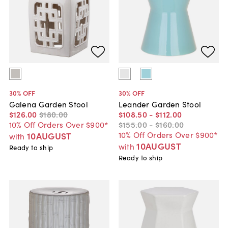
30
% OFF
30
% OFF
Galena Garden Stool
Leander Garden Stool
$126
.
00
$180
.
00
$108
.
50
-
$112
.
00
10% Off Orders Over $900*
$155
.
00
-
$160
.
00
10% Off Orders Over $900*
10AUGUST
with
10AUGUST
with
Ready to ship
Ready to ship