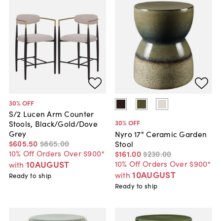
30
% OFF
S/2 Lucen Arm Counter
30
% OFF
Stools, Black/Gold/Dove
Grey
Nyro 17" Ceramic Garden
$605
.
50
$865
.
00
Stool
10% Off Orders Over $900*
$161
.
00
$230
.
00
10% Off Orders Over $900*
10AUGUST
with
10AUGUST
with
Ready to ship
Ready to ship