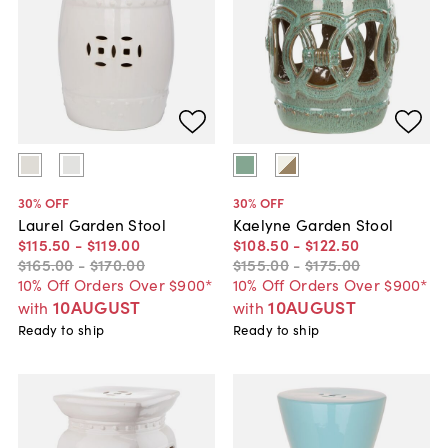
30
% OFF
30
% OFF
Laurel Garden Stool
Kaelyne Garden Stool
$115
.
50
-
$119
.
00
$108
.
50
-
$122
.
50
$165
.
00
-
$170
.
00
$155
.
00
-
$175
.
00
10% Off Orders Over $900*
10% Off Orders Over $900*
10AUGUST
10AUGUST
with
with
Ready to ship
Ready to ship