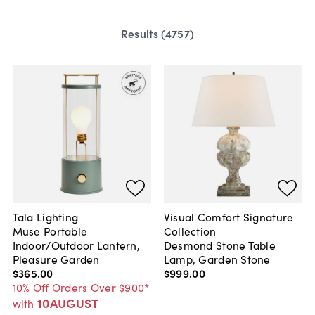
Results (
4757
)
Tala Lighting
Visual Comfort Signature
Muse Portable
Collection
Indoor/Outdoor Lantern,
Desmond Stone Table
Pleasure Garden
Lamp, Garden Stone
$365
.
00
$999
.
00
10% Off Orders Over $900*
10AUGUST
with