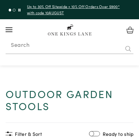
Up to 30% Off Sitewide + 10% Off Orders Over $900*
with code 10AUGUST
Search
OUTDOOR GARDEN
STOOLS
Filter & Sort
Ready to ship