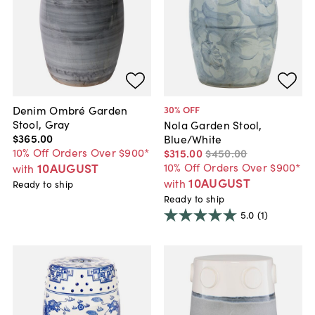
Denim Ombré Garden
30
% OFF
Stool, Gray
Nola Garden Stool,
$365
.
00
Blue/White
10% Off Orders Over $900*
$315
.
00
$450
.
00
10AUGUST
10% Off Orders Over $900*
with
10AUGUST
with
Ready to ship
Ready to ship
5.0
(1)