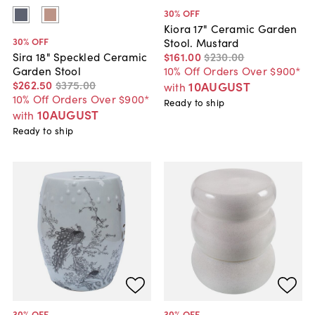
30
% OFF
Kiora 17" Ceramic Garden
30
% OFF
Stool. Mustard
$161
.
00
$230
.
00
Sira 18" Speckled Ceramic
10% Off Orders Over $900*
Garden Stool
$262
.
50
$375
.
00
10AUGUST
with
10% Off Orders Over $900*
Ready to ship
10AUGUST
with
Ready to ship
30
% OFF
30
% OFF