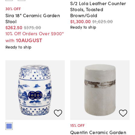
S/2 Lola Leather Counter
30
% OFF
Stools, Toasted
Brown/Gold
Sira 18" Ceramic Garden
$1,300
.
00
$1,625
.
00
Stool
$262
.
50
$375
.
00
Ready to ship
10% Off Orders Over $900*
10AUGUST
with
Ready to ship
15
% OFF
Quentin Ceramic Garden