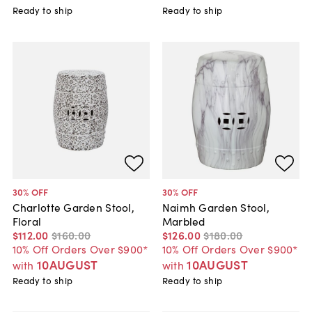
Ready to ship
Ready to ship
30
% OFF
30
% OFF
Charlotte Garden Stool,
Naimh Garden Stool,
Floral
Marbled
$112
.
00
$160
.
00
$126
.
00
$180
.
00
10% Off Orders Over $900*
10% Off Orders Over $900*
10AUGUST
10AUGUST
with
with
Ready to ship
Ready to ship