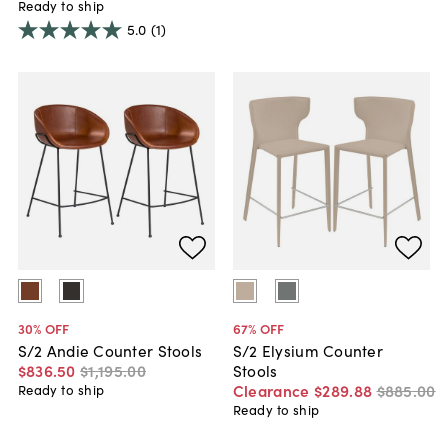
Ready to ship
5.0
(1)
30
% OFF
67
% OFF
S/2 Andie Counter Stools
S/2 Elysium Counter
$836
.
50
$1,195
.
00
Stools
Clearance
$289
.
88
$885
.
00
Ready to ship
Ready to ship