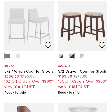
30
% OFF
30
% OFF
S/2 Metron Counter Stools
S/2 Drayen Counter Stools
$556
.
50
$795
.
00
$189
.
00
$270
.
00
10% Off Orders Over $900*
10% Off Orders Over $900*
10AUGUST
10AUGUST
with
with
Ready to ship
Ready to ship