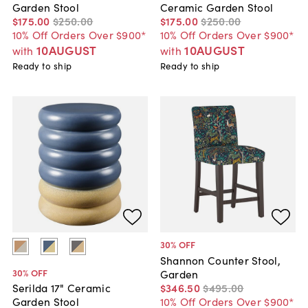
Garden Stool
Ceramic Garden Stool
$175
.
00
$250
.
00
$175
.
00
$250
.
00
10% Off Orders Over $900*
10% Off Orders Over $900*
10AUGUST
10AUGUST
with
with
Ready to ship
Ready to ship
30
% OFF
Shannon Counter Stool,
30
% OFF
Garden
$346
.
50
$495
.
00
Serilda 17" Ceramic
10% Off Orders Over $900*
Garden Stool