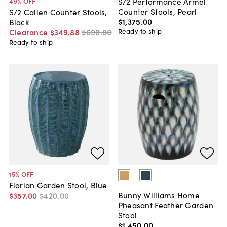
S/2 Performance Armel
49
% OFF
Counter Stools, Pearl
S/2 Callen Counter Stools,
$1,375
.
00
Black
Ready to ship
Clearance
$349
.
88
$690
.
00
Ready to ship
15
% OFF
Florian Garden Stool, Blue
Bunny Williams Home
$357
.
00
$420
.
00
Pheasant Feather Garden
Stool
$1,450
.
00