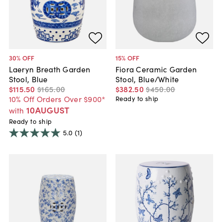
30
% OFF
15
% OFF
Laeryn Breath Garden
Fiora Ceramic Garden
Stool, Blue
Stool, Blue/White
$115
.
50
$165
.
00
$382
.
50
$450
.
00
10% Off Orders Over $900*
Ready to ship
10AUGUST
with
Ready to ship
5.0
(1)