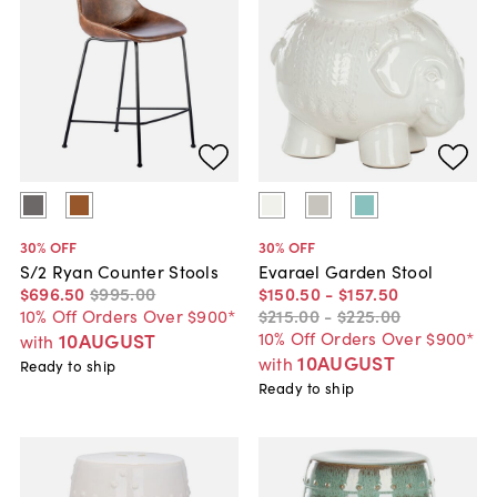
30
% OFF
30
% OFF
S/2 Ryan Counter Stools
Evarael Garden Stool
$696
.
50
$995
.
00
$150
.
50
-
$157
.
50
10% Off Orders Over $900*
$215
.
00
-
$225
.
00
10% Off Orders Over $900*
10AUGUST
with
10AUGUST
with
Ready to ship
Ready to ship