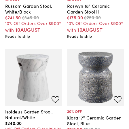
Russom Garden Stool,
Roswyn 18" Ceramic
White/Black
Garden Stool II
$241
.
50
$345
.
00
$175
.
00
$250
.
00
10% Off Orders Over $900*
10% Off Orders Over $900*
10AUGUST
10AUGUST
with
with
Ready to ship
Ready to ship
Isoldeus Garden Stool,
30
% OFF
Natural/White
Kiora 17" Ceramic Garden
$240
.
00
Stool, Blue
10% Off Orders Over $900*
$161
.
00
$230
.
00