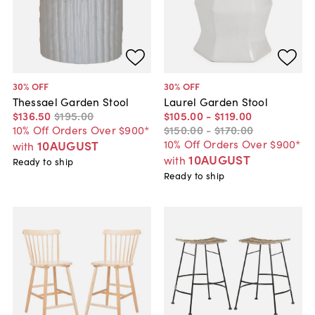
30
% OFF
30
% OFF
Thessael Garden Stool
Laurel Garden Stool
$136
.
50
$195
.
00
$105
.
00
-
$119
.
00
10% Off Orders Over $900*
$150
.
00
-
$170
.
00
10% Off Orders Over $900*
10AUGUST
with
10AUGUST
with
Ready to ship
Ready to ship