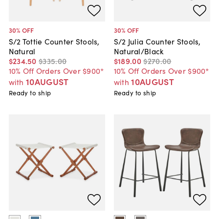
30
% OFF
30
% OFF
S/2 Tottie Counter Stools,
S/2 Julia Counter Stools,
Natural
Natural/Black
$234
.
50
$335
.
00
$189
.
00
$270
.
00
10% Off Orders Over $900*
10% Off Orders Over $900*
10AUGUST
10AUGUST
with
with
Ready to ship
Ready to ship