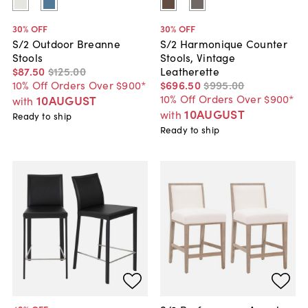
30
% OFF
30
% OFF
S/2 Outdoor Breanne
S/2 Harmonique Counter
Stools
Stools, Vintage
$87
.
50
$125
.
00
Leatherette
10% Off Orders Over $900*
$696
.
50
$995
.
00
10% Off Orders Over $900*
10AUGUST
with
10AUGUST
with
Ready to ship
Ready to ship