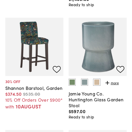
Ready to ship
30
% OFF
more
Shannon Barstool, Garden
Jamie Young Co.
$374
.
50
$535
.
00
Huntington Glass Garden
10% Off Orders Over $900*
Stool
10AUGUST
with
$597
.
00
Ready to ship