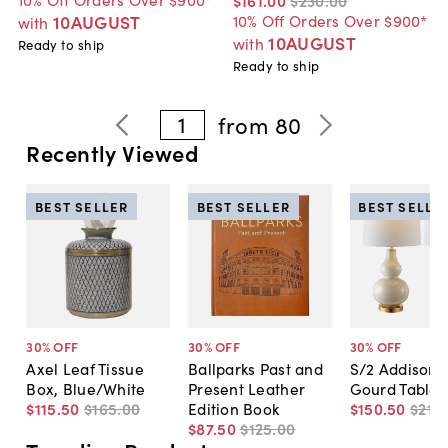
10AUGUST
10% Off Orders Over $900*
with
10AUGUST
with
Ready to ship
Ready to ship
1
from
80
Recently Viewed
BEST SELLER
BEST SELLER
BEST SELLE
30
% OFF
30
% OFF
30
% OFF
Axel Leaf Tissue
Ballparks Past and
S/2 Addison 
Box, Blue/White
Present Leather
Gourd Table
$115
.
50
$165
.
00
Edition Book
$150
.
50
$215
.
$87
.
50
$125
.
00