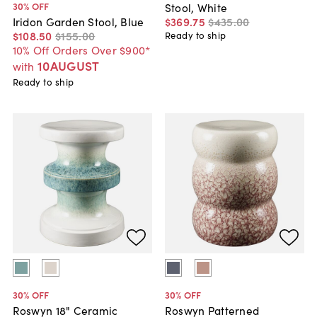
30
% OFF
Stool, White
$369
.
75
$435
.
00
Iridon Garden Stool, Blue
$108
.
50
$155
.
00
Ready to ship
10% Off Orders Over $900*
10AUGUST
with
Ready to ship
30
% OFF
30
% OFF
Roswyn 18" Ceramic
Roswyn Patterned