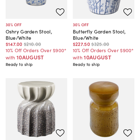
30
% OFF
30
% OFF
Oshry Garden Stool,
Butterfly Garden Stool,
Blue/White
Blue/White
$147
.
00
$210
.
00
$227
.
50
$325
.
00
10% Off Orders Over $900*
10% Off Orders Over $900*
10AUGUST
10AUGUST
with
with
Ready to ship
Ready to ship