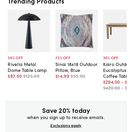
Trending Products
30
% OFF
73
% OFF
30
% OFF
Rivella Metal
Sinai 18x18 Outdoor
Kairo Outdoo
Dome Table Lamp
Pillow, Blue
Eucalyptus P
$87
.
50
$125
.
00
$14
.
99
$55
.
00
Coffee Table
$294
.
00
-
$31
$420
.
00
-
$4
Save 20% today
when you sign up to receive emails.
Exclusions apply