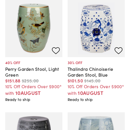
40
% OFF
30
% OFF
Perry Garden Stool, Light
Thalindra Chinoiserie
Green
Garden Stool, Blue
$151
.
88
$255
.
00
$101
.
50
$145
.
00
10% Off Orders Over $900*
10% Off Orders Over $900*
10AUGUST
10AUGUST
with
with
Ready to ship
Ready to ship