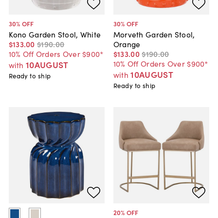
30
% OFF
30
% OFF
Kono Garden Stool, White
Morveth Garden Stool,
$133
.
00
$190
.
00
Orange
10% Off Orders Over $900*
$133
.
00
$190
.
00
10% Off Orders Over $900*
10AUGUST
with
10AUGUST
with
Ready to ship
Ready to ship
20
% OFF