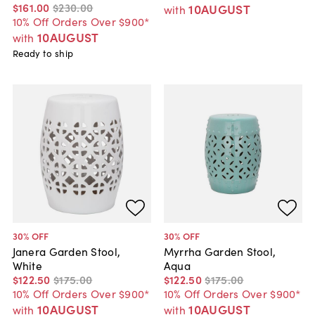
$161
.
00
$230
.
00
10AUGUST
with
10% Off Orders Over $900*
10AUGUST
with
Ready to ship
30
% OFF
30
% OFF
Janera Garden Stool,
Myrrha Garden Stool,
White
Aqua
$122
.
50
$175
.
00
$122
.
50
$175
.
00
10% Off Orders Over $900*
10% Off Orders Over $900*
10AUGUST
10AUGUST
with
with