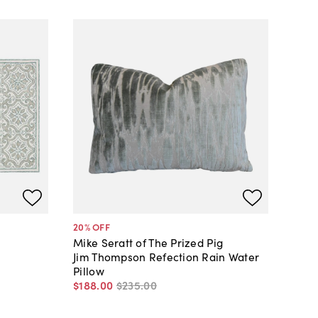
20
% OFF
Mike Seratt of The Prized Pig
Jim Thompson Refection Rain Water
Pillow
$188
.
00
$235
.
00