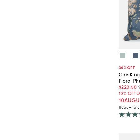
30
% OFF
One King
Floral Ph
$220
.
50
10% Off 
10AUGU
Ready to s