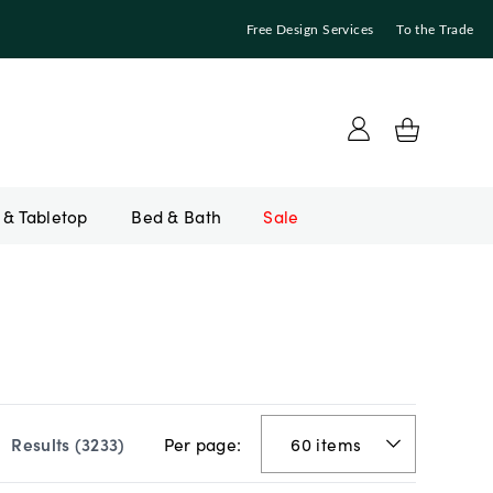
Free Design Services
To the Trade
Bed & Bath
Sale
Per page:
Results (
3233
)