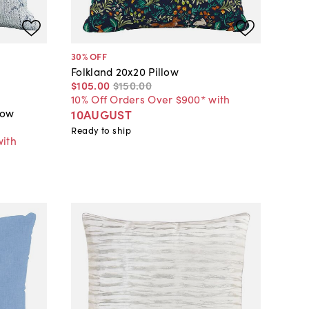
30
% OFF
Folkland 20x20 Pillow
$105
.
00
$150
.
00
10% Off Orders Over $900* with
low
10AUGUST
Ready to ship
with