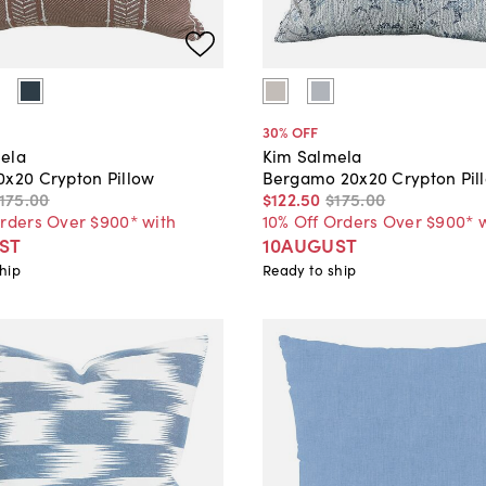
30
% OFF
ela
Kim Salmela
0x20 Crypton Pillow
Bergamo 20x20 Crypton Pil
175
.
00
$122
.
50
$175
.
00
Orders Over $900* with
10% Off Orders Over $900* 
ST
10AUGUST
hip
Ready to ship