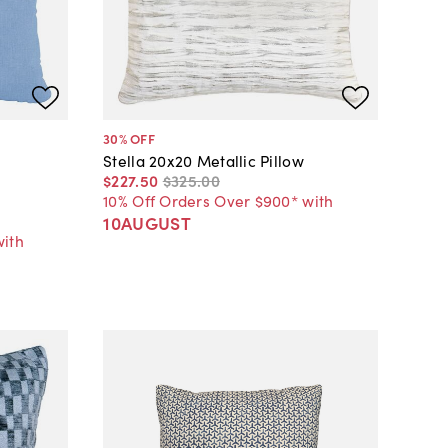
30
% OFF
Stella 20x20 Metallic Pillow
$227
.
50
$325
.
00
10% Off Orders Over $900* with
10AUGUST
with