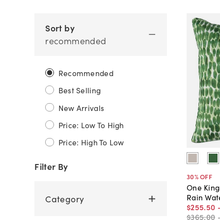
Sort by
recommended
Recommended
Best Selling
New Arrivals
Price: Low To High
Price: High To Low
Filter By
30
% OFF
One King
Rain Wat
Category
$255
.
50
$365
.
00