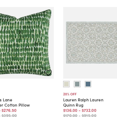
20
% OFF
s Lane
Lauren Ralph Lauren
er Cotton Pillow
Quinn Rug
-
$276
.
50
$136
.
00
-
$732
.
00
-
$395
.
00
$170
.
00
-
$915
.
00