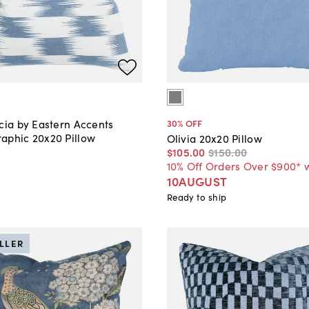
cia by Eastern Accents
30
% OFF
aphic 20x20 Pillow
Olivia 20x20 Pillow
$105
.
00
$150
.
00
10% Off Orders Over $900* 
10AUGUST
Ready to ship
ELLER