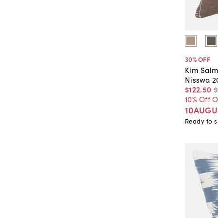
30
% OFF
Kim Salm
Nisswa 2
$122
.
50
$
10% Off 
10AUGU
Ready to s