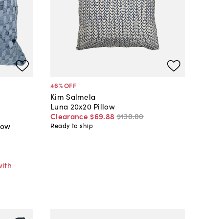
46
% OFF
Kim Salmela
Luna 20x20 Pillow
Clearance
$69
.
88
$130
.
00
low
Ready to ship
with