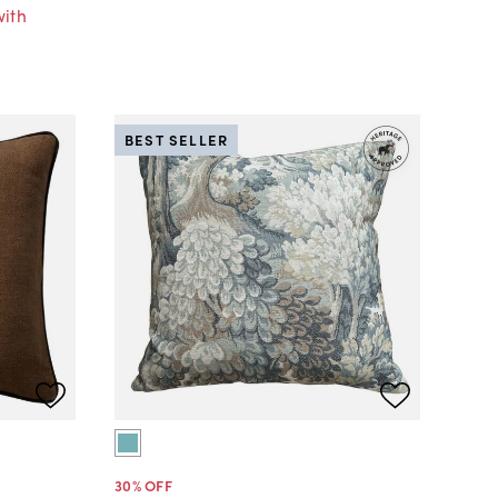
with
BEST SELLER
30
% OFF