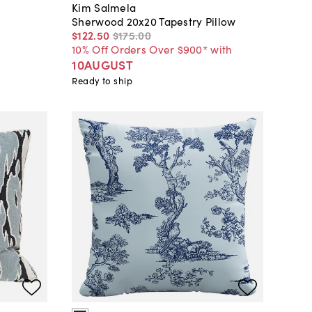
Kim Salmela
Sherwood 20x20 Tapestry Pillow
$122
.
50
$175
.
00
10% Off Orders Over $900* with
10AUGUST
Ready to ship