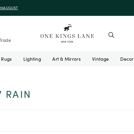
e 10AUGUST
Trade
Rugs
Lighting
Art & Mirrors
Vintage
W RAIN