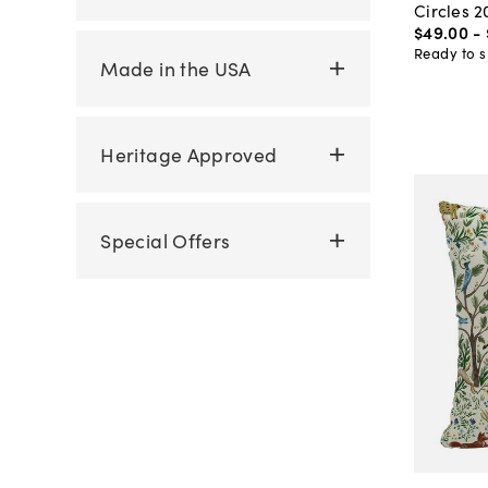
Circles 2
$49
.
00
-
Ready to s
Made in the USA
Heritage Approved
Special Offers