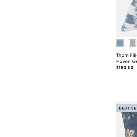
Thom Fili
Haven Gr
$180
.
00
BEST S