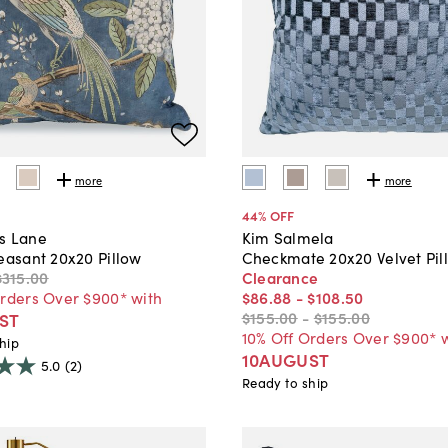
more
more
44
% OFF
s Lane
Kim Salmela
easant 20x20 Pillow
Checkmate 20x20 Velvet Pil
$315
.
00
Clearance
Orders Over $900* with
$86
.
88
-
$108
.
50
$155
.
00
-
$155
.
00
ST
10% Off Orders Over $900* 
hip
10AUGUST
5.0
(2)
Ready to ship