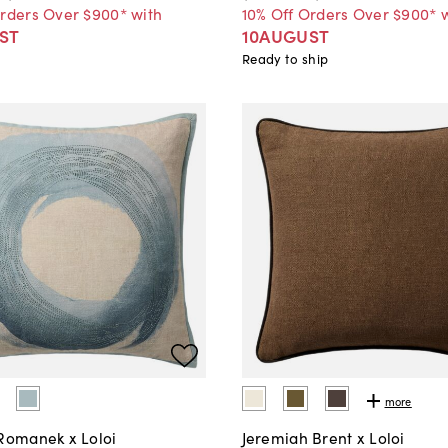
Orders Over $900* with
10% Off Orders Over $900* 
ST
10AUGUST
Ready to ship
more
 Romanek x Loloi
Jeremiah Brent x Loloi