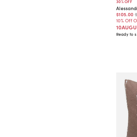
30
% OFF
Alessand
$105
.
00
10% Off 
10AUGU
Ready to s