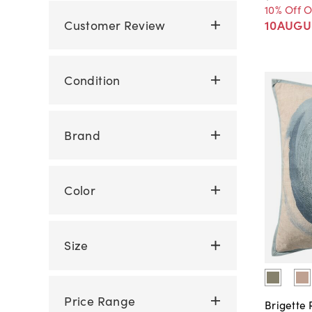
10% Off 
Customer Review
10AUGU
Condition
Brand
Color
Size
Price Range
Brigette