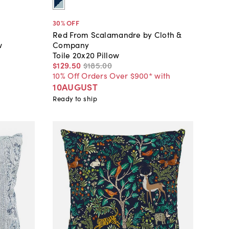
30
% OFF
Red From Scalamandre by Cloth &
w
Company
Toile 20x20 Pillow
$129
.
50
$185
.
00
10% Off Orders Over $900* with
10AUGUST
Ready to ship