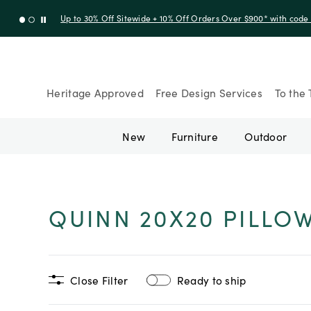
Up to 30% Off Sitewide + 10% Off Orders Over $900* with cod
Heritage Approved
Free Design Services
To the 
New
Furniture
Outdoor
QUINN 20X20 PILLO
Close Filter
Ready to ship