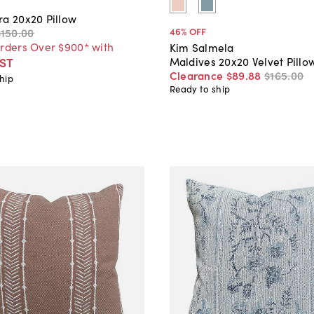
ra 20x20 Pillow
46
% OFF
$150
.
00
Orders Over $900* with
Kim Salmela
Maldives 20x20 Velvet Pillo
ST
Clearance
$89
.
88
$165
.
00
hip
Ready to ship