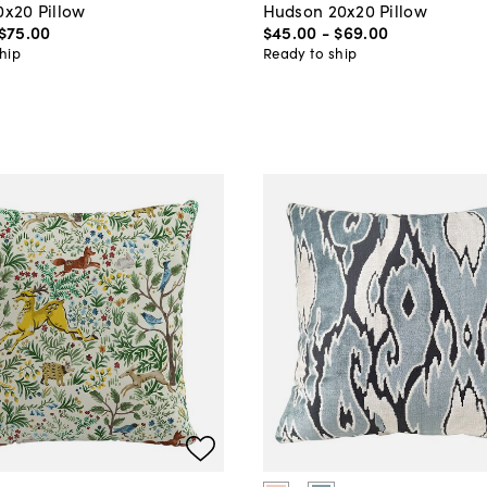
0x20 Pillow
Hudson 20x20 Pillow
$75
.
00
$45
.
00
-
$69
.
00
hip
Ready to ship